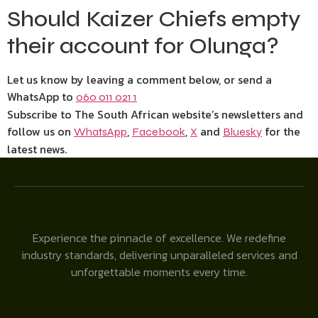
Should Kaizer Chiefs empty
their account for Olunga?
Let us know by leaving a comment below, or send a
WhatsApp to
060 011 021 1
Subscribe to The South African website’s newsletters and
follow us on
,
,
and
for the
WhatsApp
Facebook
X
Bluesky
latest news.
Experience the pinnacle of excellence. We redefine
industry standards, delivering unparalleled services and
unforgettable moments every time.