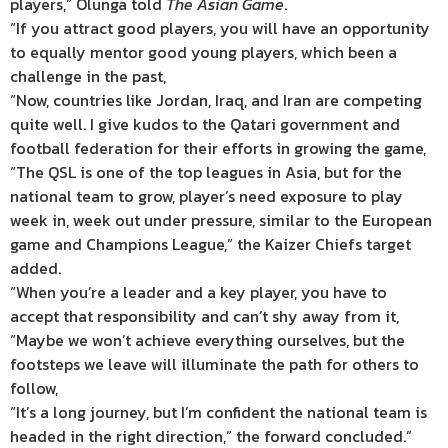
players,” Olunga told
The Asian Game
.
“If you attract good players, you will have an opportunity
to equally mentor good young players, which been a
challenge in the past,
“Now, countries like Jordan, Iraq, and Iran are competing
quite well. I give kudos to the Qatari government and
football federation for their efforts in growing the game,
“The QSL is one of the top leagues in Asia, but for the
national team to grow, player’s need exposure to play
week in, week out under pressure, similar to the European
game and Champions League,” the Kaizer Chiefs target
added.
“When you’re a leader and a key player, you have to
accept that responsibility and can’t shy away from it,
“Maybe we won’t achieve everything ourselves, but the
footsteps we leave will illuminate the path for others to
follow,
“It’s a long journey, but I’m confident the national team is
headed in the right direction,” the forward concluded.”