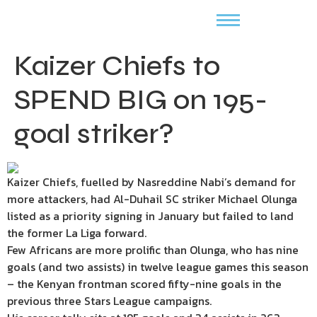
Kaizer Chiefs to
SPEND BIG on 195-
goal striker?
Kaizer Chiefs, fuelled by Nasreddine Nabi’s demand for
more attackers, had Al-Duhail SC striker Michael Olunga
listed as a priority signing in January but failed to land
the former La Liga forward.
Few Africans are more prolific than Olunga, who has nine
goals (and two assists) in twelve league games this season
– the Kenyan frontman scored fifty-nine goals in the
previous three Stars League campaigns.