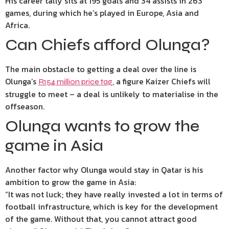
His career tally sits at 195 goals and 34 assists in 263
games, during which he’s played in Europe, Asia and
Africa.
Can Chiefs afford Olunga?
The main obstacle to getting a deal over the line is
Olunga’s
, a figure Kaizer Chiefs will
R154 million price tag
struggle to meet – a deal is unlikely to materialise in the
offseason.
Olunga wants to grow the
game in Asia
Another factor why Olunga would stay in Qatar is his
ambition to grow the game in Asia:
“It was not luck; they have really invested a lot in terms of
football infrastructure, which is key for the development
of the game. Without that, you cannot attract good