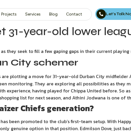
Let’s Talk 
Projects
Services
Blog
Contact
et 31-year-old lower leag
as they seek to fill a few gaping gaps in their current playing
an City schemer
fs are plotting a move for 31-year-old Durban City midfielder
been monitoring. They are exploring all possibilities as they
 with experience, having played for Chippa United before. So 
he shopping list for next season, and Athini Jodwana is one of 
 Kaizer Chiefs generation?
has been promoted to the club’s first-team setup. With Happy
 only genuine option in that position. Edmilson Dove, just bac