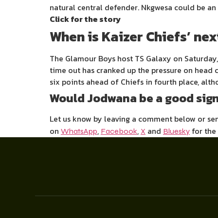
natural central defender. Nkgwesa could be an i
Click for the story
When is Kaizer Chiefs’ ne
The Glamour Boys host TS Galaxy on Saturday, 0
time out has cranked up the pressure on head c
six points ahead of Chiefs in fourth place, al
Would Jodwana be a good sign
Let us know by leaving a comment below or s
on
,
,
and
for the
WhatsApp
Facebook
X
Bluesky