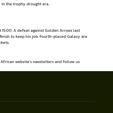
l in the trophy drought era.
 15:00. A defeat against Golden Arrows last
inish to keep his job. Fourth-placed Galaxy are
kets.
h African website’s newsletters and follow us