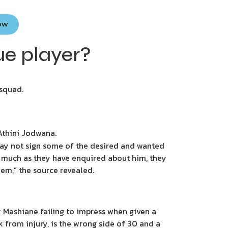
Now
ue player?
 squad.
 Athini Jodwana.
 may not sign some of the desired and wanted
as much as they have enquired about him, they
them,” the source revealed.
 Mashiane failing to impress when given a
k from injury, is the wrong side of 30 and a