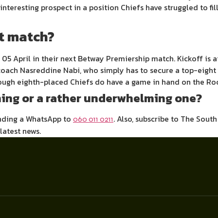
nteresting prospect in a position Chiefs have struggled to fil
xt match?
5 April in their next Betway Premiership match. Kickoff is at
oach Nasreddine Nabi, who simply has to secure a top-eight f
though eighth-placed Chiefs do have a game in hand on the Roc
ing or a rather underwhelming one?
ending a WhatsApp to
. Also, subscribe to The Sout
060 011 0211
 latest news.