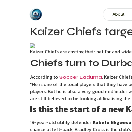
About
Kaizer Chiefs targ
Kaizer Chiefs are casting their net far and wide 
Chiefs turn to Durb
According to
, Kaizer Chie
Soccer Laduma
“He is one of the local players that they have 
players. But he is also a very good midfielder
are still believed to be looking at finalising t
Is this the start of a new
19-year-old utility defender
Kabelo Nkgwesa
chance at left-back, Bradley Cross is the club’s