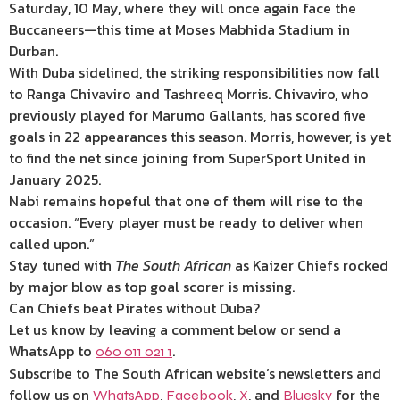
Saturday, 10 May, where they will once again face the
Buccaneers—this time at Moses Mabhida Stadium in
Durban.
With Duba sidelined, the striking responsibilities now fall
to Ranga Chivaviro and Tashreeq Morris. Chivaviro, who
previously played for Marumo Gallants, has scored five
goals in 22 appearances this season. Morris, however, is yet
to find the net since joining from SuperSport United in
January 2025.
Nabi remains hopeful that one of them will rise to the
occasion. “Every player must be ready to deliver when
called upon.”
Stay tuned with
The South African
as Kaizer Chiefs rocked
by major blow as top goal scorer is missing.
Can Chiefs beat Pirates without Duba?
Let us know by leaving a comment below or send a
WhatsApp to
.
060 011 021 1
Subscribe to The South African website’s newsletters and
follow us on
,
,
, and
for the
WhatsApp
Facebook
X
Bluesky