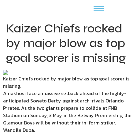
Kaizer Chiefs rocked
by major blow as top
goal scorer is missing
Kaizer Chiefs rocked by major blow as top goal scorer is
missing.
Amakhosi face a massive setback ahead of the highly-
anticipated Soweto Derby against arch-rivals Orlando
Pirates. As the two giants prepare to collide at FNB
Stadium on Sunday, 3 May in the Betway Premiership, the
Glamour Boys will be without their in-form striker,
Wandile Duba.