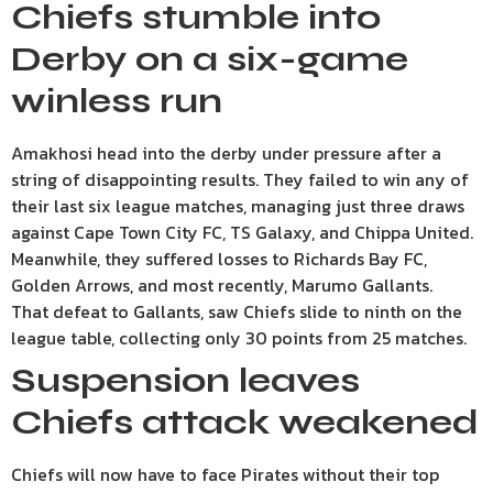
Chiefs stumble into
Derby on a six-game
winless run
Amakhosi head into the derby under pressure after a
string of disappointing results. They failed to win any of
their last six league matches, managing just three draws
against Cape Town City FC, TS Galaxy, and Chippa United.
Meanwhile, they suffered losses to Richards Bay FC,
Golden Arrows, and most recently, Marumo Gallants.
That defeat to Gallants, saw Chiefs slide to ninth on the
league table, collecting only 30 points from 25 matches.
Suspension leaves
Chiefs attack weakened
Chiefs will now have to face Pirates without their top