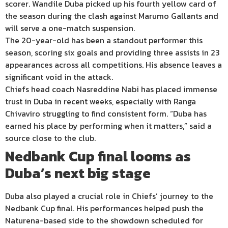
scorer. Wandile Duba picked up his fourth yellow card of
the season during the clash against Marumo Gallants and
will serve a one-match suspension.
The 20-year-old has been a standout performer this
season, scoring six goals and providing three assists in 23
appearances across all competitions. His absence leaves a
significant void in the attack.
Chiefs head coach Nasreddine Nabi has placed immense
trust in Duba in recent weeks, especially with Ranga
Chivaviro struggling to find consistent form. “Duba has
earned his place by performing when it matters,” said a
source close to the club.
Nedbank Cup final looms as
Duba’s next big stage
Duba also played a crucial role in Chiefs’ journey to the
Nedbank Cup final. His performances helped push the
Naturena-based side to the showdown scheduled for