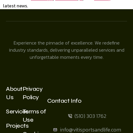
latest news.
Experience the pinnacle of excellence. We redefine
industry standards, delivering unparalleled services and
unforgettable moments every time.
About
Privacy
Us
Policy
Contact Info
Services
Terms of
(510) 303 1762
Use
Projects
info@vitisportsandlife.com