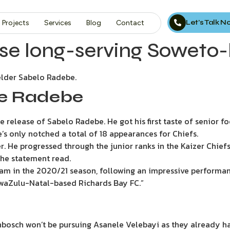
Let’s Talk 
Projects
Services
Blog
Contact
ase long-serving Soweto-
elder Sabelo Radebe.
se Radebe
 release of Sabelo Radebe. He got his first taste of senior f
’s only notched a total of 18 appearances for Chiefs.
r. He progressed through the junior ranks in the Kaizer Ch
the statement read.
team in the 2020/21 season, following an impressive performan
 KwaZulu-Natal-based Richards Bay FC.”
nbosch won’t be pursuing Asanele Velebayi as they already hav