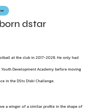
Now
born dstar
ootball at the club in 2017-2028. He only had
iefs Youth Development Academy before moving
ce in the DStv Diski Challenge.
e a winger of a similar profile in the shape of