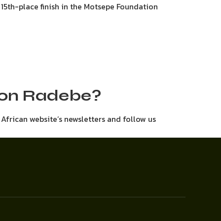
a 15th-place finish in the Motsepe Foundation
e on Radebe?
h African website’s newsletters and follow us