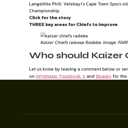
Langelihle Phili. Velebayi’s Cape Town Spurs si
Championship.
Click for the story
THREE key areas for Chiefs to improve
Kaizer Chiefs release Radebe. Image: FAR
Who should Kaizer 
Let us know by leaving a comment below or s
on
,
,
and
for the
WhatsApp
Facebook
X
Bluesky