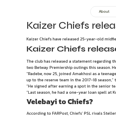
About
Kaizer Chiefs rele
Kaizer Chiefs have released 25-year-old midfi
Kaizer Chiefs relea
The club has released a statement regarding the
two Betway Premiership outings this season. He
“Radebe, now 25, joined Amakhosi as a teenage
up to the reserve team in the 2017-18 season,” 
“He signed after earning a spot in the senior 
“Last season, he had a one-year loan spell at
Velebayi to Chiefs?
According to FARPost, Chiefs’ PSL rivals Stelle