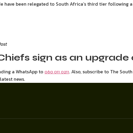
de have been relegated to South Africa’s third tier following 
Post
Chiefs sign as an upgrad
ending a WhatsApp to
. Also, subscribe to The Sout
060 011 0211
 latest news.