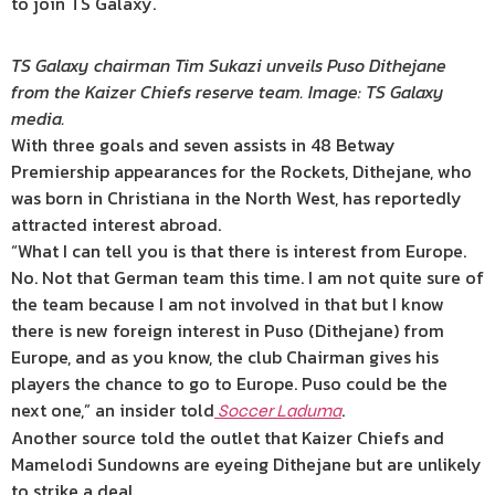
to join TS Galaxy.
TS Galaxy chairman Tim Sukazi unveils Puso Dithejane
from the Kaizer Chiefs reserve team. Image: TS Galaxy
media.
With three goals and seven assists in 48 Betway
Premiership appearances for the Rockets, Dithejane, who
was born in Christiana in the North West, has reportedly
attracted interest abroad.
“What I can tell you is that there is interest from Europe.
No. Not that German team this time. I am not quite sure of
the team because I am not involved in that but I know
there is new foreign interest in Puso (Dithejane) from
Europe, and as you know, the club Chairman gives his
players the chance to go to Europe. Puso could be the
next one,” an insider told
.
Soccer Laduma
Another source told the outlet that Kaizer Chiefs and
Mamelodi Sundowns are eyeing Dithejane but are unlikely
to strike a deal.