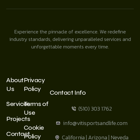
Experience the pinnacle of excellence. We redefine
industry standards, delivering unparalleled services and
unforgettable moments every time.
About
Privacy
Us
Policy
Contact Info
Services
Terms of
(510) 303 1762
Use
Projects
info@vitisportsandlife.com
Cookie
Contact
Policy
California | Arizona | Neveda