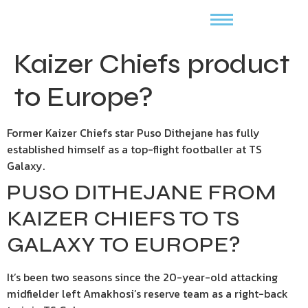
Kaizer Chiefs product
to Europe?
Former Kaizer Chiefs star Puso Dithejane has fully
established himself as a top-flight footballer at TS
Galaxy.
PUSO DITHEJANE FROM
KAIZER CHIEFS TO TS
GALAXY TO EUROPE?
It’s been two seasons since the 20-year-old attacking
midfielder left Amakhosi’s reserve team as a right-back