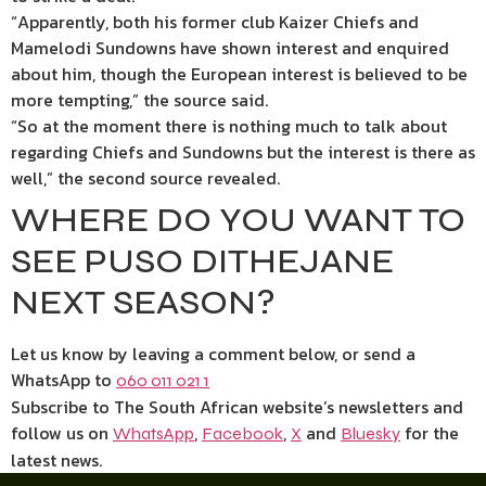
“Apparently, both his former club Kaizer Chiefs and
Mamelodi Sundowns have shown interest and enquired
about him, though the European interest is believed to be
more tempting,” the source said.
“So at the moment there is nothing much to talk about
regarding Chiefs and Sundowns but the interest is there as
well,” the second source revealed.
WHERE DO YOU WANT TO
SEE PUSO DITHEJANE
NEXT SEASON?
Let us know by leaving a comment below, or send a
WhatsApp to
060 011 021 1
Subscribe to The South African website’s newsletters and
follow us on
,
,
and
for the
WhatsApp
Facebook
X
Bluesky
latest news.