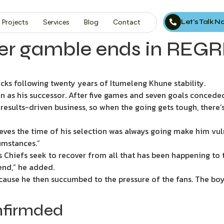
Let’s Talk 
Projects
Services
Blog
Contact
yer gamble ends in REGRE
cks following twenty years of Itumeleng Khune stability.
 as his successor. After five games and seven goals conceded,
, results-driven business, so when the going gets tough, there
eves the time of his selection was always going make him vul
cumstances.”
as Chiefs seek to recover from all that has been happening to t
 end,” he added.
because he then succumbed to the pressure of the fans. The bo
nfirmded