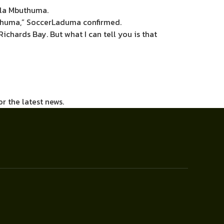
nela Mbuthuma.
buthuma,” SoccerLaduma confirmed.
 Richards Bay. But what I can tell you is that
or the latest news.