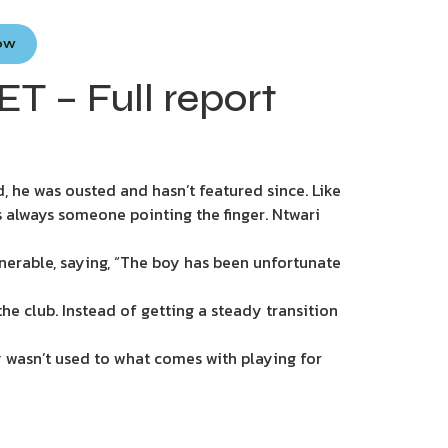
Now
T – Full report
 he was ousted and hasn’t featured since. Like
’s always someone pointing the finger. Ntwari
nerable, saying, “The boy has been unfortunate
he club. Instead of getting a steady transition
y wasn’t used to what comes with playing for