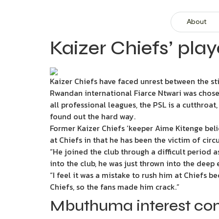
About
Kaizer Chiefs’ pla
Kaizer Chiefs have faced unrest between the sti
Rwandan international Fiarce Ntwari was chosen
all professional leagues, the PSL is a cutthroat
found out the hard way.
Former Kaizer Chiefs ‘keeper Aime Kitenge beli
at Chiefs in that he has been the victim of cir
“He joined the club through a difficult period 
into the club, he was just thrown into the deep
“I feel it was a mistake to rush him at Chiefs 
Chiefs, so the fans made him crack.”
Mbuthuma interest co