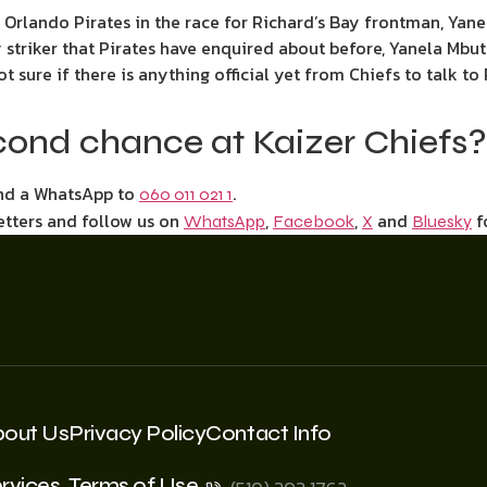
d Orlando Pirates in the race for Richard’s Bay frontman, Ya
ay striker that Pirates have enquired about before, Yanela M
not sure if there is anything official yet from Chiefs to talk to
cond chance at Kaizer Chiefs?
end a WhatsApp to
.
060 011 021 1
etters and follow us on
,
,
and
f
WhatsApp
Facebook
X
Bluesky
bout Us
Privacy Policy
Contact Info
rvices
Terms of Use