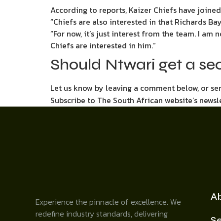
According to reports, Kaizer Chiefs have joine
“Chiefs are also interested in that Richards B
“For now, it’s just interest from the team. I am 
Chiefs are interested in him.”
Should Ntwari get a se
Let us know by leaving a comment below, or s
Subscribe to The South African website’s newsl
A
Experience the pinnacle of excellence. We
redefine industry standards, delivering
Se