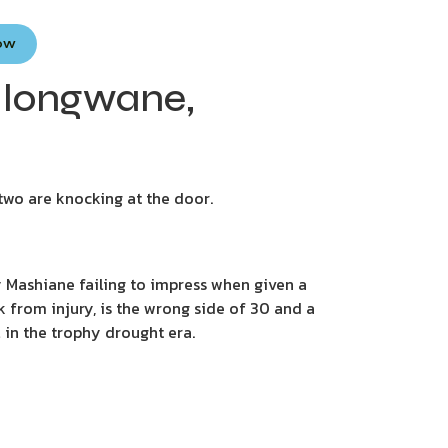
Now
 Hlongwane,
 two are knocking at the door.
 Mashiane failing to impress when given a
k from injury, is the wrong side of 30 and a
l in the trophy drought era.