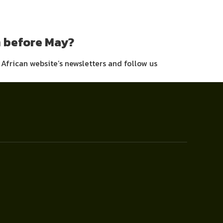
m before May?
h African website’s newsletters and follow us