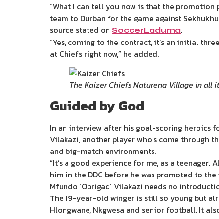
“What I can tell you now is that the promotion
team to Durban for the game against Sekhukhun
source stated on
.
SoccerLaduma
“Yes, coming to the contract, it’s an initial th
at Chiefs right now,” he added.
The Kaizer Chiefs Naturena Village in all 
Guided by God
In an interview after his goal-scoring heroics 
Vilakazi, another player who’s come through the
and big-match environments.
”It’s a good experience for me, as a teenager. Al
him in the DDC before he was promoted to the f
Mfundo ‘Obrigad’ Vilakazi needs no introducti
The 19-year-old winger is still so young but al
Hlongwane, Nkgwesa and senior football. It als