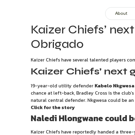
About
Kaizer Chiefs’ ne
Obrigado
Kaizer Chiefs have several talented players com
Kaizer Chiefs’ next 
19-year-old utility defender
Kabelo Nkgwesa
chance at left-back, Bradley Cross is the club’s
natural central defender. Nkgwesa could be an i
Click for the story
Naledi Hlongwane could be
Kaizer Chiefs have reportedly handed a three-