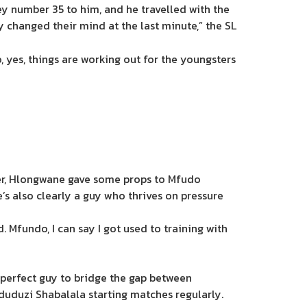
ey number 35 to him, and he travelled with the
changed their mind at the last minute,” the SL
o, yes, things are working out for the youngsters
mber, Hlongwane gave some props to Mfudo
’s also clearly a guy who thrives on pressure
d. Mfundo, I can say I got used to training with
e perfect guy to bridge the gap between
duduzi Shabalala starting matches regularly.