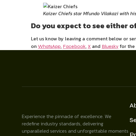
Kaizer Chiefs star Mfundo Vilakazi with hi
Do you expect to see either of
Let us know by leaving a comment below or s
on
,
,
and
for the
WhatsApp
Facebook
X
Bluesky
A
Experience the pinnacle of excellence. We
Se
redefine industry standards, delivering
unparalleled services and unforgettable moments
Pr