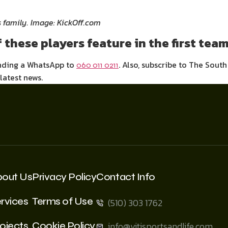
s family. Image: KickOff.com
 these players feature in the first tea
ending a WhatsApp to
. Also, subscribe to The Sout
060 011 0211
 latest news.
bout Us
Privacy Policy
Contact Info
rvices
Terms of Use
(510) 303 1762
ojects
Cookie Policy
info@vitisportsandlife.com