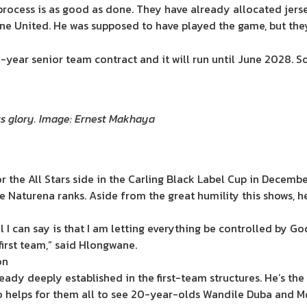
 process is as good as done. They have already allocated jers
e United. He was supposed to have played the game, but they 
ree-year senior team contract and it will run until June 2028. S
its glory. Image: Ernest Makhaya
for the All Stars side in the Carling Black Label Cup in Dece
 Naturena ranks. Aside from the great humility this shows, he
l I can say is that I am letting everything be controlled by Go
irst team,” said Hlongwane.
on
ready deeply established in the first-team structures. He’s th
o helps for them all to see 20-year-olds Wandile Duba and M