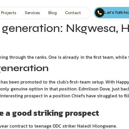
Let’s Talk 
Projects
Services
Blog
Contact
xt generation: Nkgwesa,
ing through the ranks. One is already in the first team, while
generation
has been promoted to the club’s first-team setup. With Happy
 only genuine option in that position. Edmilson Dove, just bac
nteresting prospect in a position Chiefs have struggled to fil
 a good striking prospect
year contract to teenage DDC striker Naledi Hlongwane.