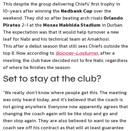
This despite the group delivering Chiefs’ first trophy in
10-years after winning the
Nedbank Cup
over the
weekend. They did so after beating arch rivals
Orlando
Pirates
2-1 at the
Moses Mabhida Stadium
in Durban.
The expectation was that it would help turnover a new
leaf for Nabi and his technical team at Amakhosi.
This after a debut season that still sees Chiefs outside the
top 8. Now according to
after a
Soccer-Laduma,
meeting, the club have decided not to fire Nabi, regardless
of where he finishes the season.
Set to stay at the club?
“We really don’t know where people get this. The meeting
was only heard today, and it’s believed that the coach is
not going anywhere. Everyone now apparently agrees that
changing the coach again will be like stop and go and
then stop again. They are also believed to want to see the
coach see off his contract as that will at least guarantee