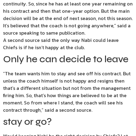
continuity. So, since he has at least one year remaining on
his contract and then that one-year option. But the main
decision will be at the end of next season, not this season.
It’s believed that the coach is not going anywhere,” said a
source speaking to same publication.
A second source said the only way Nabi could leave
Chiefs is if he isn’t happy at the club.
Only he can decide to leave
“The team wants him to stay and see off his contract. But
unless the coach himself is not happy and resigns then
that’s a different situation but not from the management
firing him. So, that’s how things are believed to be at the
moment. So from where I stand, the coach will see his
contract through,” said a second source.
stay or go?