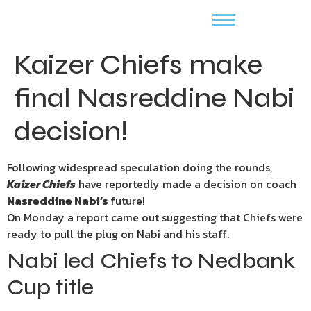
Kaizer Chiefs make
final Nasreddine Nabi
decision!
Following widespread speculation doing the rounds,
Kaizer Chiefs
have reportedly made a decision on coach
Nasreddine Nabi’s
future!
On Monday a report came out suggesting that Chiefs were
ready to pull the plug on Nabi and his staff.
Nabi led Chiefs to Nedbank
Cup title