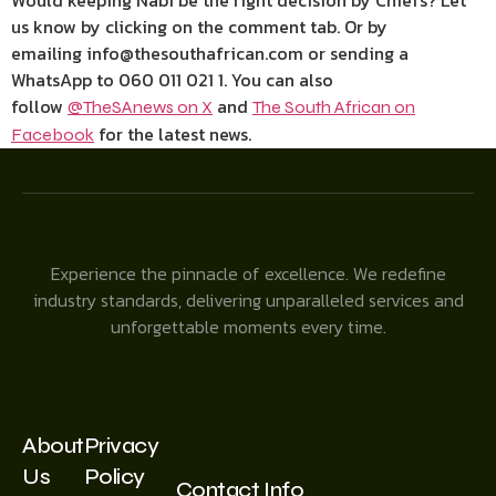
Would keeping Nabi be the right decision by Chiefs? Let
us know by clicking on the comment tab. Or by
emailing info@thesouthafrican.com or sending a
WhatsApp to 060 011 021 1. You can also
follow
and
@TheSAnews on X
The South African on
for the latest news.
Facebook
Experience the pinnacle of excellence. We redefine
industry standards, delivering unparalleled services and
unforgettable moments every time.
About
Privacy
Us
Policy
Contact Info