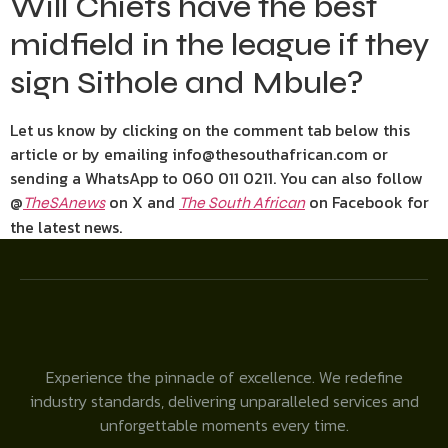
Will Chiefs have the best
midfield in the league if they
sign Sithole and Mbule?
Let us know by clicking on the comment tab below this
article or by emailing info@thesouthafrican.com or
sending a WhatsApp to 060 011 0211. You can also follow
@
on X and
on Facebook for
TheSAnews
The South African
the latest news.
Experience the pinnacle of excellence. We redefine
industry standards, delivering unparalleled services and
unforgettable moments every time.