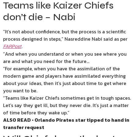
Teams like Kaizer Chiefs
don’t die – Nabi
“It’s not about confidence, but the process is a scientific
process designed in steps,” Nasreddine Nabi said as per
.
FARPost
“And when you understand or when you see where you
are and what you need for the future…
“For example, when you have the assimilation of the
modern game and players have assimilated everything
about your ideas, then it’s just about time to get where
you want to be.
“Teams like Kaizer Chiefs sometimes get in tough spaces.
Let’s say they get ill, but they never die. It’s just a matter
of time before they wake up.”
ALSO READ • Orlando Pirates star tipped to hand in
transfer request