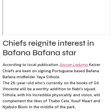
Chiefs reignite interest in
Bafana Bafana star
According to local publication
, Kaizer
Soccer Laduma
Chiefs are keen on signing Portuguese based Bafana
Bafana midfielder Yaya Sithole.
The 26-year-old who’s currently on the books of Gil
Vincente will be a worthy addition to Nabi’s squad.
Sithole, with his incredible physicality and vision, will
complement the likes of Thabo Cele, Yusuf Maart and
Njabulo Blom in the middle of the park.