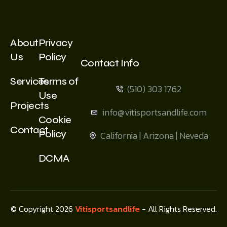
About
Privacy
Us
Policy
Contact Info
Services
Terms of
(510) 303 1762
Use
Projects
info@vitisportsandlife.com
Cookie
Contact
Policy
California | Arizona | Neveda
DCMA
© Copyright 2026
Vitisportsandlife
- All Rights Reserved.