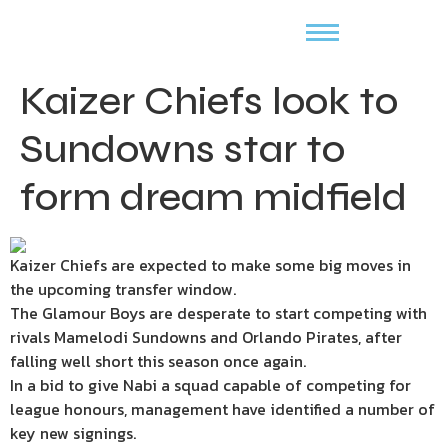
Kaizer Chiefs look to
Sundowns star to
form dream midfield
Kaizer Chiefs are expected to make some big moves in
the upcoming transfer window.
The Glamour Boys are desperate to start competing with
rivals Mamelodi Sundowns and Orlando Pirates, after
falling well short this season once again.
In a bid to give Nabi a squad capable of competing for
league honours, management have identified a number of
key new signings.