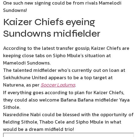
One such new signing could be from rivals Mamelodi
Sundowns!
Kaizer Chiefs eyeing
Sundowns midfielder
According to the latest transfer gossip, Kaizer Chiefs are
keeping close tabs on Sipho Mbule’s situation at
Mamelodi Sundowns.
The talented midfielder who’s currently out on loan at
Sekhukhune United appears to be a top target at
Naturena, as per
.
Soccer Laduma
If everything goes according to plan for Kaizer Chiefs,
they could also welcome Bafana Bafana midfielder Yaya
Sithole.
Nasreddine Nabi could be blessed with the opportunity of
fielding Sithole, Thabo Cele and Sipho Mbule in what
would be a dream midfield trio!