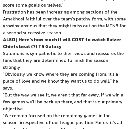
score some goals ourselves.”
Frustration has been increasing among sections of the
Amakhosi faithful over the team’s patchy form, with some
growing anxious that they might miss out on the MTN8 for
a second successive season.
ALSO | Here’s how much it will COST to watch Kaizer
Chiefs beat (?) TS Galaxy
Solomons is sympathetic to their views and reassures the
fans that they are determined to finish the season
strongly.
“Obviously we know where they are coming from; it’s a
place of love and we know they want us to do well,” he
says.
“But the way we see it, we aren’t that far away. If we win a
few games we’ll be back up there, and that is our primary
objective.
“We remain focused on the remaining games in the
season, irrespective of our league position. For us, it’s all