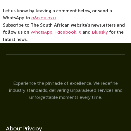
Let us know by leaving a comment below, or send a
WhatsApp to
060 011 021 1
Subscribe to The South African website’s newsletters and
follow us on
,
,
and
for the
WhatsApp
Facebook
X
Bluesky
latest news.
Experience the pinnacle of excellence. We redefine
industry standards, delivering unparalleled services and
unforgettable moments every time.
About
Privacy