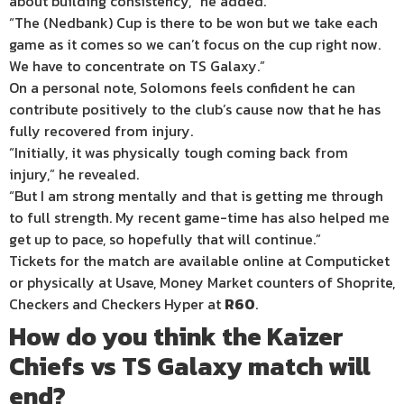
about building consistency,” he added.
“The (Nedbank) Cup is there to be won but we take each
game as it comes so we can’t focus on the cup right now.
We have to concentrate on TS Galaxy.”
On a personal note, Solomons feels confident he can
contribute positively to the club’s cause now that he has
fully recovered from injury.
“Initially, it was physically tough coming back from
injury,” he revealed.
“But I am strong mentally and that is getting me through
to full strength. My recent game-time has also helped me
get up to pace, so hopefully that will continue.”
Tickets for the match are available online at Computicket
or physically at Usave, Money Market counters of Shoprite,
Checkers and Checkers Hyper at
R60
.
How do you think the Kaizer
Chiefs vs TS Galaxy match will
end?