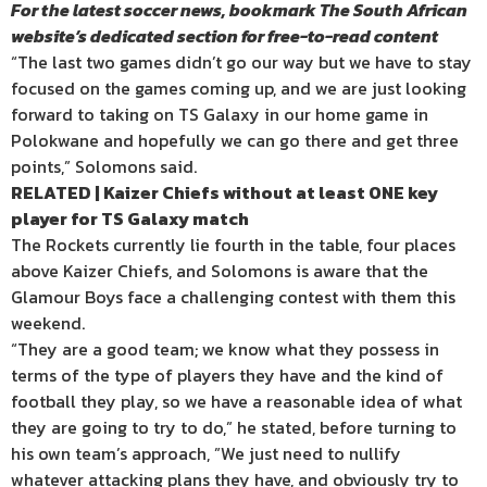
For the latest soccer news, bookmark The South African
website’s dedicated section for free-to-read content
“The last two games didn’t go our way but we have to stay
focused on the games coming up, and we are just looking
forward to taking on TS Galaxy in our home game in
Polokwane and hopefully we can go there and get three
points,” Solomons said.
RELATED | Kaizer Chiefs without at least ONE key
player for TS Galaxy match
The Rockets currently lie fourth in the table, four places
above Kaizer Chiefs, and Solomons is aware that the
Glamour Boys face a challenging contest with them this
weekend.
“They are a good team; we know what they possess in
terms of the type of players they have and the kind of
football they play, so we have a reasonable idea of what
they are going to try to do,” he stated, before turning to
his own team’s approach, ”We just need to nullify
whatever attacking plans they have, and obviously try to