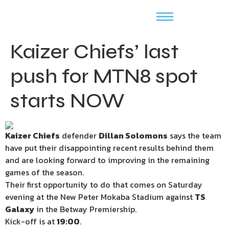
Kaizer Chiefs’ last
push for MTN8 spot
starts NOW
Kaizer Chiefs
defender
Dillan Solomons
says the team
have put their disappointing recent results behind them
and are looking forward to improving in the remaining
games of the season.
Their first opportunity to do that comes on Saturday
evening at the New Peter Mokaba Stadium against
TS
Galaxy
in the Betway Premiership.
Kick-off is at
19:00
.