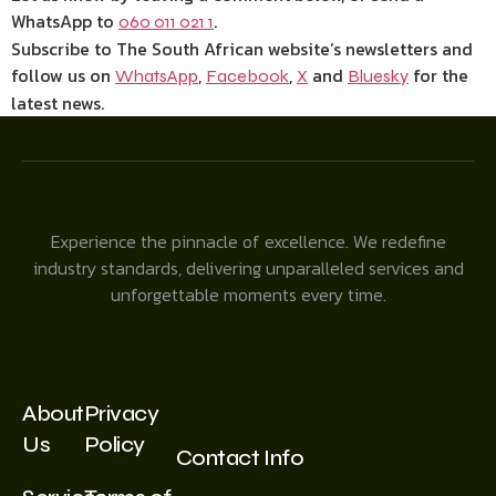
WhatsApp to
.
060 011 021 1
Subscribe to The South African website’s newsletters and
follow us on
,
,
and
for the
WhatsApp
Facebook
X
Bluesky
latest news.
Experience the pinnacle of excellence. We redefine
industry standards, delivering unparalleled services and
unforgettable moments every time.
About
Privacy
Us
Policy
Contact Info