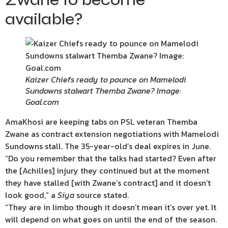
available?
Kaizer Chiefs ready to pounce on Mamelodi
Sundowns stalwart Themba Zwane? Image:
Goal.com
AmaKhosi are keeping tabs on PSL veteran Themba
Zwane as contract extension negotiations with Mamelodi
Sundowns stall. The 35-year-old’s deal expires in June.
“Do you remember that the talks had started? Even after
the [Achilles] injury they continued but at the moment
they have stalled [with Zwane’s contract] and it doesn’t
look good,” a
Siya
source stated.
“They are in limbo though it doesn’t mean it’s over yet. It
will depend on what goes on until the end of the season.