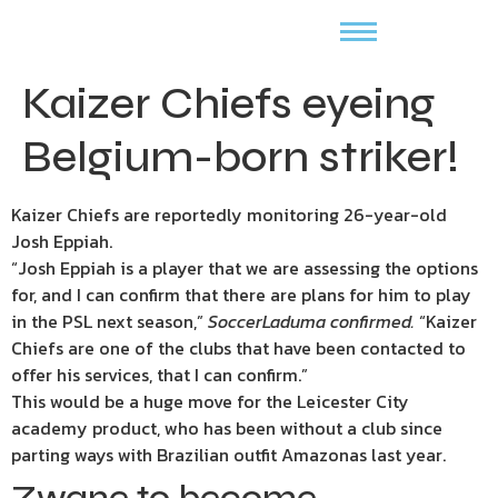
Kaizer Chiefs eyeing
Belgium-born striker!
Kaizer Chiefs are reportedly monitoring 26-year-old
Josh Eppiah.
“Josh Eppiah is a player that we are assessing the options
for, and I can confirm that there are plans for him to play
in the PSL next season,”
SoccerLaduma confirmed.
“Kaizer
Chiefs are one of the clubs that have been contacted to
offer his services, that I can confirm.”
This would be a huge move for the Leicester City
academy product, who has been without a club since
parting ways with Brazilian outfit Amazonas last year.
Zwane to become