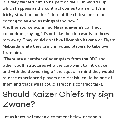
But they wanted him to be part of the Club World Cup
which happens as the contract comes to an end. It’s a
tricky situation but his future at the club seems to be
coming to an end as things stand now.”
Another source explained Masandawana’s contract
conundrum, saying, “It’s not like the club wants to throw
him away. They could do it like Hlompho Kekana or Tiyani
Mabunda while they bring in young players to take over
from him.
“There are a number of youngsters from the DDC and
other youth structures who the club want to introduce
and with the downsizing of the squad in mind they would
release experienced players and Mshishi could be one of
them and that’s what could affect his contract talks.”
Should Kaizer Chiefs try sign
Zwane?
Let us know by leaving a comment below, or send a