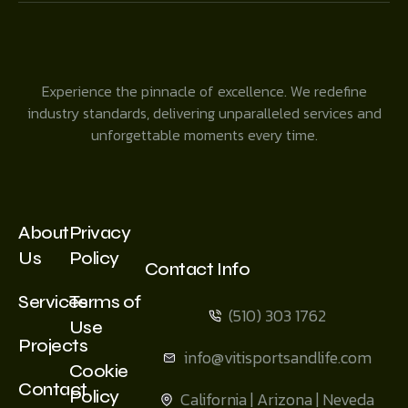
Experience the pinnacle of excellence. We redefine
industry standards, delivering unparalleled services and
unforgettable moments every time.
About
Privacy
Us
Policy
Contact Info
Services
Terms of
(510) 303 1762
Use
Projects
info@vitisportsandlife.com
Cookie
Contact
Policy
California | Arizona | Neveda