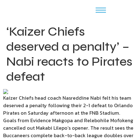
‘Kaizer Chiefs
deserved a penalty’ –
Nabi reacts to Pirates
defeat
Kaizer Chiefs head coach Nasreddine Nabi felt his team
deserved a penalty following their 2-1 defeat to Orlando
Pirates on Saturday afternoon at the FNB Stadium.
Goals from Evidence Makgopa and Relebohile Mofokeng
cancelled out Makabi Lilepo’s opener. The result sees the
Buccaneers complete back-to-back league doubles over