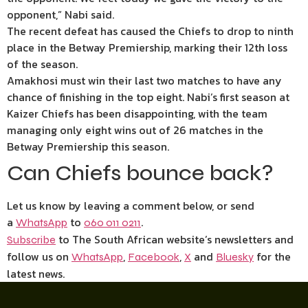
opponent,” Nabi said.
The recent defeat has caused the Chiefs to drop to ninth
place in the Betway Premiership, marking their 12th loss
of the season.
Amakhosi must win their last two matches to have any
chance of finishing in the top eight. Nabi’s first season at
Kaizer Chiefs has been disappointing, with the team
managing only eight wins out of 26 matches in the
Betway Premiership this season.
Can Chiefs bounce back?
Let us know by leaving a comment below, or send
a
to
.
WhatsApp
060 011 0211
to The South African website’s newsletters and
Subscribe
follow us on
,
,
and
for the
WhatsApp
Facebook
X
Bluesky
latest news.