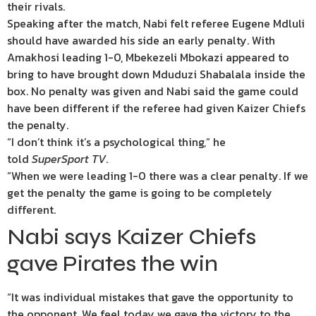
their rivals.
Speaking after the match, Nabi felt referee Eugene Mdluli
should have awarded his side an early penalty. With
Amakhosi leading 1-0, Mbekezeli Mbokazi appeared to
bring to have brought down Mduduzi Shabalala inside the
box. No penalty was given and Nabi said the game could
have been different if the referee had given Kaizer Chiefs
the penalty.
“I don’t think it’s a psychological thing,” he
told
SuperSport TV
.
“When we were leading 1-0 there was a clear penalty. If we
get the penalty the game is going to be completely
different.
Nabi says Kaizer Chiefs
gave Pirates the win
“It was individual mistakes that gave the opportunity to
the opponent. We feel today we gave the victory to the