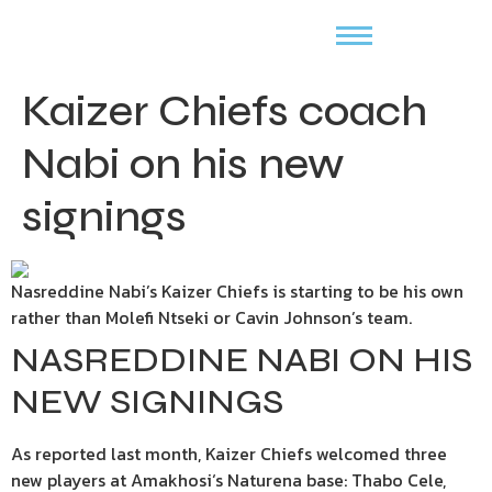
Kaizer Chiefs coach
Nabi on his new
signings
Nasreddine Nabi’s Kaizer Chiefs is starting to be his own
rather than Molefi Ntseki or Cavin Johnson’s team.
NASREDDINE NABI ON HIS
NEW SIGNINGS
As reported last month, Kaizer Chiefs welcomed three
new players at Amakhosi‘s Naturena base: Thabo Cele,