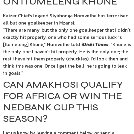
ON ITUMELENG KHUNE
Kaizer Chiefs legend Siyabonga Nomvethe has terrorised
all but one goalkeeper in Mzansi.
“There are many, but the only one goalkeeper that I didn’t
exactly hit properly, one who had some serious luck is
[Itumeleng] Khune,” Nomvethe told
iDiski Times
. “Khune is
the only one I haven’t hit properly. He is the only one; the
rest I have hit them properly (chuckles). I’d look then and
think this was one. Once I get the ball, he is going to leak
in goals.”
CAN AMAKHOSI QUALIFY
FOR AFRICA OR WIN THE
NEDBANK CUP THIS
SEASON?
Let us know by leaving a comment below, or send a