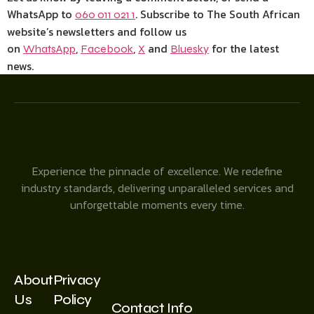
WhatsApp to
. Subscribe to The South African
060 011 021 1
website’s newsletters and follow us
on
,
,
and
for the latest
WhatsApp
Facebook
X
Bluesky
news.
Experience the pinnacle of excellence. We redefine
industry standards, delivering unparalleled services and
unforgettable moments every time.
About
Privacy
Us
Policy
Contact Info