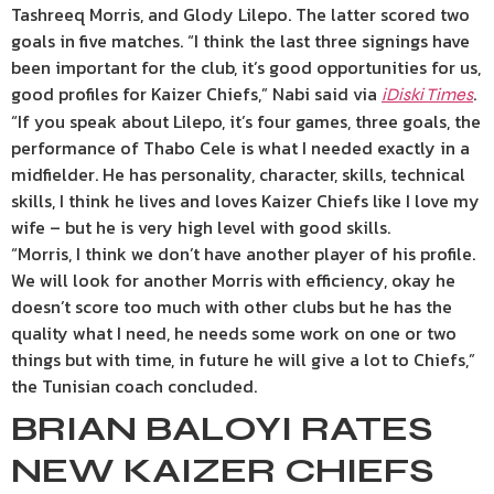
Tashreeq Morris, and Glody Lilepo. The latter scored two
goals in five matches. “I think the last three signings have
been important for the club, it’s good opportunities for us,
good profiles for Kaizer Chiefs,” Nabi said via
.
iDiski Times
“If you speak about Lilepo, it’s four games, three goals, the
performance of Thabo Cele is what I needed exactly in a
midfielder. He has personality, character, skills, technical
skills, I think he lives and loves Kaizer Chiefs like I love my
wife – but he is very high level with good skills.
“Morris, I think we don’t have another player of his profile.
We will look for another Morris with efficiency, okay he
doesn’t score too much with other clubs but he has the
quality what I need, he needs some work on one or two
things but with time, in future he will give a lot to Chiefs,”
the Tunisian coach concluded.
BRIAN BALOYI RATES
NEW KAIZER CHIEFS