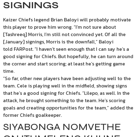
SIGNINGS
Kaizer Chiefs legend Brian Baloyi will probably motivate
this player to prove him wrong. “I’m not sure about
[Tashreeq] Morris, I’m still not convinced yet. Of all the
[January] signings, Morris is the downfall,” Baloyi
told FARPost. “I haven’t seen enough that I can say he’s a
good signing for Chiefs. But hopefully, he can turn around
the corner and start scoring; at least he’s getting game
time.
“So far, other new players have been adjusting well to the
team. Cele is playing well in the midfield, showing signs
that he’s a good signing for Chiefs. “Lilepo, as well. In the
attack, he brought something to the team. He’s scoring
goals and creating opportunities for the team,” added the
former Chiefs goalkeeper.
SIYABONGA NOMVETHE