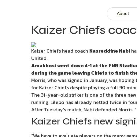
About
Kaizer Chiefs coac
Kaizer Chiefs head coach
Nasreddine Nabi
ha
United.
Amakhosi went down 4-1 at the FNB Stadium 
during the game leaving Chiefs to finish t
Morris, who was signed in January, was hoping t
for Kaizer Chiefs despite playing a full 90 min
The 31-year-old striker is one of the three ne
running. Lilepo has already netted twice in fou
After Tuesday’s match, Nabi defended Morris. 
Kaizer Chiefs new signin
“We have to evaluate players on the many games