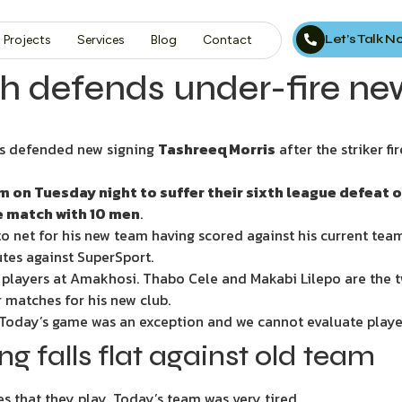
Let’s Talk 
Projects
Services
Blog
Contact
h defends under-fire ne
s defended new signing
Tashreeq Morris
after the striker f
on Tuesday night to suffer their sixth league defeat o
he match with 10 men
.
o net for his new team having scored against his current team 
utes against SuperSport.
w players at Amakhosi. Thabo Cele and Makabi Lilepo are the 
r matches for his new club.
“Today’s game was an exception and we cannot evaluate player
g falls flat against old team
 that they play. Today’s team was very tired.