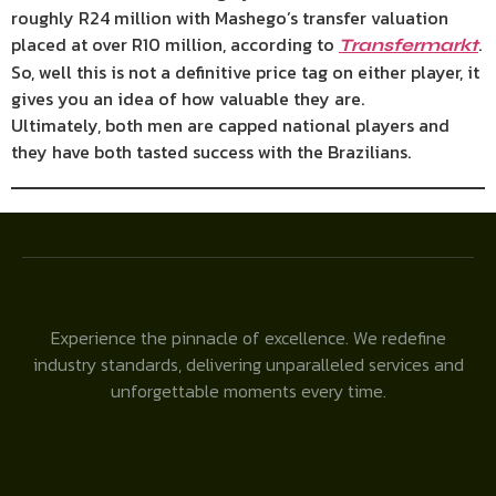
roughly R24 million with Mashego’s transfer valuation
placed at over R10 million, according to
.
Transfermarkt
So, well this is not a definitive price tag on either player, it
gives you an idea of how valuable they are.
Ultimately, both men are capped national players and
they have both tasted success with the Brazilians.
Experience the pinnacle of excellence. We redefine
industry standards, delivering unparalleled services and
unforgettable moments every time.