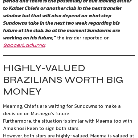
period and there is the possibility of him moving either
to Kaizer Chiefs or another club in the next transfer
window but that will also depend on what step
Sundowns take in the next two week regarding his
future at the club. So at the moment Sundowns are
working on his future,”
the insider reported on
.
SoccerLaduma
HIGHLY-VALUED
BRAZILIANS WORTH BIG
MONEY
Meaning, Chiefs are waiting for Sundowns to make a
decision on Mashego’s future.
Furthermore, the situation is similar with Maema too with
Amakhosi keen to sign both stars.
However, both stars are highly-valued. Maema is valued at