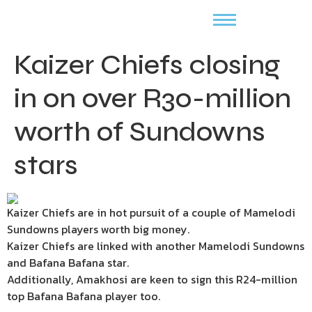
Kaizer Chiefs closing
in on over R30-million
worth of Sundowns
stars
Kaizer Chiefs are in hot pursuit of a couple of Mamelodi
Sundowns players worth big money.
Kaizer Chiefs are linked with another Mamelodi Sundowns
and Bafana Bafana star.
Additionally, Amakhosi are keen to sign this R24-million
top Bafana Bafana player too.