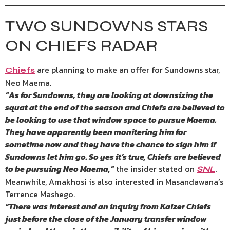
TWO SUNDOWNS STARS
ON CHIEFS RADAR
are planning to make an offer for Sundowns star,
Chiefs
Neo Maema.
“As for Sundowns, they are looking at downsizing the
squat at the end of the season and Chiefs are believed to
be looking to use that window space to pursue Maema.
They have apparently been monitering him for
sometime now and they have the chance to sign him if
Sundowns let him go. So yes it’s true, Chiefs are believed
to be pursuing Neo Maema,”
the insider stated on
.
SNL
Meanwhile, Amakhosi is also interested in Masandawana’s
Terrence Mashego.
“There was interest and an inquiry from Kaizer Chiefs
just before the close of the January transfer window