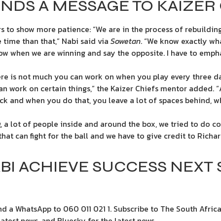
NDS A MESSAGE TO KAIZER 
s to show more patience: “We are in the process of rebuilding
 time than that,” Nabi said via
Sowetan
. “We know exactly wha
w when we are winning and say the opposite. I have to empha
ere is not much you can work on when you play every three da
an work on certain things,” the Kaizer Chiefs mentor added. “A
k and when you do that, you leave a lot of spaces behind, w
g, a lot of people inside and around the box, we tried to do 
r that can fight for the ball and we have to give credit to Richa
BI ACHIEVE SUCCESS NEXT
d a WhatsApp to 060 011 021 1. Subscribe to The South Africa
test news. and Bluesky for the latest news.