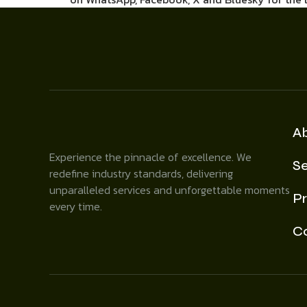
A
Experience the pinnacle of excellence. We
Se
redefine industry standards, delivering
unparalleled services and unforgettable moments
Pr
every time.
C