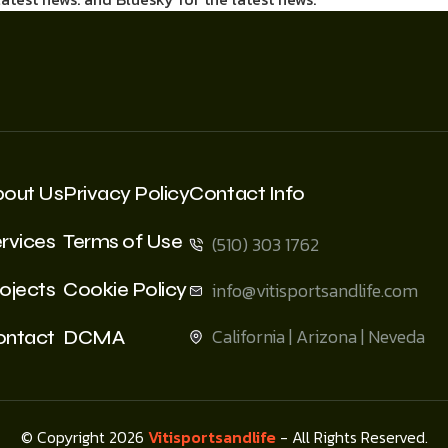
bout Us
Privacy Policy
Contact Info
rvices
Terms of Use
(510) 303 1762
ojects
Cookie Policy
info@vitisportsandlife.com
California | Arizona | Neveda
ontact
DCMA
© Copyright 2026
Vitisportsandlife
- All Rights Reserved.