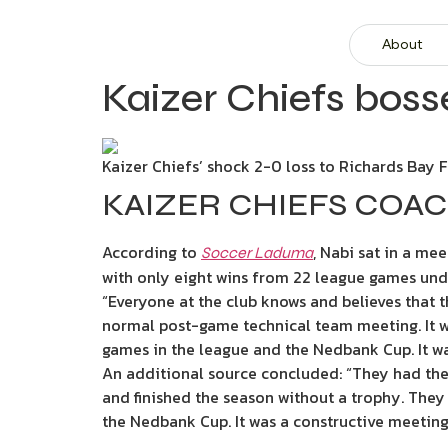
About
Kaizer Chiefs boss
Kaizer Chiefs’ shock 2-0 loss to Richards Bay 
KAIZER CHIEFS CO
According to
, Nabi sat in a me
Soccer Laduma
with only eight wins from 22 league games unde
“Everyone at the club knows and believes that th
normal post-game technical team meeting. It 
games in the league and the Nedbank Cup. It was
An additional source concluded: “They had the
and finished the season without a trophy. They t
the Nedbank Cup. It was a constructive meeting 