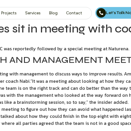
Let’s Talk 
Projects
Services
Blog
Contact
es sit in meeting with c
FC was reportedly followed by a special meeting at Naturena.
ACH AND MANAGEMENT MEE
eting with management to discuss ways to improve results. Am
r coach Nabi.”It was a meeting about looking at how they can 
e team is on the right track and can do better than the way thi
was with the management who looked at the way forward on h
 like a brainstorming session, so to say,” the insider added.
 meeting to figure out how they can avoid what happened last
alked about how they could finish in the top eight with eight 
where all parties agreed that the team is not in a good space