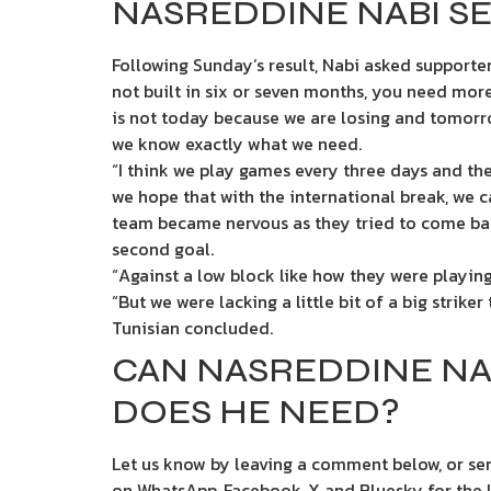
NASREDDINE NABI SE
Following Sunday’s result, Nabi asked supporter
not built in six or seven months, you need more
is not today because we are losing and tomorro
we know exactly what we need.
“I think we play games every three days and th
we hope that with the international break, we c
team became nervous as they tried to come bac
second goal.
“Against a low block like how they were playin
“But we were lacking a little bit of a big strike
Tunisian concluded.
CAN NASREDDINE NA
DOES HE NEED?
Let us know by leaving a comment below, or sen
on WhatsApp, Facebook, X and Bluesky for the la