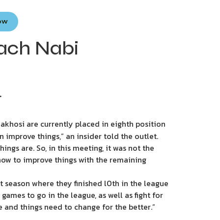
Now
oach Nabi
T
akhosi are currently placed in eighth position
improve things,” an insider told the outlet.
ngs are. So, in this meeting, it was not the
ow to improve things with the remaining
 season where they finished l0th in the league
games to go in the league, as well as fight for
 and things need to change for the better.”