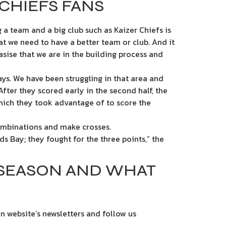
CHIEFS FANS
 a team and a big club such as Kaizer Chiefs is
t we need to have a better team or club. And it
sise that we are in the building process and
ys. We have been struggling in that area and
fter they scored early in the second half, the
hich they took advantage of to score the
combinations and make crosses.
rds Bay; they fought for the three points,” the
 SEASON AND WHAT
n website’s newsletters and follow us