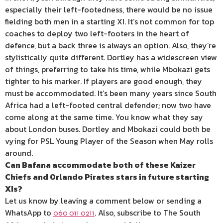
especially their left-footedness, there would be no issue
fielding both men in a starting XI. It’s not common for top
coaches to deploy two left-footers in the heart of
defence, but a back three is always an option. Also, they’re
stylistically quite different. Dortley has a widescreen view
of things, preferring to take his time, while Mbokazi gets
tighter to his marker. If players are good enough, they
must be accommodated. It’s been many years since South
Africa had a left-footed central defender; now two have
come along at the same time. You know what they say
about London buses. Dortley and Mbokazi could both be
vying for PSL Young Player of the Season when May rolls
around.
Can Bafana accommodate both of these Kaizer
Chiefs and Orlando Pirates stars in future starting
XIs?
Let us know by leaving a comment below or sending a
WhatsApp to
. Also, subscribe to The South
060 011 0211