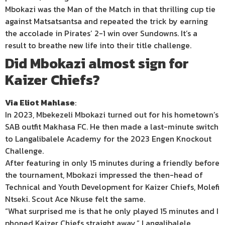
Mbokazi was the Man of the Match in that thrilling cup tie
against Matsatsantsa and repeated the trick by earning
the accolade in Pirates’ 2-1 win over Sundowns. It’s a
result to breathe new life into their title challenge.
Did Mbokazi almost sign for
Kaizer Chiefs?
Via Eliot Mahlase
:
In 2023, Mbekezeli Mbokazi turned out for his hometown’s
SAB outfit Makhasa FC. He then made a last-minute switch
to Langalibalele Academy for the 2023 Engen Knockout
Challenge.
After featuring in only 15 minutes during a friendly before
the tournament, Mbokazi impressed the then-head of
Technical and Youth Development for Kaizer Chiefs, Molefi
Ntseki. Scout Ace Nkuse felt the same.
“What surprised me is that he only played 15 minutes and I
phoned Kaizer Chiefs straight away,” Langalibalele