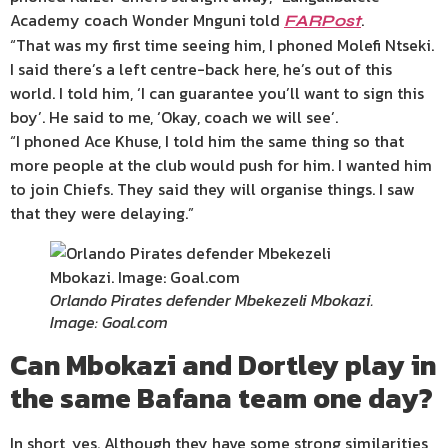
Academy coach Wonder Mnguni
told
.
FARPost
“That was my first time seeing him, I phoned Molefi Ntseki.
I said there’s a left centre-back here, he’s out of this
world. I told him, ‘I can guarantee you’ll want to sign this
boy’. He said to me, ‘Okay, coach we will see’.
“I phoned Ace Khuse, I told him the same thing so that
more people at the club would push for him. I wanted him
to join Chiefs. They said they will organise things. I saw
that they were delaying.”
Orlando Pirates defender Mbekezeli Mbokazi.
Image: Goal.com
Can Mbokazi and Dortley play in
the same Bafana team one day?
In short, yes. Although they have some strong similarities,