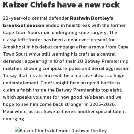
Kaizer Chiefs have a new rock
22-year-old central defender
Rushwin Dortley’s
breakout season
ended in heartbreak with the former
Cape Town Spurs man undergoing knee surgery. The
classy left-footer has been a near ever-present for
Amakhosi in his debut campaign after a move from Cape
Town Spurs while still learning his craft as a central
defender, appearing in 18 of their 20 Betway Premiership
matches, showing composure, poise and aerial aggression.
To say that his absence will be a massive blow is a huge
understatement. Chiefs might face an uphill battle to
claim a finish inside the Betway Premiership top eight,
which speaks volumes for how good he’s been, and we
hope to see him come back stronger in 2205-2026.
Meanwhile, across Soweto, there’s another special talent
emerging.