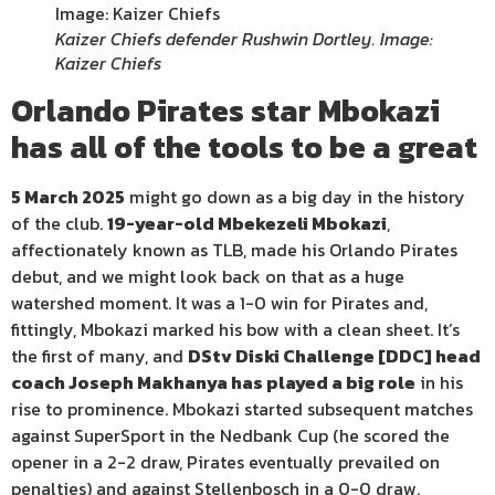
Kaizer Chiefs defender Rushwin Dortley. Image:
Kaizer Chiefs
Orlando Pirates star Mbokazi
has all of the tools to be a great
5 March 2025
might go down as a big day in the history
of the club.
19-year-old Mbekezeli Mbokazi
,
affectionately known as TLB, made his Orlando Pirates
debut, and we might look back on that as a huge
watershed moment. It was a 1-0 win for Pirates and,
fittingly, Mbokazi marked his bow with a clean sheet. It’s
the first of many, and
DStv Diski Challenge [DDC] head
coach Joseph Makhanya has played a big role
in his
rise to prominence. Mbokazi started subsequent matches
against SuperSport in the Nedbank Cup (he scored the
opener in a 2-2 draw, Pirates eventually prevailed on
penalties) and against Stellenbosch in a 0-0 draw.