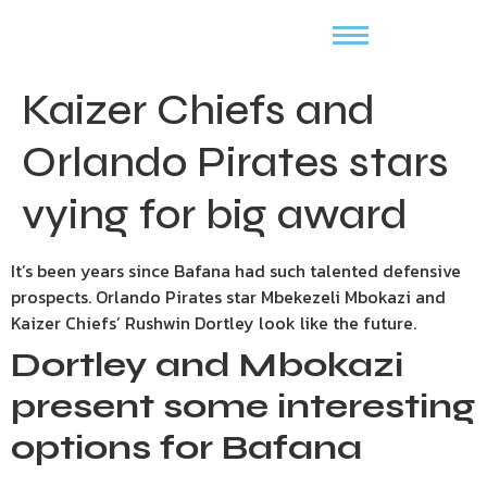
Kaizer Chiefs and
Orlando Pirates stars
vying for big award
It’s been years since Bafana had such talented defensive
prospects. Orlando Pirates star Mbekezeli Mbokazi and
Kaizer Chiefs’ Rushwin Dortley look like the future.
Dortley and Mbokazi
present some interesting
options for Bafana