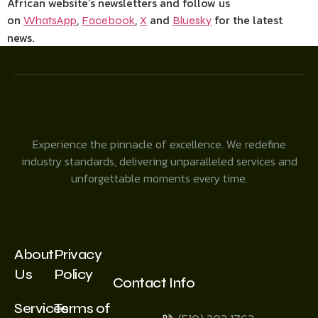
African website’s newsletters and follow us
on
,
,
and
for the latest
WhatsApp
Facebook
X
Bluesky
news.
Experience the pinnacle of excellence. We redefine
industry standards, delivering unparalleled services and
unforgettable moments every time.
About
Privacy
Us
Policy
Contact Info
Services
Terms of