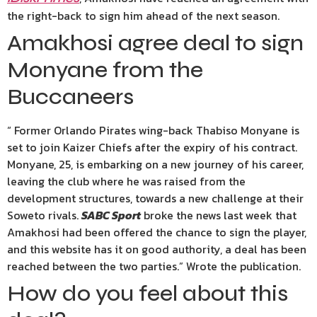
the right-back to sign him ahead of the next season.
Amakhosi agree deal to sign
Monyane from the
Buccaneers
“ Former Orlando Pirates wing-back Thabiso Monyane is
set to join Kaizer Chiefs after the expiry of his contract.
Monyane, 25, is embarking on a new journey of his career,
leaving the club where he was raised from the
development structures, towards a new challenge at their
Soweto rivals.
SABC Sport
broke the news last week that
Amakhosi had been offered the chance to sign the player,
and this website has it on good authority, a deal has been
reached between the two parties.” Wrote the publication.
How do you feel about this