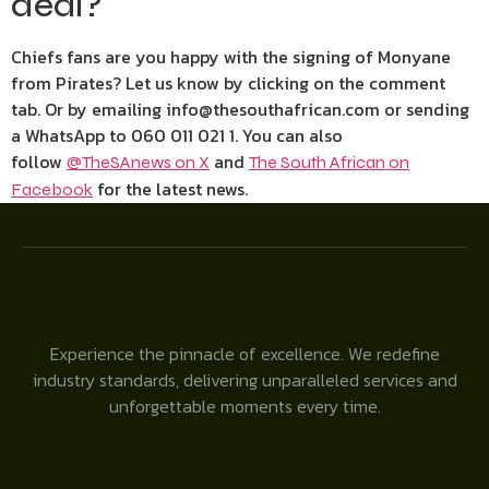
deal?
Chiefs fans are you happy with the signing of Monyane
from Pirates? Let us know by clicking on the comment
tab. Or by emailing info@thesouthafrican.com or sending
a WhatsApp to 060 011 021 1. You can also
follow
and
@TheSAnews on X
The South African on
for the latest news.
Facebook
Experience the pinnacle of excellence. We redefine
industry standards, delivering unparalleled services and
unforgettable moments every time.