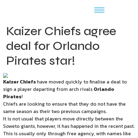
Kaizer Chiefs agree
deal for Orlando
Pirates star!
Kaizer Chiefs
have moved quickly to finalise a deal to
sign a player departing from arch rivals
Orlando
Pirates
!
Chiefs are looking to ensure that they do not have the
same season as their two previous campaigns.
It is not usual that players move directly between the
Soweto giants, however, it has happened in the recent past.
This is usually only through free agency, with names like