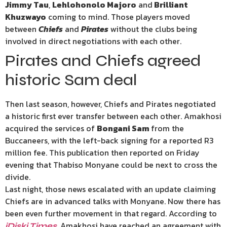
Jimmy Tau
,
Lehlohonolo Majoro
and
Brilliant
Khuzwayo
coming to mind. Those players moved
between
Chiefs
and
Pirates
without the clubs being
involved in direct negotiations with each other.
Pirates and Chiefs agreed
historic Sam deal
Then last season, however, Chiefs and Pirates negotiated
a historic first ever transfer between each other. Amakhosi
acquired the services of
Bongani Sam
from the
Buccaneers, with the left-back signing for a reported R3
million fee. This publication then reported on Friday
evening that Thabiso Monyane could be next to cross the
divide.
Last night, those news escalated with an update claiming
Chiefs are in advanced talks with Monyane. Now there has
been even further movement in that regard. According to
, Amakhosi have reached an agreement with
iDiski Times