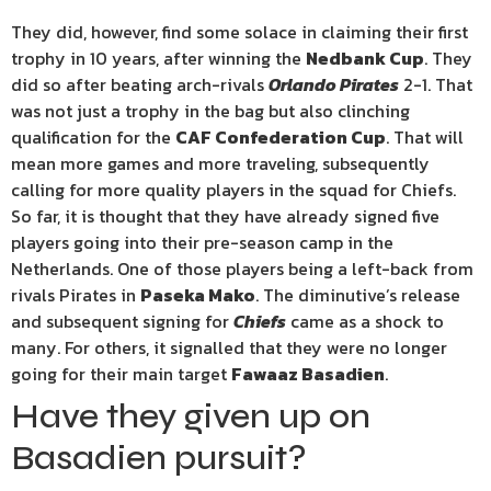
They did, however, find some solace in claiming their first
trophy in 10 years, after winning the
Nedbank Cup
. They
did so after beating arch-rivals
Orlando Pirates
2-1. That
was not just a trophy in the bag but also clinching
qualification for the
CAF Confederation Cup
. That will
mean more games and more traveling, subsequently
calling for more quality players in the squad for Chiefs.
So far, it is thought that they have already signed five
players going into their pre-season camp in the
Netherlands. One of those players being a left-back from
rivals Pirates in
Paseka Mako
. The diminutive’s release
and subsequent signing for
Chiefs
came as a shock to
many. For others, it signalled that they were no longer
going for their main target
Fawaaz Basadien
.
Have they given up on
Basadien pursuit?