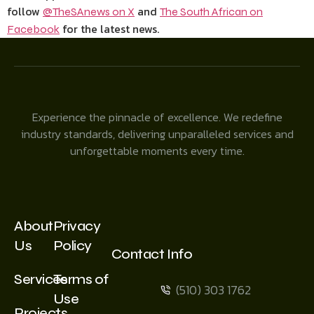
follow
and
@TheSAnews on X
The South African on
for the latest news.
Facebook
Experience the pinnacle of excellence. We redefine
industry standards, delivering unparalleled services and
unforgettable moments every time.
About
Privacy
Us
Policy
Contact Info
Services
Terms of
(510) 303 1762
Use
Projects