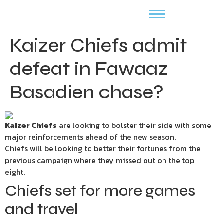
Kaizer Chiefs admit
defeat in Fawaaz
Basadien chase?
Kaizer Chiefs
are looking to bolster their side with some
major reinforcements ahead of the new season.
Chiefs will be looking to better their fortunes from the
previous campaign where they missed out on the top
eight.
Chiefs set for more games
and travel