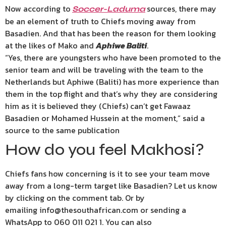
Now according to
sources, there may
Soccer-Laduma
be an element of truth to Chiefs moving away from
Basadien. And that has been the reason for them looking
at the likes of Mako and
Aphiwe Baliti
.
“Yes, there are youngsters who have been promoted to the
senior team and will be traveling with the team to the
Netherlands but Aphiwe (Baliti) has more experience than
them in the top flight and that’s why they are considering
him as it is believed they (Chiefs) can’t get Fawaaz
Basadien or Mohamed Hussein at the moment,” said a
source to the same publication
How do you feel Makhosi?
Chiefs fans how concerning is it to see your team move
away from a long-term target like Basadien? Let us know
by clicking on the comment tab. Or by
emailing info@thesouthafrican.com or sending a
WhatsApp to 060 011 021 1. You can also