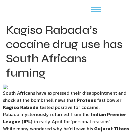
Kagiso Rabada’s
cocaine drug use has
South Africans
fuming
South Africans have expressed their disappointment and
shock at the bombshell news that
Proteas
fast bowler
Kagiso Rabada
tested positive for cocaine.
Rabada mysteriously returned from the
Indian Premier
League (IPL)
in early April for ‘personal reasons’.
While many wondered why he’d leave his
Gujarat Titans