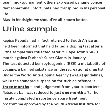
team mid-tournament, others expressed genuine concern
that something unfortunate had transpired in his personal
life.
Alas, in hindsight, we should’ve all known better.
Urine sample
Kagiso Rabada had in fact returned to South Africa as
he’d been informed that he’d failed a doping test after a
urine sample was collected after MI Cape Town’s SA20
match against Durban’s Super Giants in January.
The test detected benzoylecgonine (BZE), a metabolite of
cocaine, a banned substance on the recreational drug list.
Under the World Anti-Doping Agency (WADA) guidelines,
while the standard suspension for such an offence is
three months
– and judgement from your supporters –
Rabada’s ban was reduced to just
one month
after he
hastily completed a substance abuse treatment
programme approved by the South African Institute for