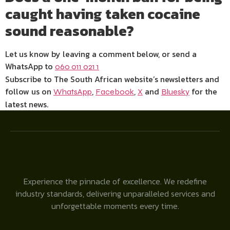
caught having taken cocaine
sound reasonable?
Let us know by leaving a comment below, or send a
WhatsApp to
060 011 021 1
Subscribe to The South African website’s newsletters and
follow us on
,
,
and
for the
WhatsApp
Facebook
X
Bluesky
latest news.
Experience the pinnacle of excellence. We redefine
industry standards, delivering unparalleled services and
unforgettable moments every time.