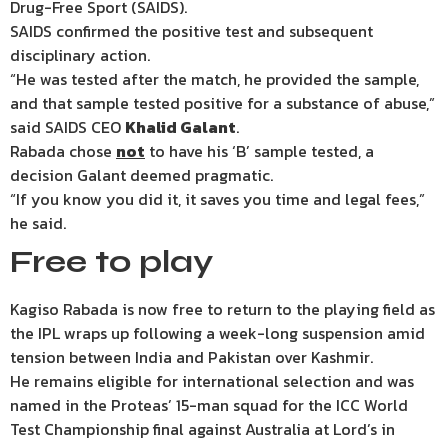
Drug-Free Sport (SAIDS).
SAIDS confirmed the positive test and subsequent
disciplinary action.
“He was tested after the match, he provided the sample,
and that sample tested positive for a substance of abuse,”
said SAIDS CEO
Khalid Galant
.
Rabada chose
not
to have his ‘B’ sample tested, a
decision Galant deemed pragmatic.
“If you know you did it, it saves you time and legal fees,”
he said.
Free to play
Kagiso Rabada is now free to return to the playing field as
the IPL wraps up following a week-long suspension amid
tension between India and Pakistan over Kashmir.
He remains eligible for international selection and was
named in the Proteas’ 15-man squad for the ICC World
Test Championship final against Australia at Lord’s in