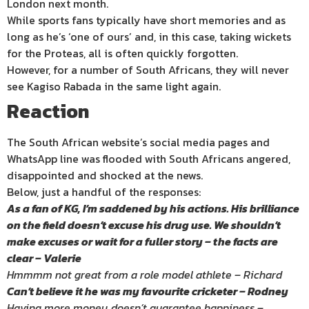
London next month.
While sports fans typically have short memories and as
long as he’s ‘one of ours’ and, in this case, taking wickets
for the Proteas, all is often quickly forgotten.
However, for a number of South Africans, they will never
see Kagiso Rabada in the same light again.
Reaction
The South African website’s social media pages and
WhatsApp line was flooded with South Africans angered,
disappointed and shocked at the news.
Below, just a handful of the responses:
As a fan of KG, I’m saddened by his actions. His brilliance
on the field doesn’t excuse his drug use. We shouldn’t
make excuses or wait for a fuller story – the facts are
clear – Valerie
Hmmmm not great from a role model athlete – Richard
Can’t believe it he was my favourite cricketer – Rodney
Having more money doesn’t guarantee happiness –