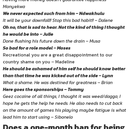
Monyekwa
We never expected such from him – Ndwakhulu
It will be your downfall!! Stop this bad habit!! – Dalene
Oh no, that is sad to hear. Not the kind of thing I thought
he would be into – Julie
Done flushing his future down the drain – Musa
So bad for a role model – Moses
Recreational you are a great disappointment to our
country shame on you – Madeline
He should be ashamed of him self he should know better
than that time he was kicked out of the side – Lynn
What a shame. He was destined for greatness – Brian
Here goes the sponsorships – Tommy
Geez cocaine of all things, I thought it was weed/dagga, I
hope he gets the help he needs. He also needs to cut back
on the amount of games his playing maybe fatigue is what
lead him to start using – Sibonelo
Does a one-month ban for being