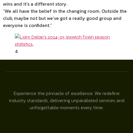
wins and it’s a different story.
“We all have the belief in the changing room. Outside the
club, maybe not but we’ve got a really good group and
everyone is confident.”
4
Experience the pinnacle of excellence. We redefine
industry standards, delivering unparalleled services and
unforgettable moments every time.