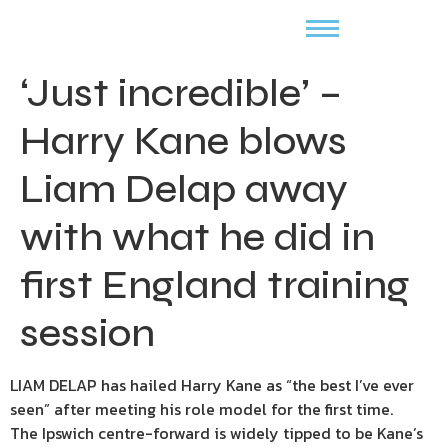
‘Just incredible’ –
Harry Kane blows
Liam Delap away
with what he did in
first England training
session
LIAM DELAP has hailed Harry Kane as “the best I’ve ever
seen” after meeting his role model for the first time.
The Ipswich centre-forward is widely tipped to be Kane’s