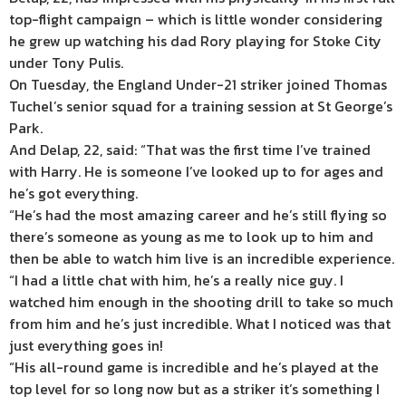
top-flight campaign – which is little wonder considering
he grew up watching his dad Rory playing for Stoke City
under Tony Pulis.
On Tuesday, the England Under-21 striker joined Thomas
Tuchel’s senior squad for a training session at St George’s
Park.
And Delap, 22, said: “That was the first time I’ve trained
with Harry. He is someone I’ve looked up to for ages and
he’s got everything.
“He’s had the most amazing career and he’s still flying so
there’s someone as young as me to look up to him and
then be able to watch him live is an incredible experience.
“I had a little chat with him, he’s a really nice guy. I
watched him enough in the shooting drill to take so much
from him and he’s just incredible. What I noticed was that
just everything goes in!
“His all-round game is incredible and he’s played at the
top level for so long now but as a striker it’s something I