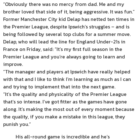
“Obviously there was no mercy from dad. Me and my
brother loved that side of it, being aggressive. It was fun.”
Former Manchester City kid Delap has netted ten times in
the Premier League, despite Ipswich’s struggles – and is
being followed by several top clubs for a summer move.
Delap, who will lead the line for England Under-21s in
France on Friday, said: “It’s my first full season in the
Premier League and you’re always going to learn and
improve.
“The manager and players at Ipswich have really helped
with that and I like to think I’m learning as much as I can
and trying to implement that into the next game.
“It’s the quality and physicality of the Premier League
that’s so intense. I’ve got fitter as the games have gone
along. It’s making the most out of every moment because
the quality, if you make a mistake in this league, they
punish you.”
His all-round game is incredible and he’s