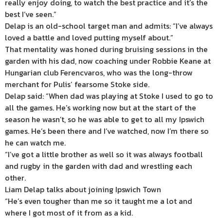
really enjoy doing, to watch the best practice and it’s the
best I’ve seen.”
Delap is an old-school target man and admits: “I’ve always
loved a battle and loved putting myself about.”
That mentality was honed during bruising sessions in the
garden with his dad, now coaching under Robbie Keane at
Hungarian club Ferencvaros, who was the long-throw
merchant for Pulis’ fearsome Stoke side.
Delap said: “When dad was playing at Stoke I used to go to
all the games. He’s working now but at the start of the
season he wasn’t, so he was able to get to all my Ipswich
games. He’s been there and I’ve watched, now I’m there so
he can watch me.
“I’ve got a little brother as well so it was always football
and rugby in the garden with dad and wrestling each
other.
Liam Delap talks about joining Ipswich Town
“He’s even tougher than me so it taught me a lot and
where I got most of it from as a kid.