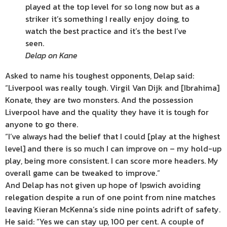
played at the top level for so long now but as a
striker it’s something I really enjoy doing, to
watch the best practice and it’s the best I’ve
seen.
Delap on Kane
Asked to name his toughest opponents, Delap said:
“Liverpool was really tough. Virgil Van Dijk and [Ibrahima]
Konate, they are two monsters. And the possession
Liverpool have and the quality they have it is tough for
anyone to go there.
“I’ve always had the belief that I could [play at the highest
level] and there is so much I can improve on – my hold-up
play, being more consistent. I can score more headers. My
overall game can be tweaked to improve.”
And Delap has not given up hope of Ipswich avoiding
relegation despite a run of one point from nine matches
leaving Kieran McKenna’s side nine points adrift of safety.
He said: “Yes we can stay up, 100 per cent. A couple of