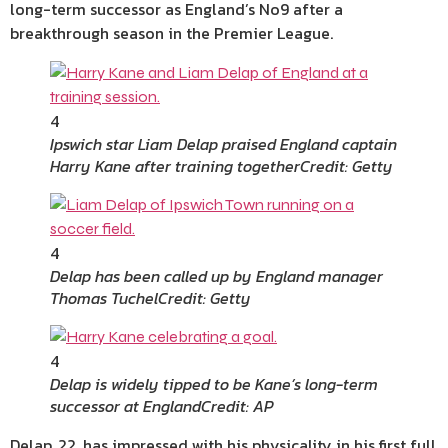
long-term successor as England’s No9 after a
breakthrough season in the Premier League.
4
Ipswich star Liam Delap praised England captain
Harry Kane after training together
Credit: Getty
4
Delap has been called up by England manager
Thomas Tuchel
Credit: Getty
4
Delap is widely tipped to be Kane’s long-term
successor at England
Credit: AP
Delap, 22, has impressed with his physicality in his first full