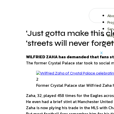
Abo
Pro
Ser
‘Just gotta make this c
Blo
‘streets will never forget
Con
X
WILFRIED ZAHA has demanded that fans stop 
The former Crystal Palace star took to social 
2
Former Crystal Palace star Wilfried Zah
Zaha, 32, played 458 times for the Eagles across
He even had a brief stint at Manchester United 
Zaha is now plying his trade in the MLS with Ch
But most football fans remember him for his ti