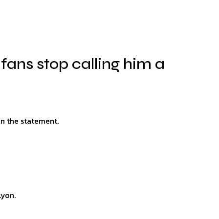
fans stop calling him a
on the statement.
Lyon.