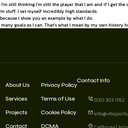
 I’m still thinking I’m still the player that I am and if I get th
in stuff. I set myself incredibly high standards.
n because I show you an example by what I do.
as many goals as I can. That’s what I mean by my own history h
Contact Info
About Us
Privacy Policy
Services
Terms of Use
(510) 303 1762
Projects
Cookie Policy
info@vitisport
Contact
DCMA
California | Ari