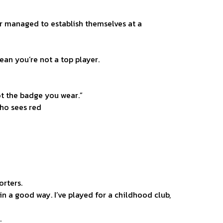
er managed to establish themselves at a
ean you’re not a top player.
ot the badge you wear.”
who sees red
rters.
 in a good way. I’ve played for a childhood club,
.