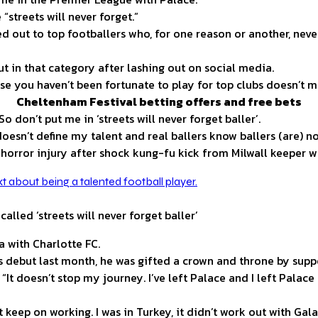
“streets will never forget.”
d out to top footballers who, for one reason or another, nev
 in that category after lashing out on social media.
use you haven’t been fortunate to play for top clubs doesn’t m
Cheltenham Festival betting offers and free bets
So don’t put me in ‘streets will never forget baller’.
oesn’t define my talent and real ballers know ballers (are) n
h horror injury after shock kung-fu kick from Milwall keeper 
alled ‘streets will never forget baller’
 with Charlotte FC.
 debut last month, he was gifted a crown and throne by suppo
 “It doesn’t stop my journey. I’ve left Palace and I left Palace
 keep on working. I was in Turkey, it didn’t work out with Gala