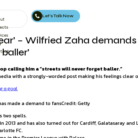
Let’s Talk Now
ut
jects
vices
lear’ – Wilfried Zaha demands 
g
 baller’
tact
calling him a “streets will never forget baller.”
media with a strongly-worded post making his feelings clear 
a has made a demand to fans
Credit: Getty
 two spells.
in 2013 and has also turned out for Cardiff, Galatasaray and 
arlotte FC.
me in the Premier League with Palace.