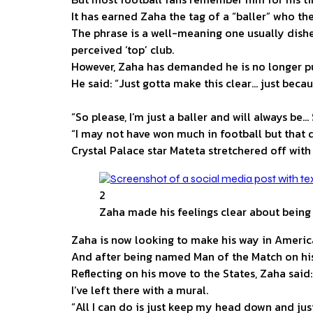
It has earned Zaha the tag of a “baller” who the 
The phrase is a well-meaning one usually dishe
perceived ‘top’ club.
However, Zaha has demanded he is no longer put
He said: “Just gotta make this clear… just beca
“So please, I’m just a baller and will always be… 
“I may not have won much in football but that d
Crystal Palace star Mateta stretchered off wit
2
Zaha made his feelings clear about being c
Zaha is now looking to make his way in America
And after being named Man of the Match on his
Reflecting on his move to the States, Zaha said:
I’ve left there with a mural.
“All I can do is just keep my head down and just