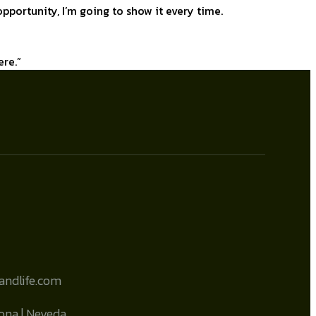
e opportunity, I’m going to show it every time.
ere.”
sandlife.com
zona | Neveda