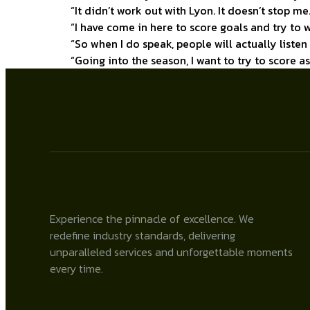
“It didn’t work out with Lyon. It doesn’t stop me.
“I have come in here to score goals and try to w
“So when I do speak, people will actually liste
“Going into the season, I want to try to score 
Experience the pinnacle of excellence. We
redefine industry standards, delivering
unparalleled services and unforgettable moments
every time.