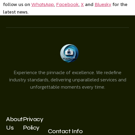
follow us on
,
,
and
for the
WhatsApp
Facebook
X
Bluesky
latest news.
Experience the pinnacle of excellence. We redefine
industry standards, delivering unparalleled services and
unforgettable moments every time.
About
Privacy
Us
Policy
Contact Info