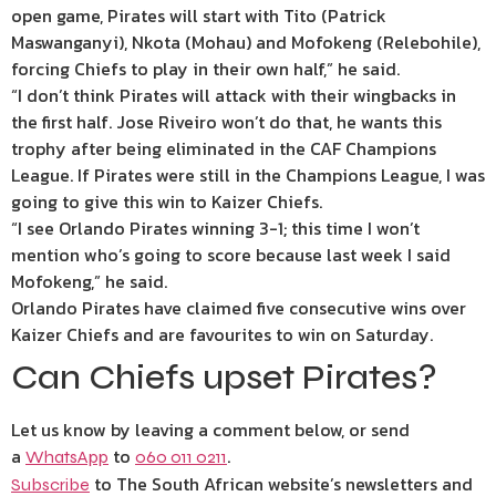
open game, Pirates will start with Tito (Patrick
Maswanganyi), Nkota (Mohau) and Mofokeng (Relebohile),
forcing Chiefs to play in their own half,” he said.
“I don’t think Pirates will attack with their wingbacks in
the first half. Jose Riveiro won’t do that, he wants this
trophy after being eliminated in the CAF Champions
League. If Pirates were still in the Champions League, I was
going to give this win to Kaizer Chiefs.
“I see Orlando Pirates winning 3-1; this time I won’t
mention who’s going to score because last week I said
Mofokeng,” he said.
Orlando Pirates have claimed five consecutive wins over
Kaizer Chiefs and are favourites to win on Saturday.
Can Chiefs upset Pirates?
Let us know by leaving a comment below, or send
a
to
.
WhatsApp
060 011 0211
to The South African website’s newsletters and
Subscribe