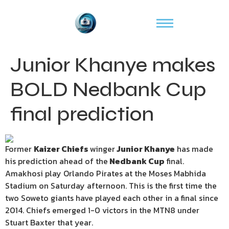
Junior Khanye makes
BOLD Nedbank Cup
final prediction
Former
Kaizer Chiefs
winger
Junior Khanye
has made
his prediction ahead of the
Nedbank Cup
final.
Amakhosi play Orlando Pirates at the Moses Mabhida
Stadium on Saturday afternoon. This is the first time the
two Soweto giants have played each other in a final since
2014. Chiefs emerged 1-0 victors in the MTN8 under
Stuart Baxter that year.