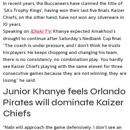
In recent years, the Buccaneers have claimed the title of
‘SA’s Trophy Kings’, having won their last five finals. Kaizer
Chiefs, on the other hand, have not won any silverware in
10 years.
Speaking on
, Khanye expected Amakhosi’s
iDiski TV
drought to continue after Saturday’s Nedbank Cup final.
“The coach is under pressure, and I don’t think he trusts
his players. He keeps chopping and changing his team,
there is no consistency, no combination play. You hardly
see Kaizer Chiefs playing with the same eleven for three
consecutive games because they are not winning; they are
losing,” he said.
Junior Khanye feels Orlando
Pirates will dominate Kaizer
Chiefs
“Nabi will approach the game defensively. I don’t see an