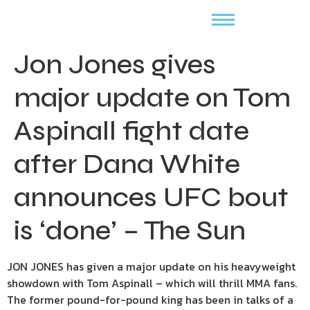
Jon Jones gives
major update on Tom
Aspinall fight date
after Dana White
announces UFC bout
is ‘done’ – The Sun
JON JONES has given a major update on his heavyweight
showdown with Tom Aspinall – which will thrill MMA fans.
The former pound-for-pound king has been in talks of a