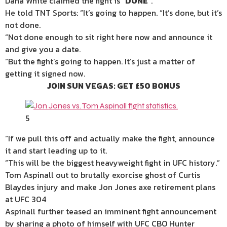
Dana White claimed the fight is “
DONE
“.
He told TNT Sports: “It’s going to happen. “It’s done, but it’s
not done.
“Not done enough to sit right here now and announce it
and give you a date.
“But the fight’s going to happen. It’s just a matter of
getting it signed now.
JOIN SUN VEGAS: GET £50 BONUS
5
“If we pull this off and actually make the fight, announce
it and start leading up to it.
“This will be the biggest heavyweight fight in UFC
history
.”
Tom Aspinall out to brutally exorcise ghost of Curtis
Blaydes injury and make Jon Jones axe retirement plans
at UFC 304
Aspinall further teased an imminent fight announcement
by sharing a photo of himself with UFC CBO Hunter