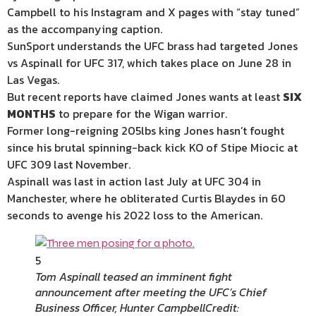
Campbell to his
Instagram
and X pages with “stay tuned”
as the accompanying caption.
SunSport understands the UFC brass had targeted Jones
vs Aspinall for UFC 317, which takes place on June 28 in
Las Vegas
.
But recent reports have claimed Jones wants at least
SIX
MONTHS
to prepare for the Wigan warrior.
Former long-reigning 205lbs king Jones hasn’t fought
since his brutal spinning-back kick KO of Stipe Miocic at
UFC 309 last November.
Aspinall was last in action last July at UFC 304 in
Manchester
, where he obliterated Curtis Blaydes in 60
seconds to avenge his 2022 loss to the American.
5
Tom Aspinall teased an imminent fight
announcement after meeting the UFC’s Chief
Business Officer, Hunter Campbell
Credit: