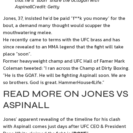
that he’ll “soon” share the octagon with
Aspinall
Credit: Getty
Jones, 37, insisted he’d be paid “f**k you
money
‘ for the
bout, a demand many thought would scupper the
mouthwatering melee.
He recently came to terms with the UFC brass and has
since revealed to an MMA legend that the fight will take
place “soon”.
Former heavyweight champ and UFC Hall of Famer Mark
Coleman tweeted: “I ran across the Champ at Dirty Boxing.
“He is the GOAT. He will be fighting Aspinall soon. We are
so brothers. God is great. HammerHouse4Life.”
READ MORE ON JONES VS
ASPINALL
Jones’ apparent revealing of the timeline for his clash
with Aspinall comes just days after
UFC
CEO & President