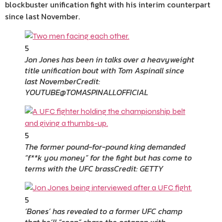
blockbuster unification fight with his interim counterpart
since last November.
5
Jon Jones has been in talks over a heavyweight
title unification bout with Tom Aspinall since
last November
Credit:
YOUTUBE@TOMASPINALLOFFICIAL
5
The former pound-for-pound king demanded
“f**k you money” for the fight but has come to
terms with the UFC brass
Credit: GETTY
5
‘Bones’ has revealed to a former UFC champ