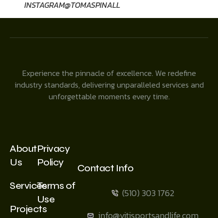
INSTAGRAM@TOMASPINALL
Experience the pinnacle of excellence. We redefine
industry standards, delivering unparalleled services and
unforgettable moments every time.
About
Privacy
Us
Policy
Contact Info
Services
Terms of
(510) 303 1762
Use
Projects
info@vitisportsandlife.com