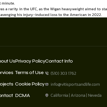
t minute.
as a rarity in the UFC, as the Wigan heavyweight aimed to stay
 avenging his injury-induced loss to the American in 2022.
bout Us
Privacy Policy
Contact Info
rvices
Terms of Use
(510) 303 1762
ojects
Cookie Policy
info@vitisportsandlife.com
California | Arizona | Neveda
ontact
DCMA