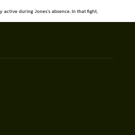
 active during Jones’s absence. In that fight,