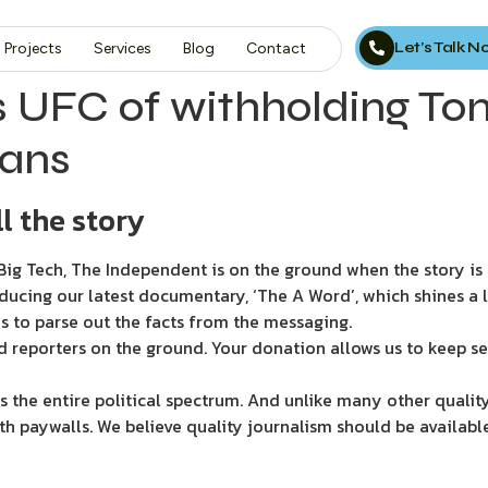
Let’s Talk 
Projects
Services
Blog
Contact
 UFC of withholding Tom
fans
l the story
ig Tech, The Independent is on the ground when the story is d
ducing our latest documentary, ‘The A Word’, which shines a 
s to parse out the facts from the messaging.
d reporters on the ground. Your donation allows us to keep se
 the entire political spectrum. And unlike many other quality
th paywalls. We believe quality journalism should be availabl