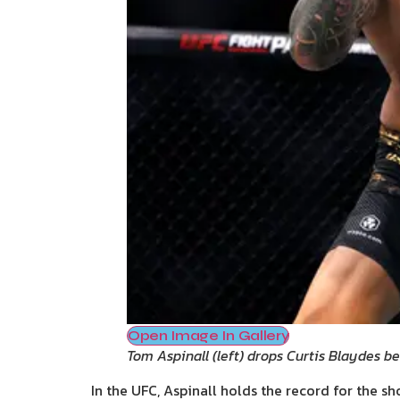
Open Image In Gallery
Tom Aspinall (left) drops Curtis Blaydes b
In the UFC, Aspinall holds the record for the sho