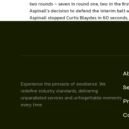
two rounds – seven in round one, two in the firs
Aspinall’s decision to defend the interim belt w
Aspinall stopped Curtis Blaydes in 60 seconds,
A
Experience the pinnacle of excellence. We
Se
redefine industry standards, delivering
unparalleled services and unforgettable moments
Pr
every time.
C