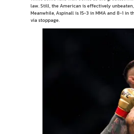
law. Still, the American is effectively unbeaten
Meanwhile, Aspinall is 15-3 in MMA and 8-1 in th
via stoppage.