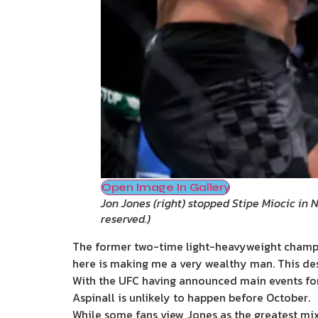
Open Image In Gallery
Jon Jones (right) stopped Stipe Miocic in 
reserved.
)
The former two-time light-heavyweight champion 
here is making me a very wealthy man. This desp
With the UFC having announced main events for 
Aspinall is unlikely to happen before October.
While some fans view Jones as the greatest mixe