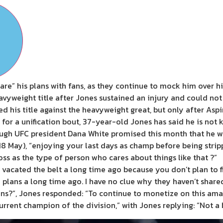
are” his plans with fans, as they continue to mock him over hi
vyweight title after Jones sustained an injury and could not 
 his title against the heavyweight great, but only after Aspin
or a unification bout, 37-year-old Jones has said he is not ke
lthough UFC president Dana White promised this month that he
 May), “enjoying your last days as champ before being strippe
ss as the type of person who cares about things like that ?”
 vacated the belt a long time ago because you don’t plan to fi
my plans a long time ago. I have no clue why they haven’t shar
ns?”, Jones responded: “To continue to monetize on this amaz
urrent champion of the division,” with Jones replying: “Not a 