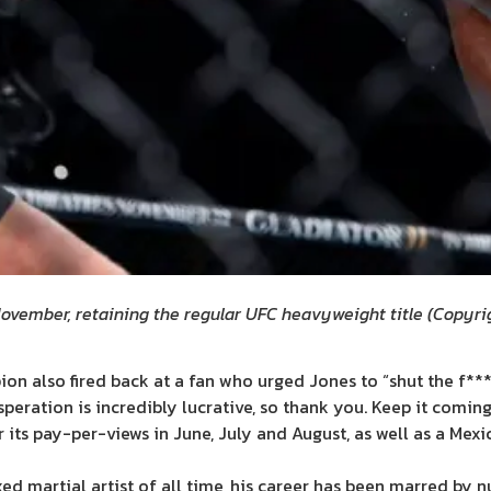
November, retaining the regular UFC heavyweight title
(
Copyrig
also fired back at a fan who urged Jones to “shut the f*** up a
eration is incredibly lucrative, so thank you. Keep it coming
its pay-per-views in June, July and August, as well as a Mexi
d martial artist of all time, his career has been marred by n