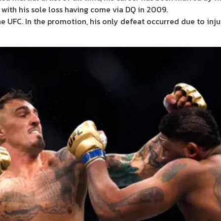
, with his sole loss having come via DQ in 2009.
e UFC. In the promotion, his only defeat occurred due to injur