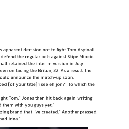
s apparent decision not to fight Tom Aspinall.
defend the regular belt against Stipe Miocic.
all retained the interim version in July.
en on facing the Briton, 32. As a result, the
 would announce the match-up soon.
d [of your title] i see eh jon?”, to which the
ght Tom.” Jones then hit back again, writing:
ed them with you guys yet.”
ing brand that I’ve created.” Another pressed,
bad idea.”