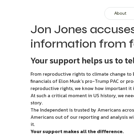
About
Jon Jones accuses
information from 
Your support helps us to tel
From reproductive rights to climate change to B
financials of Elon Musk’s pro-Trump PAC or pro
reproductive rights, we know how important it i
At such a critical moment in US history, we nee
story.
The Independent is trusted by Americans across
Americans out of our reporting and analysis wi
it.
Your support makes all the difference.