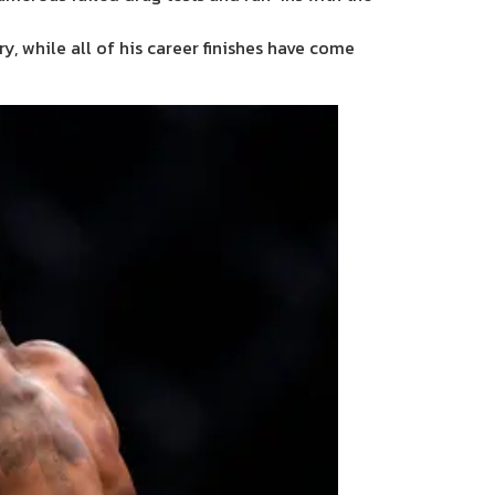
y, while all of his career finishes have come