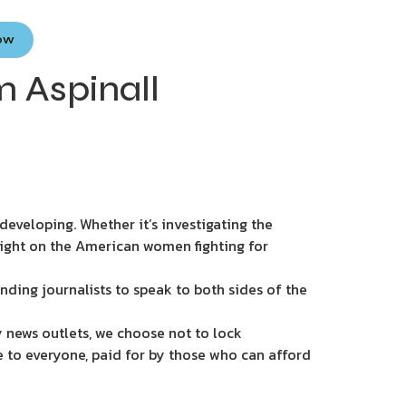
Now
 Aspinall
eveloping. Whether it’s investigating the
light on the American women fighting for
nding journalists to speak to both sides of the
 news outlets, we choose not to lock
e to everyone, paid for by those who can afford