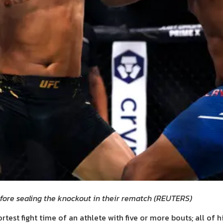
efore sealing the knockout in their rematch
(
REUTERS
)
rtest fight time of an athlete with five or more bouts; all of 