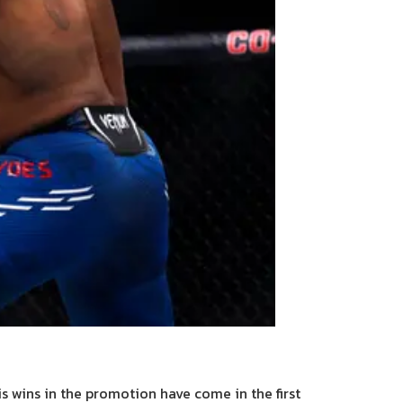
his wins in the promotion have come in the first