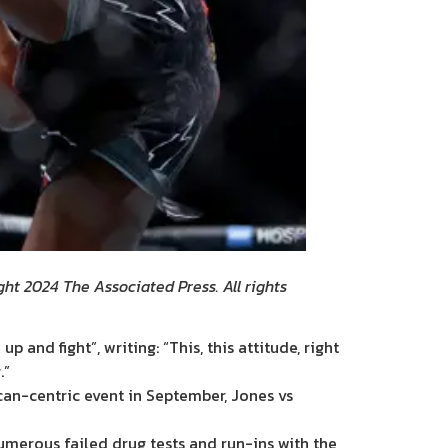
ht 2024 The Associated Press. All rights
nd fight”, writing: “This, this attitude, right
.”
can-centric event in September, Jones vs
umerous failed drug tests and run-ins with the