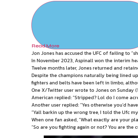
Read More
Jon Jones has accused the UFC of failing to “sh
In November 2023, Aspinall won the interim hea
Twelve months later, Jones returned and retained
Despite the champions naturally being lined up f
fighters and belts have been left in limbo, a
One X/Twitter user wrote to Jones on Sunday (18
American replied: “Stripped? Lol do I come acro
Another user replied: “Yes otherwise you’d have
“Yall barkin up the wrong tree, I told the Ufc 
When one fan asked, “What exactly are your pla
“So are you fighting again or not? You are the c