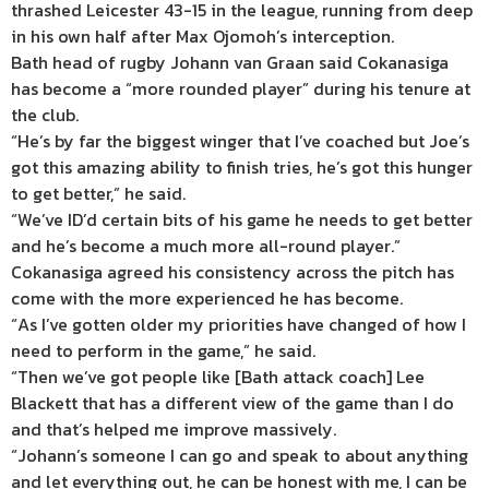
thrashed Leicester 43-15 in the league, running from deep
in his own half after Max Ojomoh’s interception.
Bath head of rugby Johann van Graan said Cokanasiga
has become a “more rounded player” during his tenure at
the club.
“He’s by far the biggest winger that I’ve coached but Joe’s
got this amazing ability to finish tries, he’s got this hunger
to get better,” he said.
“We’ve ID’d certain bits of his game he needs to get better
and he’s become a much more all-round player.”
Cokanasiga agreed his consistency across the pitch has
come with the more experienced he has become.
“As I’ve gotten older my priorities have changed of how I
need to perform in the game,” he said.
“Then we’ve got people like [Bath attack coach] Lee
Blackett that has a different view of the game than I do
and that’s helped me improve massively.
“Johann’s someone I can go and speak to about anything
and let everything out, he can be honest with me, I can be