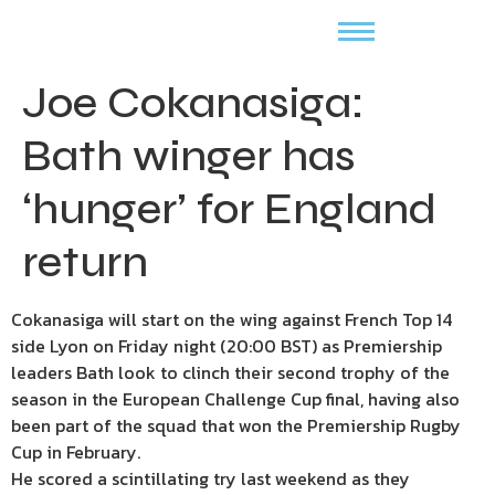
Joe Cokanasiga:
Bath winger has
‘hunger’ for England
return
Cokanasiga will start on the wing against French Top 14
side Lyon on Friday night (20:00 BST) as Premiership
leaders Bath look to clinch their second trophy of the
season in the European Challenge Cup final, having also
been part of the squad that won the Premiership Rugby
Cup in February.
He scored a scintillating try last weekend as they