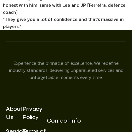
honest with him, same with Lee and JP [Ferreira, defence
coach].
“They give you a lot of confidence and that’s massive in
players.”
Experience the pinnacle of excellence. We redefine
industry standards, delivering unparalleled services and
unforgettable moments every time.
About
Privacy
Us
Policy
Contact Info
Services
Terms of