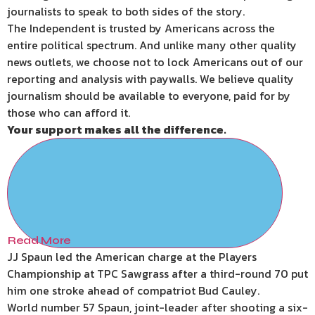
journalists to speak to both sides of the story.
The Independent is trusted by Americans across the
entire political spectrum. And unlike many other quality
news outlets, we choose not to lock Americans out of our
reporting and analysis with paywalls. We believe quality
journalism should be available to everyone, paid for by
those who can afford it.
Your support makes all the difference.
Read More
JJ Spaun led the American charge at the Players
Championship at TPC Sawgrass after a third-round 70 put
him one stroke ahead of compatriot Bud Cauley.
World number 57 Spaun, joint-leader after shooting a six-