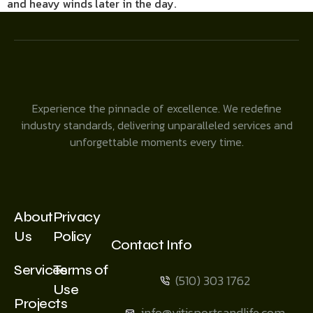
and heavy winds later in the day.
Experience the pinnacle of excellence. We redefine
industry standards, delivering unparalleled services and
unforgettable moments every time.
About
Privacy
Us
Policy
Contact Info
Services
Terms of
(510) 303 1762
Use
Projects
info@vitisportsandlife.com