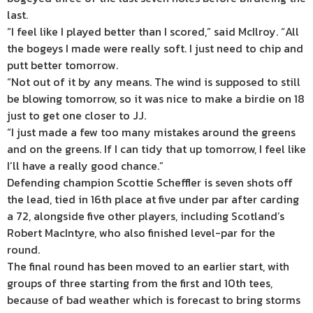
last.
“I feel like I played better than I scored,” said McIlroy. “All
the bogeys I made were really soft. I just need to chip and
putt better tomorrow.
“Not out of it by any means. The wind is supposed to still
be blowing tomorrow, so it was nice to make a birdie on 18
just to get one closer to JJ.
“I just made a few too many mistakes around the greens
and on the greens. If I can tidy that up tomorrow, I feel like
I’ll have a really good chance.”
Defending champion Scottie Scheffler is seven shots off
the lead, tied in 16th place at five under par after carding
a 72, alongside five other players, including Scotland’s
Robert MacIntyre, who also finished level-par for the
round.
The final round has been moved to an earlier start, with
groups of three starting from the first and 10th tees,
because of bad weather which is forecast to bring storms