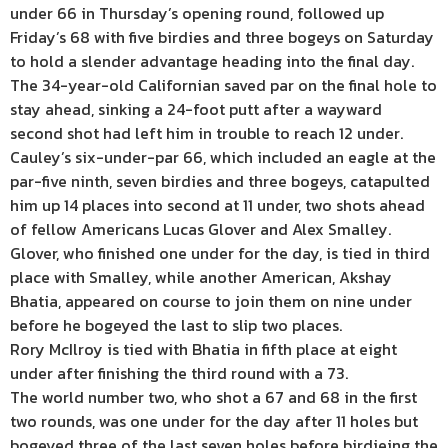
under 66 in Thursday’s opening round, followed up
Friday’s 68 with five birdies and three bogeys on Saturday
to hold a slender advantage heading into the final day.
The 34-year-old Californian saved par on the final hole to
stay ahead, sinking a 24-foot putt after a wayward
second shot had left him in trouble to reach 12 under.
Cauley’s six-under-par 66, which included an eagle at the
par-five ninth, seven birdies and three bogeys, catapulted
him up 14 places into second at 11 under, two shots ahead
of fellow Americans Lucas Glover and Alex Smalley.
Glover, who finished one under for the day, is tied in third
place with Smalley, while another American, Akshay
Bhatia, appeared on course to join them on nine under
before he bogeyed the last to slip two places.
Rory McIlroy is tied with Bhatia in fifth place at eight
under after finishing the third round with a 73.
The world number two, who shot a 67 and 68 in the first
two rounds, was one under for the day after 11 holes but
bogeyed three of the last seven holes before birdieing the