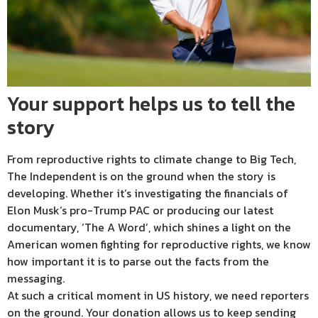
Your support helps us to tell the
story
From reproductive rights to climate change to Big Tech,
The Independent is on the ground when the story is
developing. Whether it’s investigating the financials of
Elon Musk’s pro-Trump PAC or producing our latest
documentary, ‘The A Word’, which shines a light on the
American women fighting for reproductive rights, we know
how important it is to parse out the facts from the
messaging.
At such a critical moment in US history, we need reporters
on the ground. Your donation allows us to keep sending