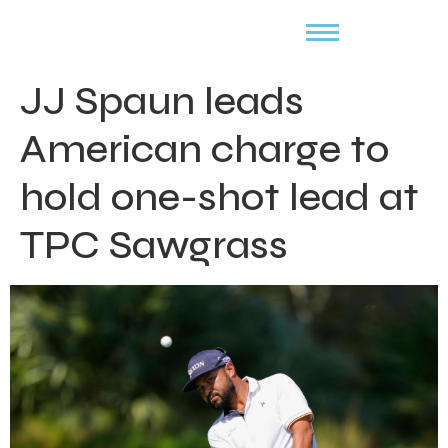
JJ Spaun leads
American charge to
hold one-shot lead at
TPC Sawgrass