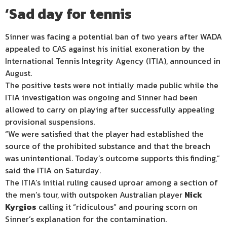
‘Sad day for tennis
Sinner was facing a potential ban of two years after WADA
appealed to CAS against his initial exoneration by the
International Tennis Integrity Agency (ITIA), announced in
August.
The positive tests were not intially made public while the
ITIA investigation was ongoing and Sinner had been
allowed to carry on playing after successfully appealing
provisional suspensions.
“We were satisfied that the player had established the
source of the prohibited substance and that the breach
was unintentional. Today’s outcome supports this finding,”
said the ITIA on Saturday.
The ITIA’s initial ruling caused uproar among a section of
the men’s tour, with outspoken Australian player
Nick
Kyrgios
calling it “ridiculous” and pouring scorn on
Sinner’s explanation for the contamination.