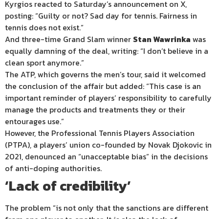
Kyrgios reacted to Saturday’s announcement on X,
posting: “Guilty or not? Sad day for tennis. Fairness in
tennis does not exist.”
And three-time Grand Slam winner
Stan Wawrinka
was
equally damning of the deal, writing: “I don’t believe in a
clean sport anymore.”
The ATP, which governs the men’s tour, said it welcomed
the conclusion of the affair but added: “This case is an
important reminder of players’ responsibility to carefully
manage the products and treatments they or their
entourages use.”
However, the Professional Tennis Players Association
(PTPA), a players’ union co-founded by Novak Djokovic in
2021, denounced an “unacceptable bias” in the decisions
of anti-doping authorities.
‘Lack of credibility’
The problem “is not only that the sanctions are different