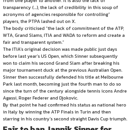
from one player to another. It is also the lack of
transparency (…), the lack of credibility in this soup of
acronyms of agencies responsible for controlling”
players, the PTPA lashed out on X.
The body criticised “the lack of commitment of the ATP,
WTA, Grand Slams, ITIA and WADA to reform and create a
fair and transparent system.”
The ITIA’s original decision was made public just days
before last year’s US Open, which Sinner subsequently
won to claim his second Grand Slam after breaking his
major tournament duck at the previous Australian Open.
Sinner then successfully defended his title at Melbourne
Park last month, becoming just the fourth man to do so
since the turn of the century alongside tennis icons Andre
Agassi, Roger Federer and Djokovic.
By that point he had confirmed his status as national hero
in Italy by winning the ATP Finals in Turin and then
starring in his country’s second straight Davis Cup triumph.
Fair to ban Jannik Sinner for