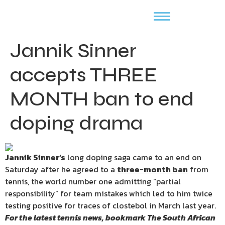
Jannik Sinner
accepts THREE
MONTH ban to end
doping drama
Jannik Sinner’s
long doping saga came to an end on
Saturday after he agreed to a
three-month ban
from
tennis, the world number one admitting “partial
responsibility” for team mistakes which led to him twice
testing positive for traces of clostebol in March last year.
For the latest tennis news, bookmark
The South African