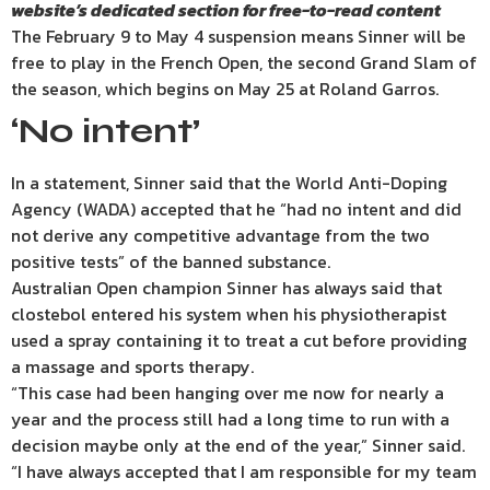
website’s
dedicated section for free-to-read content
The February 9 to May 4 suspension means Sinner will be
free to play in the French Open, the second Grand Slam of
the season, which begins on May 25 at Roland Garros.
‘No intent’
In a statement, Sinner said that the World Anti-Doping
Agency (WADA) accepted that he “had no intent and did
not derive any competitive advantage from the two
positive tests” of the banned substance.
Australian Open champion Sinner has always said that
clostebol entered his system when his physiotherapist
used a spray containing it to treat a cut before providing
a massage and sports therapy.
“This case had been hanging over me now for nearly a
year and the process still had a long time to run with a
decision maybe only at the end of the year,” Sinner said.
“I have always accepted that I am responsible for my team