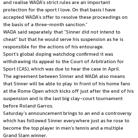
and realise WADA’s strict rules are an important
protection for the sport I love. On that basis I have
accepted WADA’s offer to resolve these proceedings on
the basis of a three-month sanction.”
WADA said separately that “Sinner did not intend to
cheat” but that he would serve his suspension as he is
responsible for the actions of his entourage.
Sport’s global doping watchdog confirmed it was
withdrawing its appeal to the Court of Arbitration for
Sport (CAS), which was due to hear the case in April.
The agreement between Sinner and WADA also means
that Sinner will be able to play in front of his home fans
at the Rome Open which kicks off just after the end of his
suspension and is the last big clay-court tournament
before Roland Garros.
Saturday’s announcement brings to an end a controversy
which has followed Sinner everywhere just as he rose to
become the top player in men’s tennis and a multiple
Grand Slam winner.