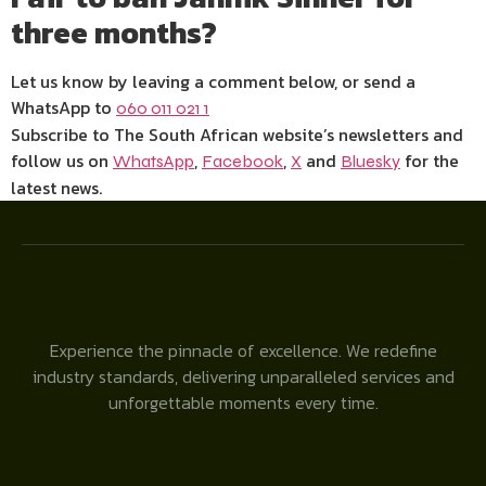
three months?
Let us know by leaving a comment below, or send a
WhatsApp to
060 011 021 1
Subscribe to The South African website’s newsletters and
follow us on
,
,
and
for the
WhatsApp
Facebook
X
Bluesky
latest news.
Experience the pinnacle of excellence. We redefine
industry standards, delivering unparalleled services and
unforgettable moments every time.