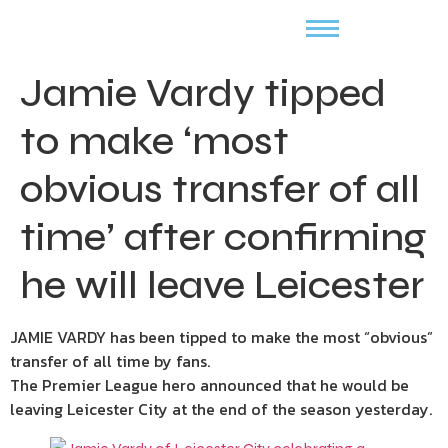
Jamie Vardy tipped
to make ‘most
obvious transfer of all
time’ after confirming
he will leave Leicester
JAMIE VARDY has been tipped to make the most “obvious”
transfer of all time by fans.
The Premier League hero announced that he would be
leaving Leicester City at the end of the season yesterday.