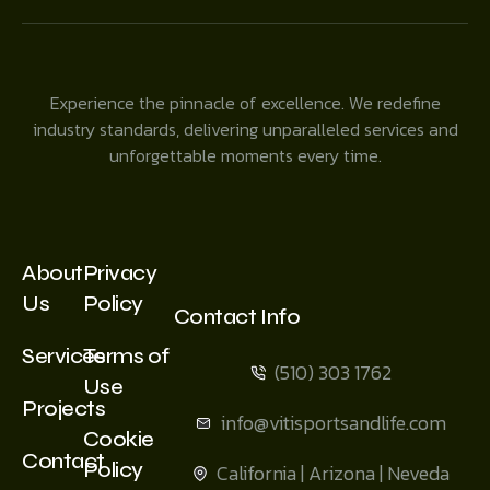
Experience the pinnacle of excellence. We redefine
industry standards, delivering unparalleled services and
unforgettable moments every time.
About
Privacy
Us
Policy
Contact Info
Services
Terms of
(510) 303 1762
Use
Projects
info@vitisportsandlife.com
Cookie
Contact
Policy
California | Arizona | Neveda