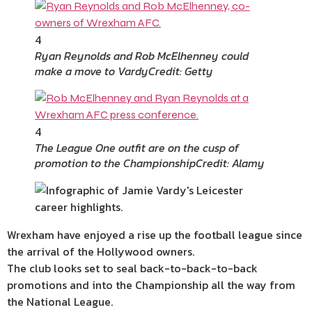
4
Ryan Reynolds and Rob McElhenney could
make a move to Vardy
Credit: Getty
4
The League One outfit are on the cusp of
promotion to the Championship
Credit: Alamy
Wrexham have enjoyed a rise up the football league since
the arrival of the Hollywood owners.
The club looks set to seal back-to-back-to-back
promotions and into the Championship all the way from
the National League.