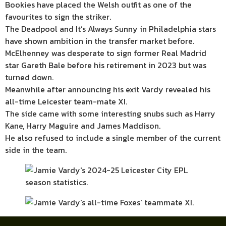
Bookies have placed the Welsh outfit as one of the
favourites to sign the striker.
The Deadpool and It’s Always Sunny in Philadelphia stars
have shown ambition in the transfer market before.
McElhenney was desperate to sign former Real Madrid
star Gareth Bale before his retirement in 2023 but was
turned down.
Meanwhile after announcing his exit Vardy revealed his
all-time Leicester team-mate XI.
The side came with some interesting snubs such as Harry
Kane, Harry Maguire and James Maddison.
He also refused to include a single member of the current
side in the team.