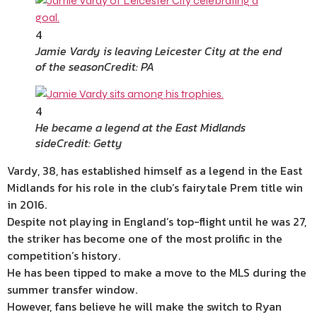
4
Jamie Vardy is leaving Leicester City at the end
of the season
Credit: PA
4
He became a legend at the East Midlands
side
Credit: Getty
Vardy, 38, has established himself as a legend in the East
Midlands for his role in the club’s fairytale Prem title win
in 2016.
Despite not playing in England’s top-flight until he was 27,
the striker has become one of the most prolific in the
competition’s history.
He has been tipped to make a move to the MLS during the
summer transfer window.
However, fans believe he will make the switch to Ryan