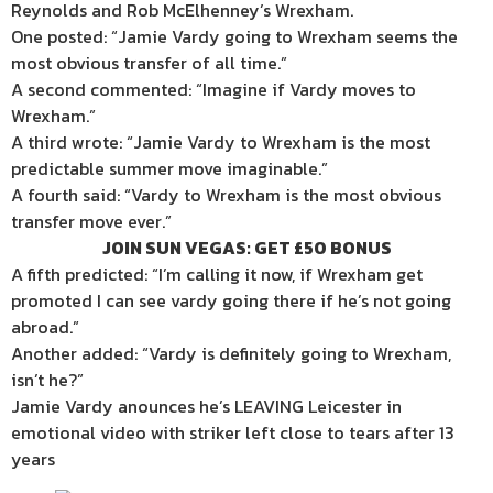
Reynolds and Rob McElhenney’s Wrexham.
One posted: “Jamie Vardy going to Wrexham seems the
most obvious transfer of all time.”
A second commented: “Imagine if Vardy moves to
Wrexham.”
A third wrote: “Jamie Vardy to Wrexham is the most
predictable summer move imaginable.”
A fourth said: “Vardy to Wrexham is the most obvious
transfer move ever.”
JOIN SUN VEGAS: GET £50 BONUS
A fifth predicted: “I’m calling it now, if Wrexham get
promoted I can see vardy going there if he’s not going
abroad.”
Another added: “Vardy is definitely going to Wrexham,
isn’t he?”
Jamie Vardy anounces he’s LEAVING Leicester in
emotional video with striker left close to tears after 13
years