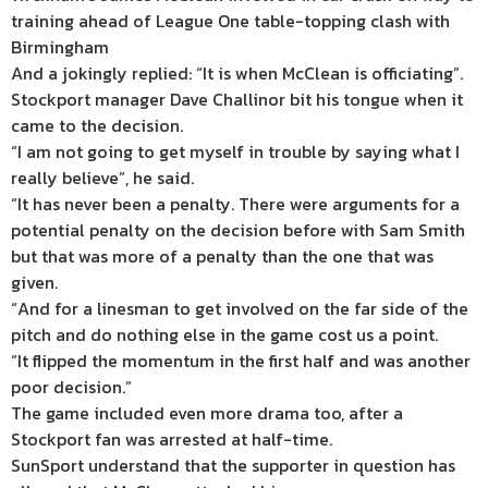
training ahead of League One table-topping clash with
Birmingham
And a jokingly replied: “It is when McClean is officiating”.
Stockport manager Dave Challinor bit his tongue when it
came to the decision.
“I am not going to get myself in trouble by saying what I
really believe”, he said.
“It has never been a penalty. There were arguments for a
potential penalty on the decision before with Sam Smith
but that was more of a penalty than the one that was
given.
“And for a linesman to get involved on the far side of the
pitch and do nothing else in the game cost us a point.
“It flipped the momentum in the first half and was another
poor decision.”
The game included even more drama too, after a
Stockport fan was arrested at half-time.
SunSport understand that the supporter in question has