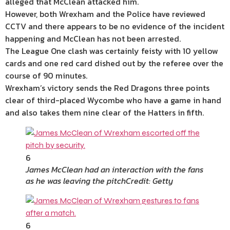
alleged that McClean attacked him.
However, both Wrexham and the Police have reviewed
CCTV and there appears to be no evidence of the incident
happening and McClean has not been arrested.
The League One clash was certainly feisty with 10 yellow
cards and one red card dished out by the referee over the
course of 90 minutes.
Wrexham’s victory sends the Red Dragons three points
clear of third-placed Wycombe who have a game in hand
and also takes them nine clear of the Hatters in fifth.
6
James McClean had an interaction with the fans
as he was leaving the pitch
Credit: Getty
6