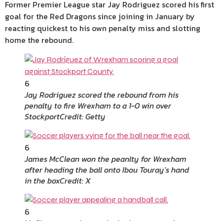
Former Premier League star Jay Rodriguez scored his first
goal for the Red Dragons since joining in January by
reacting quickest to his own penalty miss and slotting
home the rebound.
6
Jay Rodriguez scored the rebound from his
penalty to fire Wrexham to a 1-0 win over
Stockport
Credit: Getty
6
James McClean won the peanlty for Wrexham
after heading the ball onto Ibou Touray’s hand
in the box
Credit: X
6