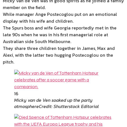
Micky van de Ven was in good spirits as he joined a family
member on the field.
While manager Ange Postecoglou put on an emotional
display with his wife and children.
The Spurs boss and wife Georgia reportedly met in the
late 90s when he was in his first managerial role at
Australian side South Melbourne.
They share three children together in James, Max and
Alexi, with the latter two hugging Postecoglou on the
pitch.
16
Micky van de Ven soaked up the party
atmosphere
Credit: Shutterstock Editorial