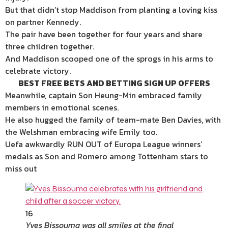
But that didn’t stop Maddison from planting a loving kiss
on partner Kennedy.
The pair have been together for four years and share
three children together.
And Maddison scooped one of the sprogs in his arms to
celebrate victory.
BEST FREE BETS AND BETTING SIGN UP OFFERS
Meanwhile, captain Son Heung-Min embraced family
members in emotional scenes.
He also hugged the family of team-mate Ben Davies, with
the Welshman embracing wife Emily too.
Uefa awkwardly RUN OUT of Europa League winners’
medals as Son and Romero among Tottenham stars to
miss out
16
Yves Bissouma was all smiles at the final