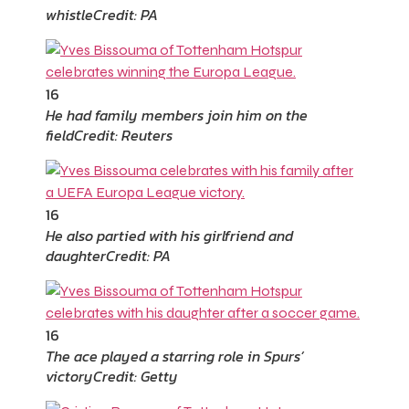
whistle
Credit: PA
16
He had family members join him on the
field
Credit: Reuters
16
He also partied with his girlfriend and
daughter
Credit: PA
16
The ace played a starring role in Spurs’
victory
Credit: Getty