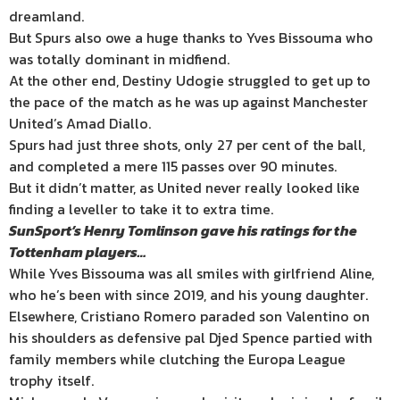
dreamland.
But Spurs also owe a huge thanks to Yves Bissouma who
was totally dominant in midfiend.
At the other end, Destiny Udogie struggled to get up to
the pace of the match as he was up against Manchester
United’s Amad Diallo.
Spurs had just three shots, only 27 per cent of the ball,
and completed a mere 115 passes over 90 minutes.
But it didn’t matter, as United never really looked like
finding a leveller to take it to extra time.
SunSport’s Henry Tomlinson gave his ratings for the
Tottenham players…
While Yves Bissouma was all smiles with girlfriend Aline,
who he’s been with since 2019, and his young daughter.
Elsewhere, Cristiano Romero paraded son Valentino on
his shoulders as defensive pal Djed Spence partied with
family members while clutching the Europa League
trophy itself.