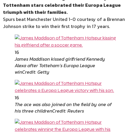
Tottenham stars celebrated their Europa League
triumph with their families.
Spurs beat Manchester United 1-0 courtesy of a Brennan
Johnson strike to win their first trophy in 17 years.
16
James Maddison kissed girlfriend Kennedy
Alexa after Totteham’s Europa League
win
Credit: Getty
16
The ace was also joined on the field by one of
his three children
Credit: Reuters