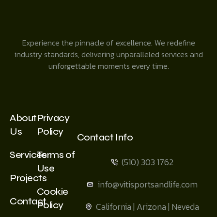
Experience the pinnacle of excellence. We redefine
industry standards, delivering unparalleled services and
unforgettable moments every time.
About
Privacy
Us
Policy
Contact Info
Services
Terms of
(510) 303 1762
Use
Projects
info@vitisportsandlife.com
Cookie
Contact
Policy
California | Arizona | Neveda