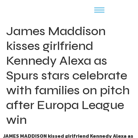
James Maddison
kisses girlfriend
Kennedy Alexa as
Spurs stars celebrate
with families on pitch
after Europa League
win
JAMES MADDISON kissed girlfriend Kennedy Alexa as