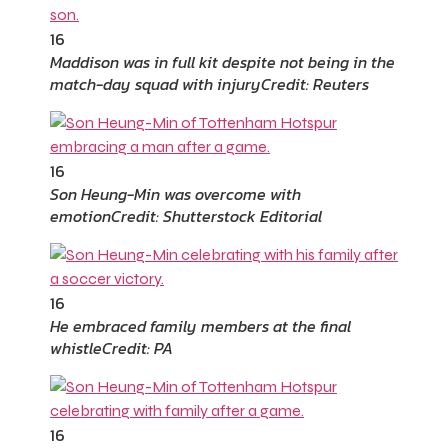
16
Maddison was in full kit despite not being in the
match-day squad with injury
Credit: Reuters
16
Son Heung-Min was overcome with
emotion
Credit: Shutterstock Editorial
16
He embraced family members at the final
whistle
Credit: PA
16