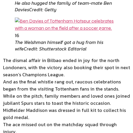
He also hugged the family of team-mate Ben
Davies
Credit: Getty
16
The Welshman himself got a hug from his
wife
Credit: Shutterstock Editorial
The dismal affair in Bilbao ended in joy for the north
Londoners, with the victory also booking their spot in next
season’s Champions League.
And as the final whistle rang out, raucous celebrations
began from the visiting Tottenham fans in the stands.
While on the pitch, family members and loved ones joined
jubilant Spurs stars to toast the historic occasion.
Midfielder Maddison was dressed in full kit to collect his
gold medal.
The ace missed out on the matchday squad through
injury.