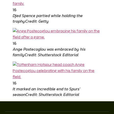
16
Djed Spence partied while holding the
trophy
Credit: Getty
16
Ange Postecoglou was embraced by his
family
Credit: Shutterstock Editorial
16
It marked an incredible end to Spurs’
season
Credit: Shutterstock Editorial