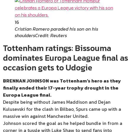
16
Cristian Romero paraded his son on his
shoulders
Credit: Reuters
Tottenham ratings: Bissouma
dominates Europa League final as
occasion gets to Udogie
BRENNAN JOHNSON was Tottenham’s hero as they
finally ended their 17-year trophy drought in the
Europa League final.
Despite being without James Maddison and Dejan
Kulusevski for the clash in Bilbao, Spurs came up with a
massive win against Manchester United.
Johnson scored the goal as he helped bundle in from a
corner in a tussle with Luke Shaw to send fans into