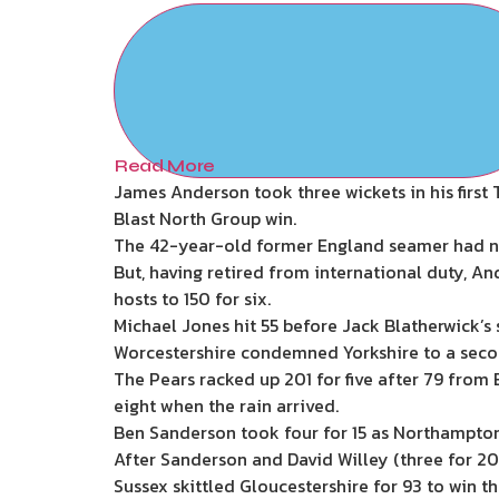
Read More
James Anderson took three wickets in his first 
Blast North Group win.
The 42-year-old former England seamer had no
But, having retired from international duty, An
hosts to 150 for six.
Michael Jones hit 55 before Jack Blatherwick’s 
Worcestershire condemned Yorkshire to a seco
The Pears racked up 201 for five after 79 from B
eight when the rain arrived.
Ben Sanderson took four for 15 as Northamptons
After Sanderson and David Willey (three for 20)
Sussex skittled Gloucestershire for 93 to win t