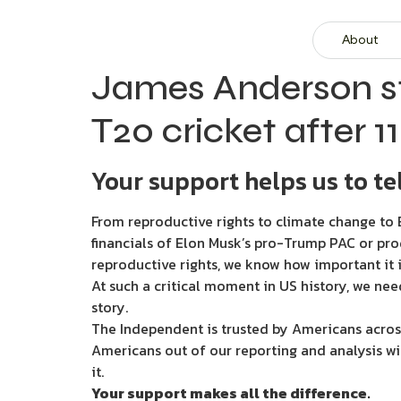
About
James Anderson sta
T20 cricket after 1
Your support helps us to tel
From reproductive rights to climate change to B
financials of Elon Musk’s pro-Trump PAC or pro
reproductive rights, we know how important it i
At such a critical moment in US history, we nee
story.
The Independent is trusted by Americans across
Americans out of our reporting and analysis wi
it.
Your support makes all the difference.