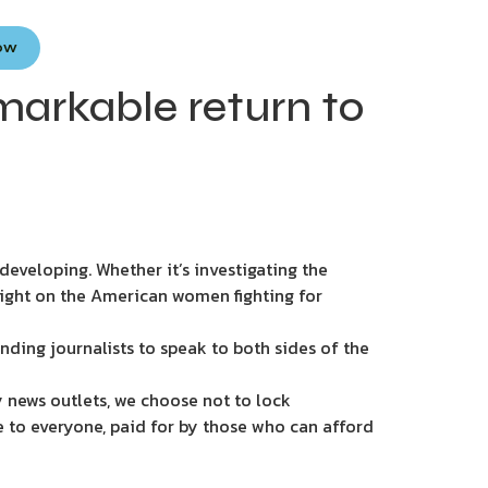
Now
markable return to
eveloping. Whether it’s investigating the
light on the American women fighting for
nding journalists to speak to both sides of the
 news outlets, we choose not to lock
e to everyone, paid for by those who can afford