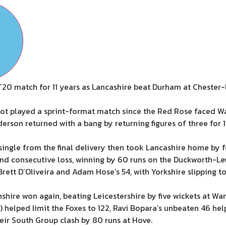
T20 match for 11 years as Lancashire beat Durham at Chester-l
t played a sprint-format match since the Red Rose faced War
derson returned with a bang by returning figures of three for 1
single from the final delivery then took Lancashire home by f
nd consecutive loss, winning by 60 runs on the Duckworth-L
rett D’Oliveira and Adam Hose’s 54, with Yorkshire slipping to
hire won again, beating Leicestershire by five wickets at Wa
 helped limit the Foxes to 122, Ravi Bopara’s unbeaten 46 hel
heir South Group clash by 80 runs at Hove.