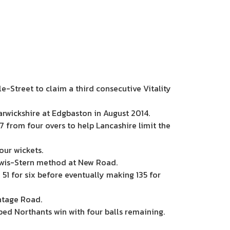
e-Street to claim a third consecutive Vitality
wickshire at Edgbaston in August 2014.
7 from four overs to help Lancashire limit the
our wickets.
ewis-Stern method at New Road.
 51 for six before eventually making 135 for
ntage Road.
ped Northants win with four balls remaining.