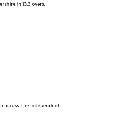
shire in 13.3 overs.
sm across The Independent.