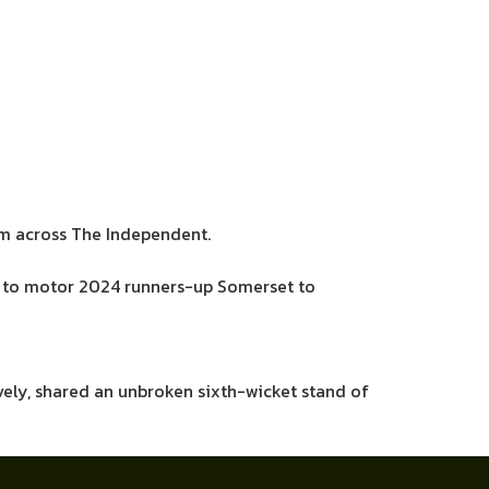
sm across The Independent.
lls to motor 2024 runners-up Somerset to
ively, shared an unbroken sixth-wicket stand of