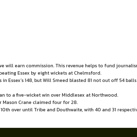
we will earn commission.
This revenue helps to fund journali
beating Essex by eight wickets at Chelmsford.
s in Essex’s 148, but Will Smeed blasted 81 not out off 54 ba
n to a five-wicket win over Middlesex at Northwood.
r Mason Crane claimed four for 28.
 10th over until Tribe and Douthwaite, with 40 and 31 respect