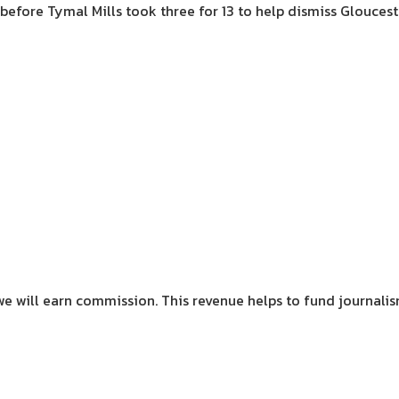
before Tymal Mills took three for 13 to help dismiss Gloucester
we will earn commission.
This revenue helps to fund journali