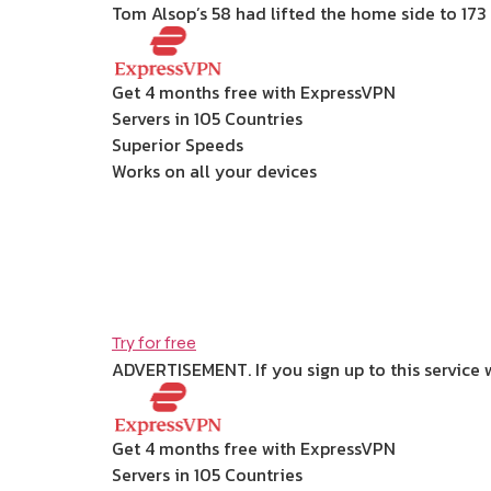
Tom Alsop’s 58 had lifted the home side to 173 
Get 4 months free with ExpressVPN
Servers in 105 Countries
Superior Speeds
Works on all your devices
Try for free
ADVERTISEMENT. If you sign up to this service 
Get 4 months free with ExpressVPN
Servers in 105 Countries