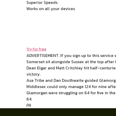
Superior Speeds
Works on all your devices
Try for free
ADVERTISEMENT. If you sign up to this service 
Somerset sit alongside Sussex at the top after 
Dean Elgar and Matt Critchley hit half-centurie
victory.
Asa Tribe and Dan Douthwaite guided Glamorga
Middlesex could only manage 124 for nine afte
Glamorgan were struggling on 64 for five in the
64.
PA