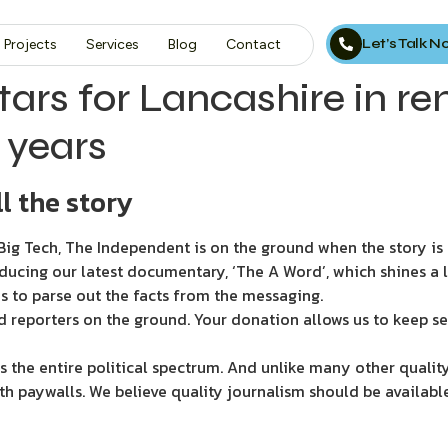
Let’s Talk 
Projects
Services
Blog
Contact
rs for Lancashire in re
1 years
l the story
ig Tech, The Independent is on the ground when the story is d
ducing our latest documentary, ‘The A Word’, which shines a 
s to parse out the facts from the messaging.
d reporters on the ground. Your donation allows us to keep se
 the entire political spectrum. And unlike many other quality
th paywalls. We believe quality journalism should be availabl