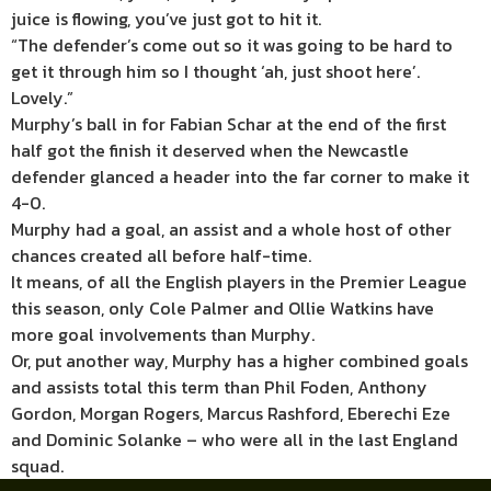
juice is flowing, you’ve just got to hit it.
“The defender’s come out so it was going to be hard to
get it through him so I thought ‘ah, just shoot here’.
Lovely.”
Murphy’s ball in for Fabian Schar at the end of the first
half got the finish it deserved when the Newcastle
defender glanced a header into the far corner to make it
4-0.
Murphy had a goal, an assist and a whole host of other
chances created all before half-time.
It means, of all the English players in the Premier League
this season, only Cole Palmer and Ollie Watkins have
more goal involvements than Murphy.
Or, put another way, Murphy has a higher combined goals
and assists total this term than Phil Foden, Anthony
Gordon, Morgan Rogers, Marcus Rashford, Eberechi Eze
and Dominic Solanke – who were all in the last England
squad.