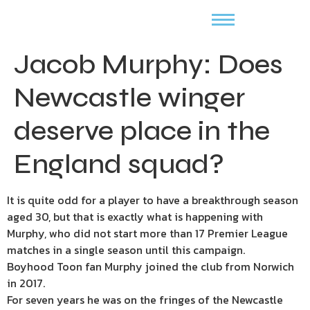
Jacob Murphy: Does
Newcastle winger
deserve place in the
England squad?
It is quite odd for a player to have a breakthrough season
aged 30, but that is exactly what is happening with
Murphy, who did not start more than 17 Premier League
matches in a single season until this campaign.
Boyhood Toon fan Murphy joined the club from Norwich
in 2017.
For seven years he was on the fringes of the Newcastle