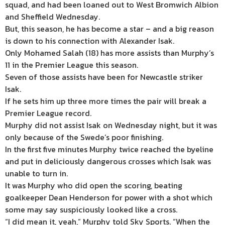
squad, and had been loaned out to West Bromwich Albion
and Sheffield Wednesday.
But, this season, he has become a star – and a big reason
is down to his connection with Alexander Isak.
Only Mohamed Salah (18) has more assists than Murphy’s
11 in the Premier League this season.
Seven of those assists have been for Newcastle striker
Isak.
If he sets him up three more times the pair will break a
Premier League record.
Murphy did not assist Isak on Wednesday night, but it was
only because of the Swede’s poor finishing.
In the first five minutes Murphy twice reached the byeline
and put in deliciously dangerous crosses which Isak was
unable to turn in.
It was Murphy who did open the scoring, beating
goalkeeper Dean Henderson for power with a shot which
some may say suspiciously looked like a cross.
“I did mean it, yeah,” Murphy told Sky Sports. “When the