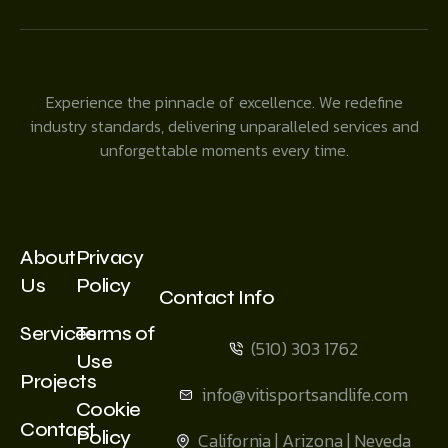
Experience the pinnacle of excellence. We redefine
industry standards, delivering unparalleled services and
unforgettable moments every time.
About
Privacy
Us
Policy
Contact Info
Services
Terms of
(510) 303 1762
Use
Projects
info@vitisportsandlife.com
Cookie
Contact
Policy
California | Arizona | Neveda