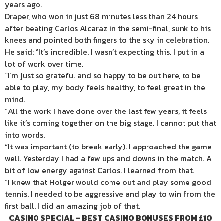
years ago.
Draper, who won in just 68 minutes less than 24 hours
after beating Carlos Alcaraz in the semi-final, sunk to his
knees and pointed both fingers to the sky in celebration.
He said: “It’s incredible. I wasn’t expecting this. I put in a
lot of work over time.
“I’m just so grateful and so happy to be out here, to be
able to play, my body feels healthy, to feel great in the
mind.
“All the work I have done over the last few years, it feels
like it’s coming together on the big stage. I cannot put that
into words.
“It was important (to break early). I approached the game
well. Yesterday I had a few ups and downs in the match. A
bit of low energy against Carlos. I learned from that.
“I knew that Holger would come out and play some good
tennis. I needed to be aggressive and play to win from the
first ball. I did an amazing job of that.
CASINO SPECIAL – BEST CASINO BONUSES FROM £10