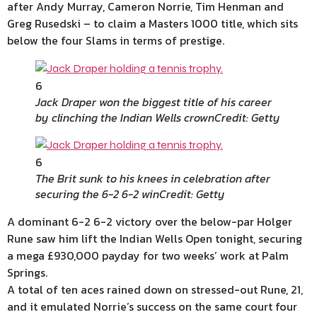
after Andy Murray, Cameron Norrie, Tim Henman and
Greg Rusedski – to claim a Masters 1000 title, which sits
below the four Slams in terms of prestige.
6
Jack Draper won the biggest title of his career
by clinching the Indian Wells crown
Credit: Getty
6
The Brit sunk to his knees in celebration after
securing the 6-2 6-2 win
Credit: Getty
A dominant 6-2 6-2 victory over the below-par Holger
Rune saw him lift the Indian Wells Open tonight, securing
a mega £930,000 payday for two weeks’ work at Palm
Springs.
A total of ten aces rained down on stressed-out Rune, 21,
and it emulated Norrie’s success on the same court four