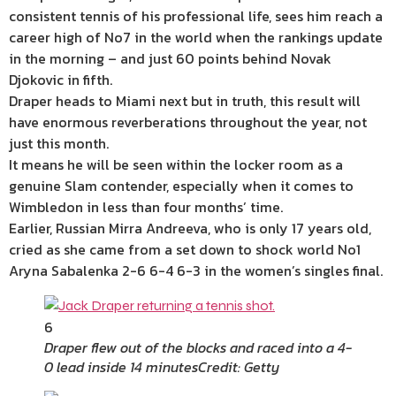
consistent tennis of his professional life, sees him reach a
career high of No7 in the world when the rankings update
in the morning – and just 60 points behind Novak
Djokovic in fifth.
Draper heads to Miami next but in truth, this result will
have enormous reverberations throughout the year, not
just this month.
It means he will be seen within the locker room as a
genuine Slam contender, especially when it comes to
Wimbledon in less than four months’ time.
Earlier, Russian Mirra Andreeva, who is only 17 years old,
cried as she came from a set down to shock world No1
Aryna Sabalenka 2-6 6-4 6-3 in the women’s singles final.
6
Draper flew out of the blocks and raced into a 4-
0 lead inside 14 minutes
Credit: Getty