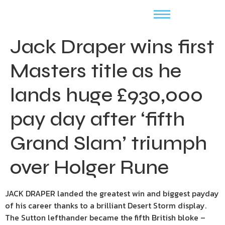
Jack Draper wins first
Masters title as he
lands huge £930,000
pay day after ‘fifth
Grand Slam’ triumph
over Holger Rune
JACK DRAPER landed the greatest win and biggest payday
of his career thanks to a brilliant Desert Storm display.
The Sutton lefthander became the fifth British bloke –