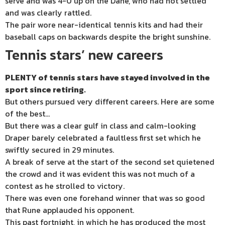
serve and was 4-0 up on the Dane, who had not settled
and was clearly rattled.
The pair wore near-identical tennis kits and had their
baseball caps on backwards despite the bright sunshine.
Tennis stars’ new careers
PLENTY of tennis stars have stayed involved in the
sport since retiring.
But others pursued very different careers. Here are some
of the best…
But there was a clear gulf in class and calm-looking
Draper barely celebrated a faultless first set which he
swiftly secured in 29 minutes.
A break of serve at the start of the second set quietened
the crowd and it was evident this was not much of a
contest as he strolled to victory.
There was even one forehand winner that was so good
that Rune applauded his opponent.
This past fortnight, in which he has produced the most