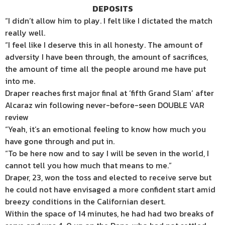
DEPOSITS
“I didn’t allow him to play. I felt like I dictated the match
really well.
“I feel like I deserve this in all honesty. The amount of
adversity I have been through, the amount of sacrifices,
the amount of time all the people around me have put
into me.
Draper reaches first major final at ‘fifth Grand Slam’ after
Alcaraz win following never-before-seen DOUBLE VAR
review
“Yeah, it’s an emotional feeling to know how much you
have gone through and put in.
“To be here now and to say I will be seven in the world, I
cannot tell you how much that means to me.”
Draper, 23, won the toss and elected to receive serve but
he could not have envisaged a more confident start amid
breezy conditions in the Californian desert.
Within the space of 14 minutes, he had had two breaks of