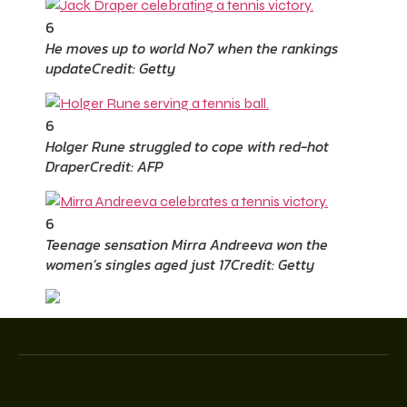
6
He moves up to world No7 when the rankings
update
Credit: Getty
6
Holger Rune struggled to cope with red-hot
Draper
Credit: AFP
6
Teenage sensation Mirra Andreeva won the
women’s singles aged just 17
Credit: Getty