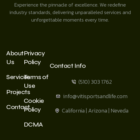
Experience the pinnacle of excellence. We redefine
industry standards, delivering unparalleled services and
unforgettable moments every time.
About
Privacy
Us
Policy
Contact Info
Services
Terms of
(510) 303 1762
Use
Projects
info@vitisportsandlife.com
Cookie
Contact
Policy
California | Arizona | Neveda
DCMA