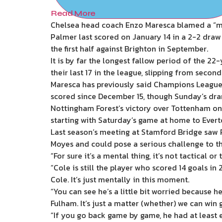
Read More
Chelsea head coach Enzo Maresca blamed a “men
Palmer last scored on January 14 in a 2-2 draw
the first half against Brighton in September.
It is by far the longest fallow period of the 2
their last 17 in the league, slipping from second 
Maresca has previously said Champions League q
scored since December 15, though Sunday’s dram
Nottingham Forest’s victory over Tottenham on
starting with Saturday’s game at home to Evert
Last season’s meeting at Stamford Bridge saw P
Moyes and could pose a serious challenge to th
“For sure it’s a mental thing, it’s not tactical or 
“Cole is still the player who scored 14 goals i
Cole. It’s just mentally in this moment.
“You can see he’s a little bit worried because 
Fulham. It’s just a matter (whether) we can win 
“If you go back game by game, he had at least e