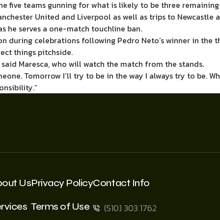
he five teams gunning for what is likely to be three remaini
nchester United and Liverpool as well as trips to Newcastle 
as he serves a one-match touchline ban.
on during celebrations following Pedro Neto’s winner in the 
ect things pitchside.
 said Maresca, who will watch the match from the stands.
someone. Tomorrow I’ll try to be in the way I always try to be. W
nsibility.”
bout Us
Privacy Policy
Contact Info
rvices
Terms of Use
(510) 303 1762