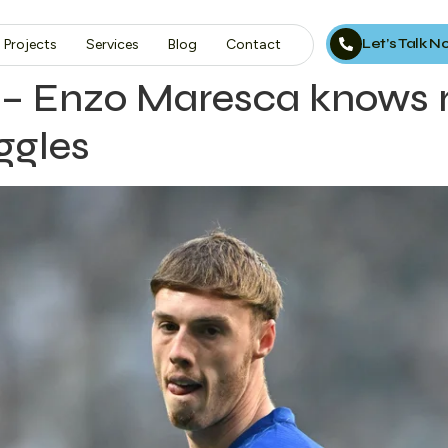
Let’s Talk 
Projects
Services
Blog
Contact
ng – Enzo Maresca knows
ggles