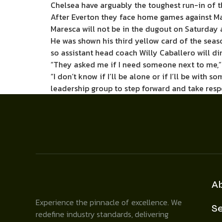
Chelsea have arguably the toughest run-in of t
After Everton they face home games against Ma
Maresca will not be in the dugout on Saturday 
He was shown his third yellow card of the seas
so assistant head coach Willy Caballero will dir
“They asked me if I need someone next to me,”
“I don’t know if I’ll be alone or if I’ll be with 
leadership group to step forward and take respo
A
Experience the pinnacle of excellence. We
Se
redefine industry standards, delivering