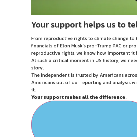
Your support helps us to tel
From reproductive rights to climate change to B
financials of Elon Musk’s pro-Trump PAC or pro
reproductive rights, we know how important it i
At such a critical moment in US history, we nee
story.
The Independent is trusted by Americans across
Americans out of our reporting and analysis wi
it.
Your support makes all the difference.