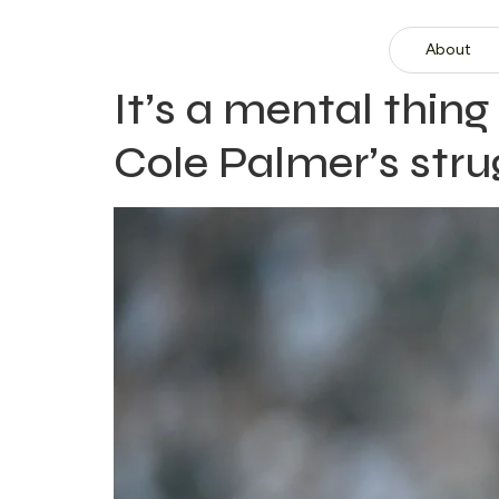
About
It’s a mental thi
Cole Palmer’s stru