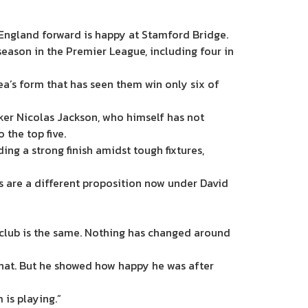
England forward is happy at Stamford Bridge.
eason in the Premier League, including four in
sea’s form that has seen them win only six of
iker Nicolas Jackson, who himself has not
the top five.
g a strong finish amidst tough fixtures,
s are a different proposition now under David
e club is the same. Nothing has changed around
n that. But he showed how happy he was after
 is playing.”