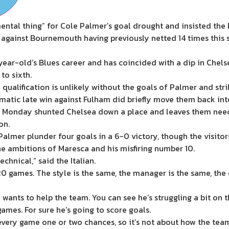
tal thing” for Cole Palmer’s goal drought and insisted the 
 against Bournemouth having previously netted 14 times this s
2-year-old’s Blues career and has coincided with a dip in Chel
to sixth.
ualification is unlikely without the goals of Palmer and str
atic late win against Fulham did briefly move them back into 
 Monday shunted Chelsea down a place and leaves them needin
on.
almer plunder four goals in a 6-0 victory, though the visitor
e ambitions of Maresca and his misfiring number 10.
technical,” said the Italian.
n 20 games. The style is the same, the manager is the same, th
he wants to help the team. You can see he’s struggling a bit o
games. For sure he’s going to score goals.
very game one or two chances, so it’s not about how the team