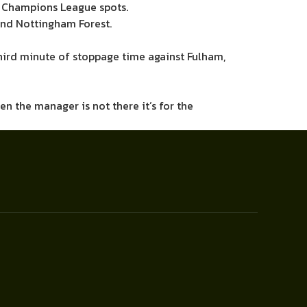
ng Champions League spots.
and Nottingham Forest.
third minute of stoppage time against Fulham,
hen the manager is not there it’s for the