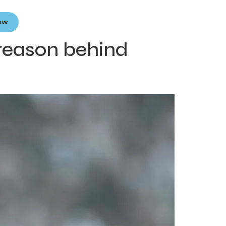
Now
 reason behind