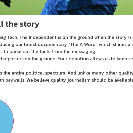
l the story
ig Tech, The Independent is on the ground when the story is d
ducing our latest documentary, ‘The A Word’, which shines a 
s to parse out the facts from the messaging.
d reporters on the ground. Your donation allows us to keep se
 the entire political spectrum. And unlike many other quality
th paywalls. We believe quality journalism should be availabl