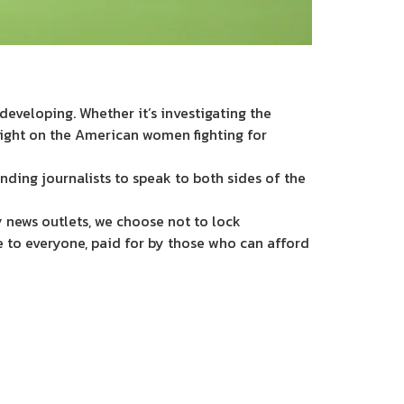
eveloping. Whether it’s investigating the
light on the American women fighting for
nding journalists to speak to both sides of the
 news outlets, we choose not to lock
e to everyone, paid for by those who can afford