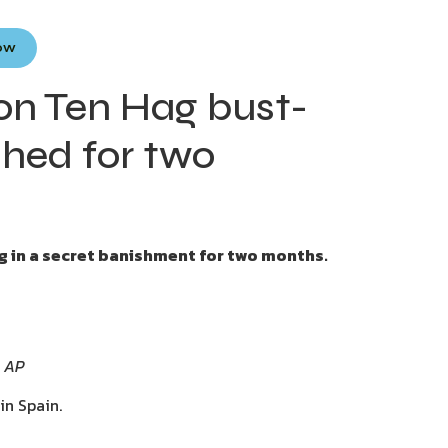
Now
d on Ten Hag bust-
shed for two
ng in a secret banishment for two months.
: AP
in Spain.