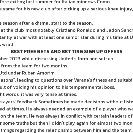
fore exiting last summer for Italian minnows Como.
game for his new club after picking up a serious knee injury,
 season after a dismal start to the season.
e at the club, most notably Cristiano Ronaldo and Jadon Sanc
tly at war with at least one senior star during his time at U
s wrath.
BEST FREE BETS AND BETTING SIGN UP OFFERS
er 2023 while discussing United’s form and set-up.
 from the team for two months.
n Utd under Ruben Amorim
asons”, leading to questions over Varane’s fitness and suitabili
ult of voicing his opinion to his temperamental boss.
ight words, it was very tense at times.
 players’ feedback.Sometimes he made decisions without liste
ed at times. He always needed an example of a player who wa
on the team. He was always in conflict with certain leaders of
 some truths but then I didn’t play again for almost two mon
ng things regarding the relationship between him and the team