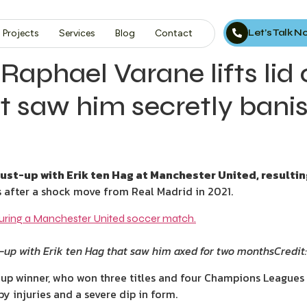
Let’s Talk 
Projects
Services
Blog
Contact
 Raphael Varane lifts li
t saw him secretly bani
ust-up with Erik ten Hag at Manchester United, resulti
ls after a shock move from Real Madrid in 2021.
t-up with Erik ten Hag that saw him axed for two months
Credit
up winner, who won three titles and four Champions Leagues 
y injuries and a severe dip in form.