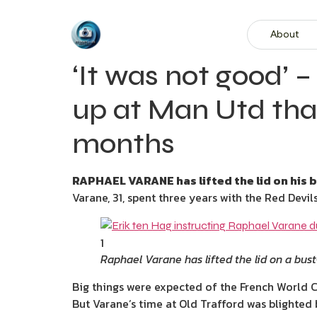
About
‘It was not good’ –
up at Man Utd tha
months
RAPHAEL VARANE has lifted the lid on his b
Varane, 31, spent three years with the Red Devi
1
Raphael Varane has lifted the lid on a bus
Big things were expected of the French World C
But Varane’s time at Old Trafford was blighted b