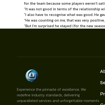
for the team because some players weren’t satis
“It was not good in terms of the relationship wit
“I also have to recognise what was good. He ga
“He was counting on me, that was very positive,
“But I’m surprised he stayed (for the new seaso
A
Se
Experience the pinnacle of excellence. We
Pr
redefine industry standards, delivering
unparalleled services and unforgettable moments