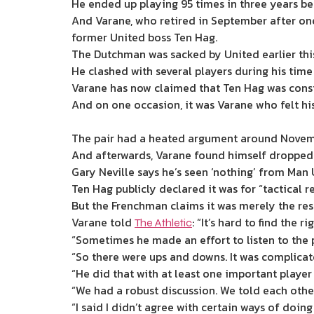
He ended up playing 95 times in three years be
And Varane, who retired in September after one 
former United boss Ten Hag.
The Dutchman was sacked by United earlier this
He clashed with several players during his tim
Varane has now claimed that Ten Hag was constan
And on one occasion, it was Varane who felt hi
The pair had a heated argument around Novemb
And afterwards, Varane found himself dropped
Gary Neville says he’s seen ‘nothing’ from Ma
Ten Hag publicly declared it was for “tactical re
But the Frenchman claims it was merely the res
Varane told
: “It’s hard to find the r
The Athletic
“Sometimes he made an effort to listen to the
“So there were ups and downs. It was complicat
“He did that with at least one important player 
“We had a robust discussion. We told each other
“I said I didn’t agree with certain ways of doi