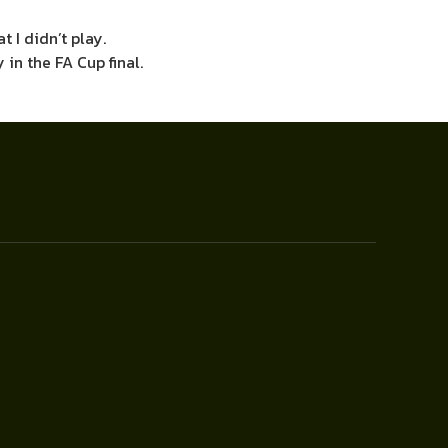
t I didn’t play.
in the FA Cup final.