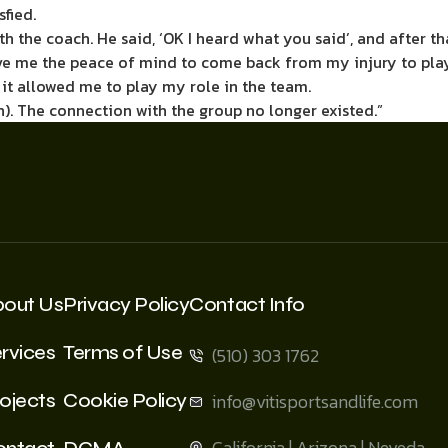
fied.
h the coach. He said, ‘OK I heard what you said’, and after tha
ve me the peace of mind to come back from my injury to play 
 it allowed me to play my role in the team.
n). The connection with the group no longer existed.”
bout Us
Privacy Policy
Contact Info
rvices
Terms of Use
(510) 303 1762
ojects
Cookie Policy
info@vitisportsandlife.com
California | Arizona | Neveda