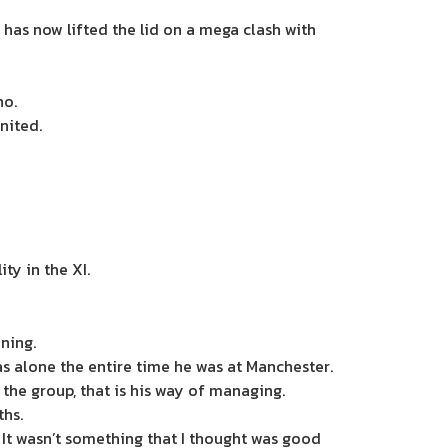
 has now lifted the lid on a mega clash with
ho.
nited.
ty in the XI.
ning.
s alone the entire time he was at Manchester.
 the group, that is his way of managing.
ths.
. It wasn’t something that I thought was good