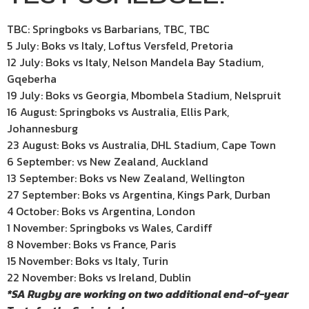
TBC: Springboks vs Barbarians, TBC, TBC
5 July: Boks vs Italy, Loftus Versfeld, Pretoria
12 July: Boks vs Italy, Nelson Mandela Bay Stadium,
Gqeberha
19 July: Boks vs Georgia, Mbombela Stadium, Nelspruit
16 August: Springboks vs Australia, Ellis Park,
Johannesburg
23 August: Boks vs Australia, DHL Stadium, Cape Town
6 September: vs New Zealand, Auckland
13 September: Boks vs New Zealand, Wellington
27 September: Boks vs Argentina, Kings Park, Durban
4 October: Boks vs Argentina, London
1 November: Springboks vs Wales, Cardiff
8 November: Boks vs France, Paris
15 November: Boks vs Italy, Turin
22 November: Boks vs Ireland, Dublin
*SA Rugby are working on two additional end-of-year