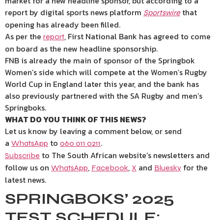
market for a new headline sponsor, but according to a
report by digital sports news platform
that
Sportswire
opening has already been filled.
As per the
, First National Bank has agreed to come
report
on board as the new headline sponsorship.
FNB is already the main of sponsor of the Springbok
Women’s side which will compete at the Women’s Rugby
World Cup in England later this year, and the bank has
also previously partnered with the SA Rugby and men’s
Springboks.
WHAT DO YOU THINK OF THIS NEWS?
Let us know by leaving a comment below, or send
a
to
.
WhatsApp
060 011 0211
to The South African website’s newsletters and
Subscribe
follow us on
,
,
and
for the
WhatsApp
Facebook
X
Bluesky
latest news.
SPRINGBOKS’ 2025
TEST SCHEDULE: