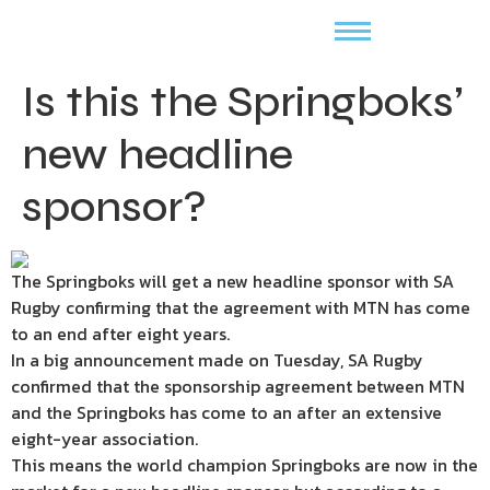
Is this the Springboks’
new headline
sponsor?
The Springboks will get a new headline sponsor with SA
Rugby confirming that the agreement with MTN has come
to an end after eight years.
In a big announcement made on Tuesday, SA Rugby
confirmed that the sponsorship agreement between MTN
and the Springboks has come to an after an extensive
eight-year association.
This means the world champion Springboks are now in the