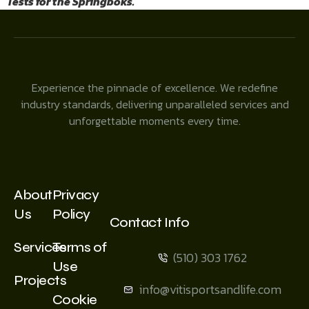
Tests for the Springboks.
Experience the pinnacle of excellence. We redefine
industry standards, delivering unparalleled services and
unforgettable moments every time.
About
Privacy
Us
Policy
Contact Info
Services
Terms of
(510) 303 1762
Use
Projects
info@vitisportsandlife.com
Cookie