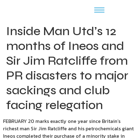
Inside Man Utd’s 12
months of Ineos and
Sir Jim Ratcliffe from
PR disasters to major
sackings and club
facing relegation
FEBRUARY 20 marks exactly one year since Britain’s
richest man Sir Jim Ratcliffe and his petrochemicals giant
Ineos completed their purchase of a minority stake in