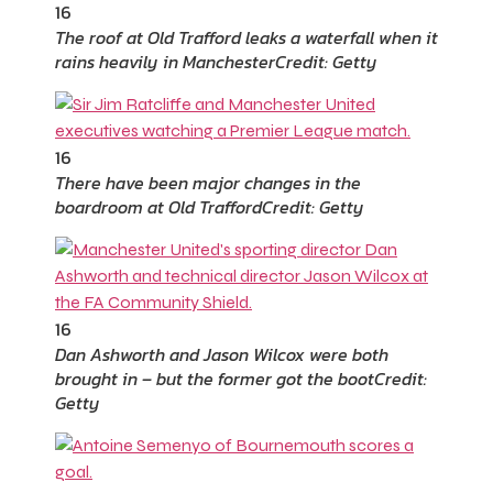
16
The roof at Old Trafford leaks a waterfall when it
rains heavily in Manchester
Credit: Getty
16
There have been major changes in the
boardroom at Old Trafford
Credit: Getty
16
Dan Ashworth and Jason Wilcox were both
brought in – but the former got the boot
Credit:
Getty