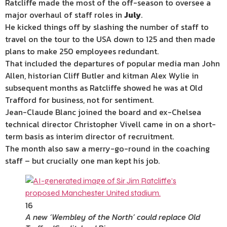
Ratcliffe made the most of the off-season to oversee a
major overhaul of staff roles in
July
.
He kicked things off by slashing the number of staff to
travel on the tour to the USA down to 125 and then made
plans to make 250 employees redundant.
That included the departures of popular media man John
Allen, historian Cliff Butler and kitman Alex Wylie in
subsequent months as Ratcliffe showed he was at Old
Trafford for business, not for sentiment.
Jean-Claude Blanc joined the board and ex-Chelsea
technical director Christopher Vivell came in on a short-
term basis as interim director of recruitment.
The month also saw a merry-go-round in the coaching
staff – but crucially one man kept his job.
16
A new ‘Wembley of the North’ could replace Old