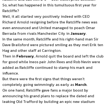
So, what has happened in this tumultuous first year for
Ratcliffe?
Well, it all started very positively indeed with CEO
Richard Arnold resigning before the Ratcliffe news was
even announced and United managed to poach Omar
Berrada from rivals Manchester City in
January
.
In the same month, Ratcliffe and his right-hand man Sir
Dave Brailsford were pictured smiling as they met Erik ten
Hag and other staff at Carrington.
Then in
February
, Arnold quit the board and left the club
for good while Ineos pair John Rees and Rob Nevin were
added as Ratcliffe continued to stamp his mark and
influence.
But there were the first signs that things weren’t
completely going swimmingly as early as
March
.
On one hand, Ratcliffe gave fans a major boost by
announcing his grand plans to replace the dated and
leaking Old Trafford by building an epic new stadium