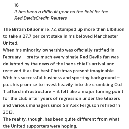
16
It has been a difficult year on the field for the
Red Devils
Credit: Reuters
The British billionaire, 72, stumped up more than £1billion
to take a 27.7 per cent stake in his beloved Manchester
United.
When his minority ownership was officially ratified in
February – pretty much every single Red Devils fan was
delighted by the news of the Ineos chief’s arrival and
received it as the best Christmas present imaginable.
With his successful business and sporting background –
plus his promise to invest heavily into the crumbling Old
Trafford infrastructure – it felt like a major turning point
for the club after years of regression under the Glazers
and various managers since Sir Alex Ferguson retired in
2013.
The reality, though, has been quite different from what
the United supporters were hoping.