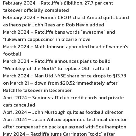
February 2024 – Ratcliffe’s £1billion, 27.7 per cent
takeover officially completed
February 2024 – Former CEO Richard Arnold quits board
as Ineos pair John Rees and Rob Nevin added
March 2024 – Ratcliffe bans words “awesome” and
“lukewarm cappuccino” in bizarre move
March 2024 – Matt Johnson appointed head of women’s
football
March 2024 – Ratcliffe announces plans to build
“Wembley of the North” to replace Old Trafford
March 2024 – Man Utd NYSE share price drops to $13.73
on March 21 – down from $20.52 immediately after
Ratcliffe takeover in December
April 2024 – Senior staff club credit cards and private
cars cancelled
April 2024 – John Murtough quits as football director
April 2024 – Jason Wilcox appointed technical director
after compensation package agreed with Southampton
May 2024 – Ratcliffe turns Carrington “toxic” after