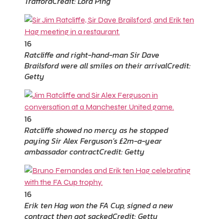
Trafford
Credit: Lord Ping
16
Ratcliffe and right-hand-man Sir Dave
Brailsford were all smiles on their arrival
Credit:
Getty
16
Ratcliffe showed no mercy as he stopped
paying Sir Alex Ferguson’s £2m-a-year
ambassador contract
Credit: Getty
16
Erik ten Hag won the FA Cup, signed a new
contract then got sacked
Credit: Getty