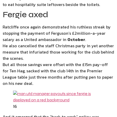
to eat hospitality suite leftovers beside the toilets.
Fergie axed
Ratcliffe once again demonstrated his ruthless streak by
stopping the payment of Ferguson’s £2million-a-year
salary as a United ambassador in
October
.
He also cancelled the staff Christmas party in yet another
measure that infuriated those working for the club behind
the scenes.
But all those savings were offset with the £15m pay-off
for Ten Hag, sacked with the club 14th in the Premier
League table just three months after putting pen to paper
on his new deal.
16
And it emerged that the “back to work” policy was