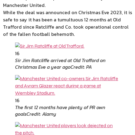
Manchester United.
While the deal was announced on Christmas Eve 2023, it is
safe to say it has been a tumultuous 12 months at Old
Trafford since Ratcliffe and Co. took operational control
of the fallen football behemoth.
16
Sir Jim Ratcliffe arrived at Old Trafford on
Christmas Eve a year ago
Credit: PA
16
The first 12 months have plenty of PR own
goals
Credit: Alamy