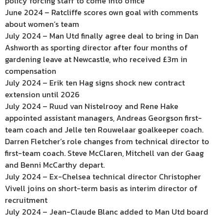
policy forcing staff to come into office
June 2024 – Ratcliffe scores own goal with comments
about women’s team
July 2024 – Man Utd finally agree deal to bring in Dan
Ashworth as sporting director after four months of
gardening leave at Newcastle, who received £3m in
compensation
July 2024 – Erik ten Hag signs shock new contract
extension until 2026
July 2024 – Ruud van Nistelrooy and Rene Hake
appointed assistant managers, Andreas Georgson first-
team coach and Jelle ten Rouwelaar goalkeeper coach.
Darren Fletcher’s role changes from technical director to
first-team coach. Steve McClaren, Mitchell van der Gaag
and Benni McCarthy depart.
July 2024 – Ex-Chelsea technical director Christopher
Vivell joins on short-term basis as interim director of
recruitment
July 2024 – Jean-Claude Blanc added to Man Utd board