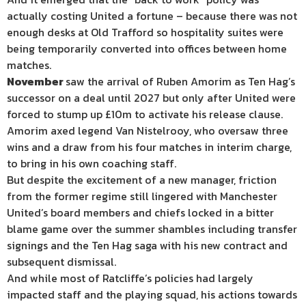
actually costing United a fortune – because there was not
enough desks at Old Trafford so hospitality suites were
being temporarily converted into offices between home
matches.
November
saw the arrival of Ruben Amorim as Ten Hag’s
successor on a deal until 2027 but only after United were
forced to stump up £10m to activate his release clause.
Amorim axed legend Van Nistelrooy, who oversaw three
wins and a draw from his four matches in interim charge,
to bring in his own coaching staff.
But despite the excitement of a new manager, friction
from the former regime still lingered with Manchester
United’s board members and chiefs locked in a bitter
blame game over the summer shambles including transfer
signings and the Ten Hag saga with his new contract and
subsequent dismissal.
And while most of Ratcliffe’s policies had largely
impacted staff and the playing squad, his actions towards