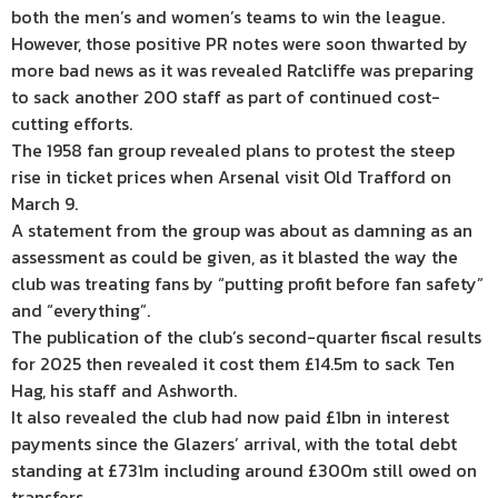
both the men’s and women’s teams to win the league.
However, those positive PR notes were soon thwarted by
more bad news as it was revealed Ratcliffe was preparing
to sack another 200 staff as part of continued cost-
cutting efforts.
The 1958 fan group revealed plans to protest the steep
rise in ticket prices when Arsenal visit Old Trafford on
March 9.
A statement from the group was about as damning as an
assessment as could be given, as it blasted the way the
club was treating fans by “putting profit before fan safety”
and “everything”.
The publication of the club’s second-quarter fiscal results
for 2025 then revealed it cost them £14.5m to sack Ten
Hag, his staff and Ashworth.
It also revealed the club had now paid £1bn in interest
payments since the Glazers’ arrival, with the total debt
standing at £731m including around £300m still owed on
transfers.