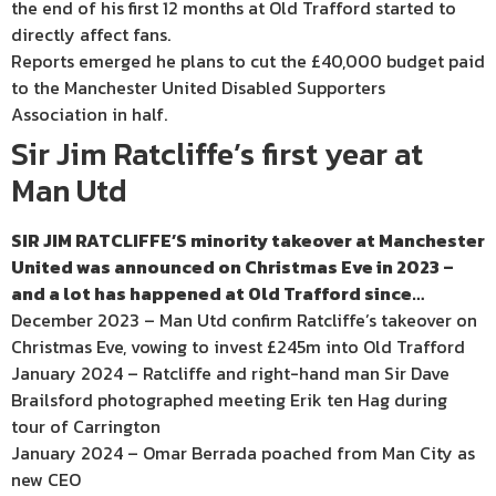
the end of his first 12 months at Old Trafford started to
directly affect fans.
Reports emerged he plans to cut the £40,000 budget paid
to the Manchester United Disabled Supporters
Association in half.
Sir Jim Ratcliffe’s first year at
Man Utd
SIR JIM RATCLIFFE’S minority takeover at Manchester
United was announced on Christmas Eve in 2023 –
and a lot has happened at Old Trafford since…
December 2023 – Man Utd confirm Ratcliffe’s takeover on
Christmas Eve, vowing to invest £245m into Old Trafford
January 2024 – Ratcliffe and right-hand man Sir Dave
Brailsford photographed meeting Erik ten Hag during
tour of Carrington
January 2024 – Omar Berrada poached from Man City as
new CEO