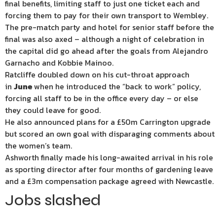
final benefits, limiting staff to just one ticket each and
forcing them to pay for their own transport to Wembley.
The pre-match party and hotel for senior staff before the
final was also axed – although a night of celebration in
the capital did go ahead after the goals from Alejandro
Garnacho and Kobbie Mainoo.
Ratcliffe doubled down on his cut-throat approach
in
June
when he introduced the “back to work” policy,
forcing all staff to be in the office every day – or else
they could leave for good.
He also announced plans for a £50m Carrington upgrade
but scored an own goal with disparaging comments about
the women’s team.
Ashworth finally made his long-awaited arrival in his role
as sporting director after four months of gardening leave
and a £3m compensation package agreed with Newcastle.
Jobs slashed