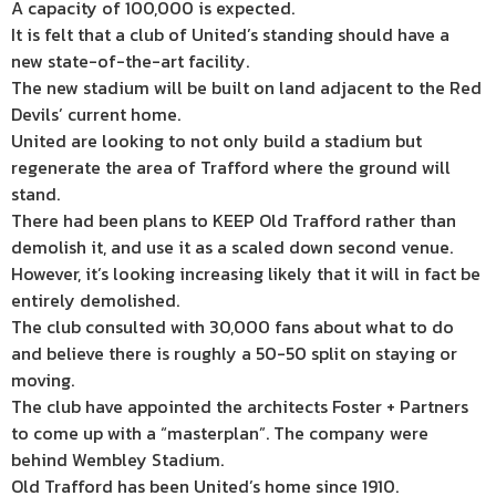
A capacity of 100,000 is expected.
It is felt that a club of United’s standing should have a
new state-of-the-art facility.
The new stadium will be built on land adjacent to the Red
Devils’ current home.
United are looking to not only build a stadium but
regenerate the area of Trafford where the ground will
stand.
There had been plans to KEEP Old Trafford rather than
demolish it, and use it as a scaled down second venue.
However, it’s looking increasing likely that it will in fact be
entirely demolished.
The club consulted with 30,000 fans about what to do
and believe there is roughly a 50-50 split on staying or
moving.
The club have appointed the architects Foster + Partners
to come up with a “masterplan”. The company were
behind Wembley Stadium.
Old Trafford has been United’s home since 1910.