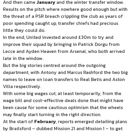
And then came
January
and the winter transfer window.
Results on the pitch where nowhere good enough but with
the threat of a PSR breach crippling the club as years of
poor spending caught up, transfer chiefs had precious
little they could do.
In the end, United invested around £30m to try and
improve their squad by bringing in Patrick Dorgu from
Lecce and Ayden Heaven from Arsenal, who both arrived
late in the window.
But the big stories centred around the outgoing
department, with Antony and Marcus Rashford the two big
names to leave on loan transfers to Real Betis and Aston
Villa respectively.
With some big wages cut, at least temporarily, from the
wage bill and cost-effective deals done that might have
been cause for some cautious optimism that the wheels
may finally start turning in the right direction.
At the start of
February
, reports emerged detailing plans
by Brailsford – dubbed Mission 21 and Mission 1 – to get