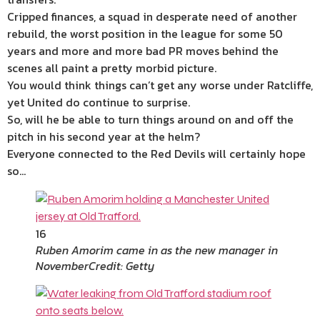
Cripped finances, a squad in desperate need of another
rebuild, the worst position in the league for some 50
years and more and more bad PR moves behind the
scenes all paint a pretty morbid picture.
You would think things can’t get any worse under Ratcliffe,
yet United do continue to surprise.
So, will he be able to turn things around on and off the
pitch in his second year at the helm?
Everyone connected to the Red Devils will certainly hope
so…
16
Ruben Amorim came in as the new manager in
November
Credit: Getty