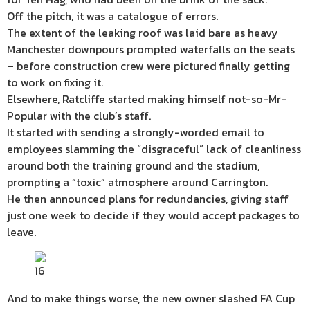
Off the pitch, it was a catalogue of errors.
The extent of the leaking roof was laid bare as heavy
Manchester downpours prompted waterfalls on the seats
– before construction crew were pictured finally getting
to work on fixing it.
Elsewhere, Ratcliffe started making himself not-so-Mr-
Popular with the club’s staff.
It started with sending a strongly-worded email to
employees slamming the “disgraceful” lack of cleanliness
around both the training ground and the stadium,
prompting a “toxic” atmosphere around Carrington.
He then announced plans for redundancies, giving staff
just one week to decide if they would accept packages to
leave.
16
And to make things worse, the new owner slashed FA Cup