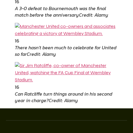
16
A 3-0 defeat to Bournemouth was the final
match before the anniversary
Credit: Alamy
16
There hasn’t been much to celebrate for United
so far
Credit: Alamy
16
Can Ratcliffe turn things around in his second
year in charge?
Credit: Alamy