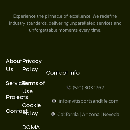
Experience the pinnacle of excellence. We redefine
industry standards, delivering unparalleled services and
unforgettable moments every time.
About
Privacy
Us
Policy
Contact Info
Services
Terms of
(510) 303 1762
Use
Projects
info@vitisportsandlife.com
Cookie
Contact
Policy
California | Arizona | Neveda
DCMA