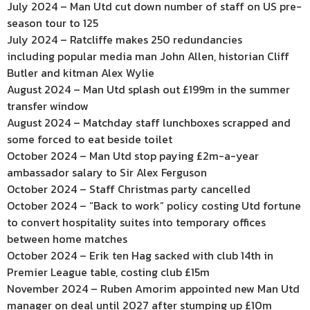
July 2024 – Man Utd cut down number of staff on US pre-
season tour to 125
July 2024 – Ratcliffe makes 250 redundancies
including popular media man John Allen, historian Cliff
Butler and kitman Alex Wylie
August 2024 – Man Utd splash out £199m in the summer
transfer window
August 2024 – Matchday staff lunchboxes scrapped and
some forced to eat beside toilet
October 2024 – Man Utd stop paying £2m-a-year
ambassador salary to Sir Alex Ferguson
October 2024 – Staff Christmas party cancelled
October 2024 – “Back to work” policy costing Utd fortune
to convert hospitality suites into temporary offices
between home matches
October 2024 – Erik ten Hag sacked with club 14th in
Premier League table, costing club £15m
November 2024 – Ruben Amorim appointed new Man Utd
manager on deal until 2027 after stumping up £10m