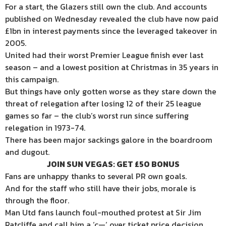
For a start, the Glazers still own the club. And accounts
published on Wednesday revealed the club have now paid
£1bn in interest payments since the leveraged takeover in
2005.
United had their worst Premier League finish ever last
season – and a lowest position at Christmas in 35 years in
this campaign.
But things have only gotten worse as they stare down the
threat of relegation after losing 12 of their 25 league
games so far – the club’s worst run since suffering
relegation in 1973-74.
There has been major sackings galore in the boardroom
and dugout.
JOIN SUN VEGAS: GET £50 BONUS
Fans are unhappy thanks to several PR own goals.
And for the staff who still have their jobs, morale is
through the floor.
Man Utd fans launch foul-mouthed protest at Sir Jim
Ratcliffe and call him a ‘c—‘ over ticket price decision