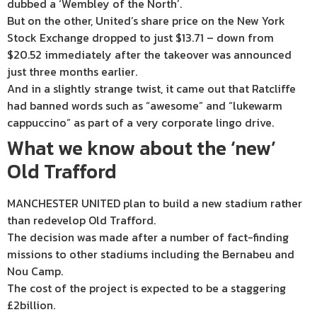
dubbed a ‘Wembley of the North’.
But on the other, United’s share price on the New York
Stock Exchange dropped to just $13.71 – down from
$20.52 immediately after the takeover was announced
just three months earlier.
And in a slightly strange twist, it came out that Ratcliffe
had banned words such as “awesome” and “lukewarm
cappuccino” as part of a very corporate lingo drive.
What we know about the ‘new’
Old Trafford
MANCHESTER UNITED plan to build a new stadium rather
than redevelop Old Trafford.
The decision was made after a number of fact-finding
missions to other stadiums including the Bernabeu and
Nou Camp.
The cost of the project is expected to be a staggering
£2billion.