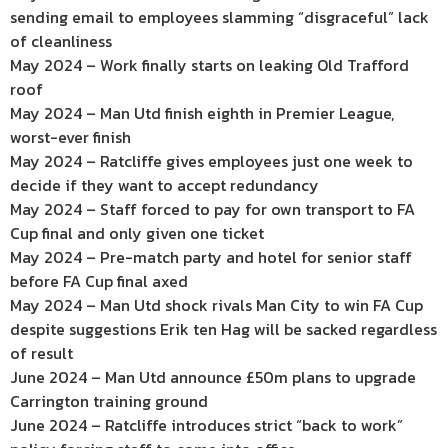
sending email to employees slamming “disgraceful” lack
of cleanliness
May 2024 – Work finally starts on leaking Old Trafford
roof
May 2024 – Man Utd finish eighth in Premier League,
worst-ever finish
May 2024 – Ratcliffe gives employees just one week to
decide if they want to accept redundancy
May 2024 – Staff forced to pay for own transport to FA
Cup final and only given one ticket
May 2024 – Pre-match party and hotel for senior staff
before FA Cup final axed
May 2024 – Man Utd shock rivals Man City to win FA Cup
despite suggestions Erik ten Hag will be sacked regardless
of result
June 2024 – Man Utd announce £50m plans to upgrade
Carrington training ground
June 2024 – Ratcliffe introduces strict “back to work”