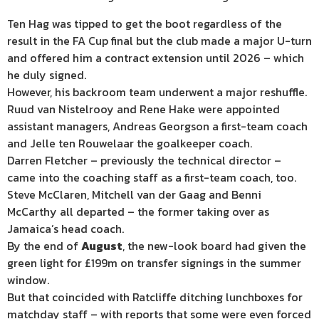
Ten Hag was tipped to get the boot regardless of the
result in the FA Cup final but the club made a major U-turn
and offered him a contract extension until 2026 – which
he duly signed.
However, his backroom team underwent a major reshuffle.
Ruud van Nistelrooy and Rene Hake were appointed
assistant managers, Andreas Georgson a first-team coach
and Jelle ten Rouwelaar the goalkeeper coach.
Darren Fletcher – previously the technical director –
came into the coaching staff as a first-team coach, too.
Steve McClaren, Mitchell van der Gaag and Benni
McCarthy all departed – the former taking over as
Jamaica’s head coach.
By the end of
August
, the new-look board had given the
green light for £199m on transfer signings in the summer
window.
But that coincided with Ratcliffe ditching lunchboxes for
matchday staff – with reports that some were even forced