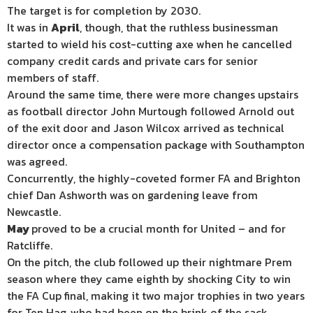
The target is for completion by 2030.
It was in
April
, though, that the ruthless businessman
started to wield his cost-cutting axe when he cancelled
company credit cards and private cars for senior
members of staff.
Around the same time, there were more changes upstairs
as football director John Murtough followed Arnold out
of the exit door and Jason Wilcox arrived as technical
director once a compensation package with Southampton
was agreed.
Concurrently, the highly-coveted former FA and Brighton
chief Dan Ashworth was on gardening leave from
Newcastle.
May
proved to be a crucial month for United – and for
Ratcliffe.
On the pitch, the club followed up their nightmare Prem
season where they came eighth by shocking City to win
the FA Cup final, making it two major trophies in two years
for Ten Hag, who had been on the brink of the sack.