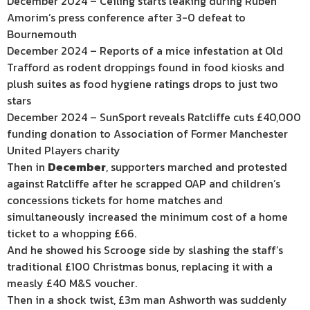
December 2024 – Ceiling starts leaking during Ruben
Amorim’s press conference after 3-0 defeat to
Bournemouth
December 2024 – Reports of a mice infestation at Old
Trafford as rodent droppings found in food kiosks and
plush suites as food hygiene ratings drops to just two
stars
December 2024 – SunSport reveals Ratcliffe cuts £40,000
funding donation to Association of Former Manchester
United Players charity
Then in
December
, supporters marched and protested
against Ratcliffe after he scrapped OAP and children’s
concessions tickets for home matches and
simultaneously increased the minimum cost of a home
ticket to a whopping £66.
And he showed his Scrooge side by slashing the staff’s
traditional £100 Christmas bonus, replacing it with a
measly £40 M&S voucher.
Then in a shock twist, £3m man Ashworth was suddenly