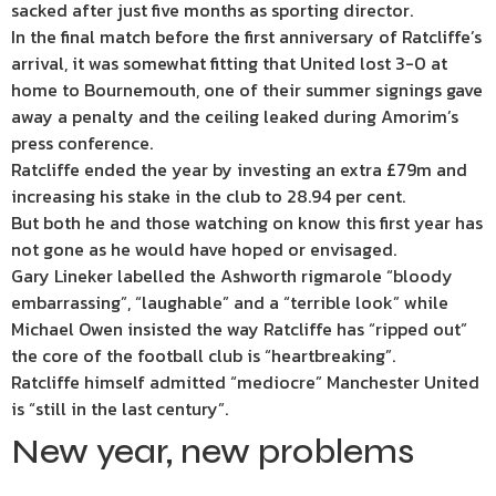
sacked after just five months as sporting director.
In the final match before the first anniversary of Ratcliffe’s
arrival, it was somewhat fitting that United lost 3-0 at
home to Bournemouth, one of their summer signings gave
away a penalty and the ceiling leaked during Amorim’s
press conference.
Ratcliffe ended the year by investing an extra £79m and
increasing his stake in the club to 28.94 per cent.
But both he and those watching on know this first year has
not gone as he would have hoped or envisaged.
Gary Lineker labelled the Ashworth rigmarole “bloody
embarrassing”, “laughable” and a “terrible look” while
Michael Owen insisted the way Ratcliffe has “ripped out”
the core of the football club is “heartbreaking”.
Ratcliffe himself admitted “mediocre” Manchester United
is “still in the last century”.
New year, new problems