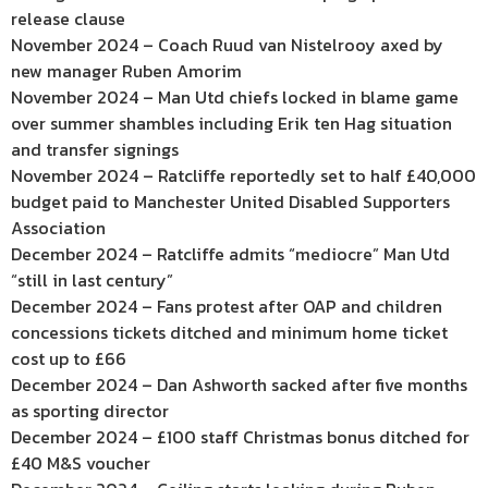
release clause
November 2024 – Coach Ruud van Nistelrooy axed by
new manager Ruben Amorim
November 2024 – Man Utd chiefs locked in blame game
over summer shambles including Erik ten Hag situation
and transfer signings
November 2024 – Ratcliffe reportedly set to half £40,000
budget paid to Manchester United Disabled Supporters
Association
December 2024 – Ratcliffe admits “mediocre” Man Utd
“still in last century”
December 2024 – Fans protest after OAP and children
concessions tickets ditched and minimum home ticket
cost up to £66
December 2024 – Dan Ashworth sacked after five months
as sporting director
December 2024 – £100 staff Christmas bonus ditched for
£40 M&S voucher