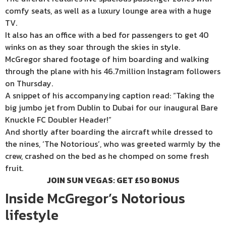
comfy seats, as well as a luxury lounge area with a huge
TV.
It also has an office with a bed for passengers to get 40
winks on as they soar through the skies in style.
McGregor shared footage of him boarding and walking
through the plane with his 46.7million
Instagram
followers
on Thursday.
A snippet of his accompanying caption read: “Taking the
big jumbo jet from Dublin to Dubai for our inaugural Bare
Knuckle FC Doubler Header!”
And shortly after boarding the aircraft while dressed to
the nines, ‘The Notorious’, who was greeted warmly by the
crew, crashed on the bed as he chomped on some fresh
fruit.
JOIN SUN VEGAS: GET £50 BONUS
Inside McGregor’s Notorious
lifestyle