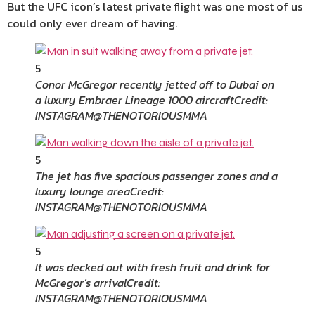
But the UFC icon’s latest private flight was one most of us
could only ever dream of having.
5
Conor McGregor recently jetted off to Dubai on
a luxury Embraer Lineage 1000 aircraft
Credit:
INSTAGRAM@THENOTORIOUSMMA
5
The jet has five spacious passenger zones and a
luxury lounge area
Credit:
INSTAGRAM@THENOTORIOUSMMA
5
It was decked out with fresh fruit and drink for
McGregor’s arrival
Credit:
INSTAGRAM@THENOTORIOUSMMA