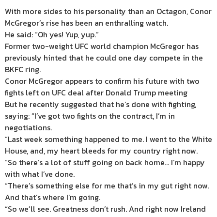
With more sides to his personality than an Octagon, Conor
McGregor’s rise has been an enthralling watch.
He said: “Oh yes! Yup, yup.”
Former two-weight UFC world champion McGregor has
previously hinted that he could one day compete in the
BKFC ring.
Conor McGregor appears to confirm his future with two
fights left on UFC deal after Donald Trump meeting
But he recently suggested that he’s done with fighting,
saying: “I’ve got two fights on the contract, I’m in
negotiations.
“Last week something happened to me. I went to the White
House, and, my heart bleeds for my country right now.
“So there’s a lot of stuff going on back home… I’m happy
with what I’ve done.
“There’s something else for me that’s in my gut right now.
And that’s where I’m going.
“So we’ll see. Greatness don’t rush. And right now
Ireland