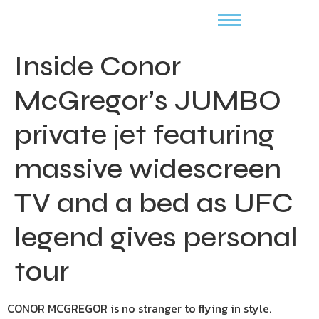
Inside Conor
McGregor’s JUMBO
private jet featuring
massive widescreen
TV and a bed as UFC
legend gives personal
tour
CONOR MCGREGOR is no stranger to flying in style.