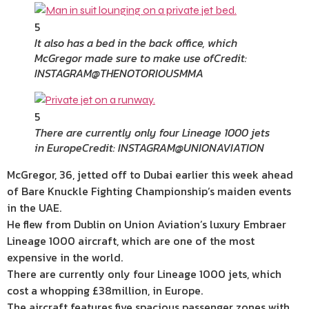
5
It also has a bed in the back office, which
McGregor made sure to make use of
Credit:
INSTAGRAM@THENOTORIOUSMMA
5
There are currently only four Lineage 1000 jets
in Europe
Credit: INSTAGRAM@UNIONAVIATION
McGregor, 36, jetted off to
Dubai
earlier this week ahead
of Bare Knuckle Fighting
Championship
‘s maiden events
in the UAE.
He flew from
Dublin
on Union Aviation’s
luxury
Embraer
Lineage 1000 aircraft, which are one of the most
expensive in the world.
There are currently only four Lineage 1000 jets, which
cost a whopping £38million, in
Europe
.
The aircraft
features
five spacious passenger zones with