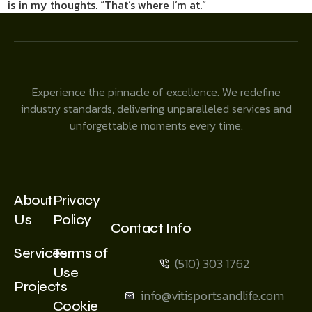
is in my thoughts. “That’s where I’m at.”
Experience the pinnacle of excellence. We redefine
industry standards, delivering unparalleled services and
unforgettable moments every time.
About
Privacy
Us
Policy
Contact Info
Services
Terms of
(510) 303 1762
Use
Projects
info@vitisportsandlife.com
Cookie