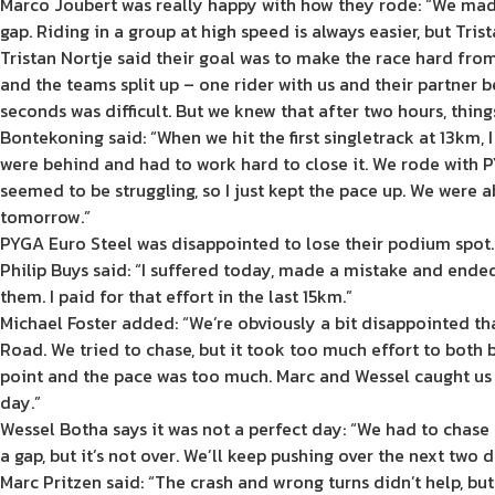
Marco Joubert was really happy with how they rode: “We made
gap. Riding in a group at high speed is always easier, but Tris
Tristan Nortje said their goal was to make the race hard fro
and the teams split up – one rider with us and their partner 
seconds was difficult. But we knew that after two hours, things
Bontekoning said: “When we hit the first singletrack at 13km,
were behind and had to work hard to close it. We rode with P
seemed to be struggling, so I just kept the pace up. We were ab
tomorrow.”
PYGA Euro Steel was disappointed to lose their podium spot.
Philip Buys said: “I suffered today, made a mistake and ende
them. I paid for that effort in the last 15km.”
Michael Foster added: “We’re obviously a bit disappointed tha
Road. We tried to chase, but it took too much effort to both 
point and the pace was too much. Marc and Wessel caught us o
day.”
Wessel Botha says it was not a perfect day: “We had to chase b
a gap, but it’s not over. We’ll keep pushing over the next two d
Marc Pritzen said: “The crash and wrong turns didn’t help, bu