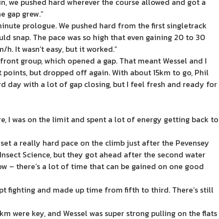
in, we pushed hard wherever the course allowed and got a
he gap grew.”
minute prologue. We pushed hard from the first singletrack
ould snap. The pace was so high that even gaining 20 to 30
h. It wasn’t easy, but it worked.”
he front group, which opened a gap. That meant Wessel and I
points, but dropped off again. With about 15km to go, Phil
d day with a lot of gap closing, but I feel fresh and ready for
 I was on the limit and spent a lot of energy getting back to
set a really hard pace on the climb just after the Pevensey
h Insect Science, but they got ahead after the second water
ow – there’s a lot of time that can be gained on one good
 fighting and made up time from fifth to third. There’s still
0km were key, and Wessel was super strong pulling on the flats