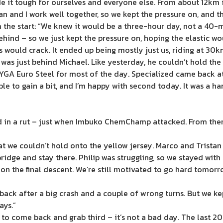
 it tough for ourselves and everyone else. From about 12km 
tan and I work well together, so we kept the pressure on, and t
m the start: “We knew it would be a three-hour day, not a 40-
behind – so we just kept the pressure on, hoping the elastic w
 would crack. It ended up being mostly just us, riding at 30km/
 I was just behind Michael. Like yesterday, he couldn’t hold t
YGA Euro Steel for most of the day. Specialized came back at 
le to gain a bit, and I’m happy with second today. It was a har
d in a rut – just when Imbuko ChemChamp attacked. From there,
t we couldn’t hold onto the yellow jersey. Marco and Tristan 
bridge and stay there. Philip was struggling, so we stayed wit
n the final descent. We’re still motivated to go hard tomorr
ack after a big crash and a couple of wrong turns. But we kept
ays.”
t to come back and grab third – it’s not a bad day. The last 2