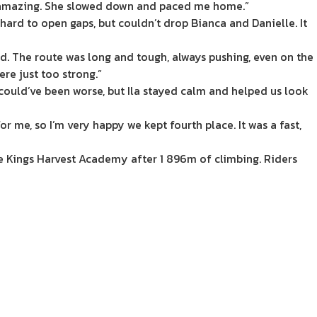
as amazing. She slowed down and paced me home.”
ard to open gaps, but couldn’t drop Bianca and Danielle. It
d. The route was long and tough, always pushing, even on the
ere just too strong.”
t could’ve been worse, but Ila stayed calm and helped us look
 me, so I’m very happy we kept fourth place. It was a fast,
e Kings Harvest Academy after 1 896m of climbing. Riders