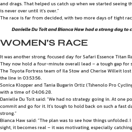
and drags. That helped us catch up when we started seeing th
is never over until it’s over.”
The race is far from decided, with two more days of tight rac
Danielle Du Toit and Bianca Haw had a strong day to c
WOMEN’S RACE
It was another strong, focused day for Safari Essence Titan R
They now hold a four-minute overall lead – a tough gap for se
The Toyota Fortress team of Ila Stow and Cherise Willeit los
the line in 03:53:56.
Sonica Klopper and Tania Bugarin Ortiz (Tshenolo Pro Cycling
with a time of 04:06:28.
Danielle Du Toit said: “We had no strategy going in. At one p
commit and go for it. It’s tough to hold back on such a fast 
strong.”
Bianca Haw said: “The plan was to see how things unfolded. I
sight, it becomes real – it was motivating, especially catchin