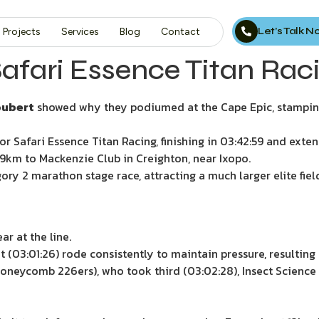
Let’s Talk 
Projects
Services
Blog
Contact
ri Essence Titan Racin
oubert
showed why they podiumed at the Cape Epic, stamping t
 Safari Essence Titan Racing, finishing in 03:42:59 and extend
89km to Mackenzie Club in Creighton, near Ixopo.
ry 2 marathon stage race, attracting a much larger elite field
r at the line.
(03:01:26) rode consistently to maintain pressure, resulting i
oneycomb 226ers), who took third (03:02:28), Insect Science