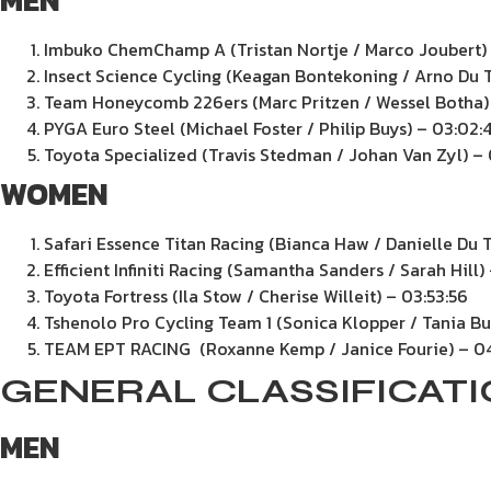
MEN
Imbuko ChemChamp A (Tristan Nortje / Marco Joubert) 
Insect Science Cycling (Keagan Bontekoning / Arno Du T
Team Honeycomb 226ers (Marc Pritzen / Wessel Botha)
PYGA Euro Steel (Michael Foster / Philip Buys) – 03:02:
Toyota Specialized (Travis Stedman / Johan Van Zyl) –
WOMEN
Safari Essence Titan Racing (Bianca Haw / Danielle Du T
Efficient Infiniti Racing (Samantha Sanders / Sarah Hill)
Toyota Fortress (Ila Stow / Cherise Willeit) – 03:53:56
Tshenolo Pro Cycling Team 1 (Sonica Klopper / Tania Bu
TEAM EPT RACING (Roxanne Kemp / Janice Fourie) – 0
GENERAL CLASSIFICAT
MEN