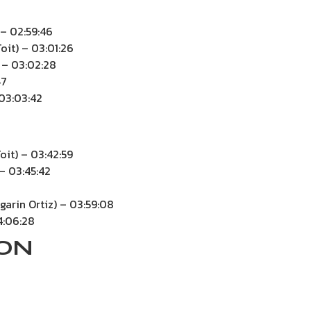
– 02:59:46
oit) – 03:01:26
 – 03:02:28
47
 03:03:42
oit) – 03:42:59
 – 03:45:42
garin Ortiz) – 03:59:08
4:06:28
ION