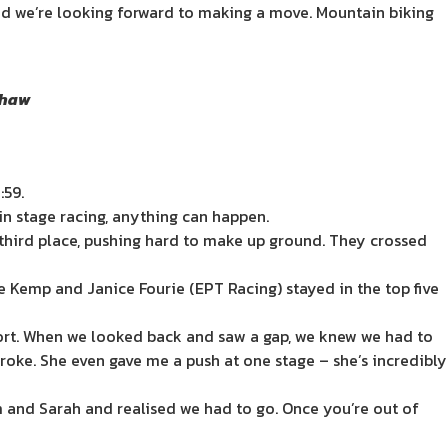
 and we’re looking forward to making a move. Mountain biking
 Shaw
:59.
 in stage racing, anything can happen.
 third place, pushing hard to make up ground. They crossed
 Kemp and Janice Fourie (EPT Racing) stayed in the top five
ffort. When we looked back and saw a gap, we knew we had to
troke. She even gave me a push at one stage – she’s incredibly
m and Sarah and realised we had to go. Once you’re out of