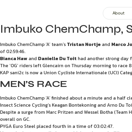
About
Imbuko ChemChamp, Safa
Imbuko ChemChamp ‘A’ team’s
Tristan Nortje
and
Marco J
of 02:59:46.
Bianca Haw
and
Danielle Du Toit
had another strong day for
The ‘OG’ riders left Glencairn on Thursday morning to race 
KAP sani2c is now a Union Cycliste Internationale (UCI) Catego
MEN’S RACE
Imbuko ChemChamp ‘A’ finished about a minute and a half clea
Insect Science Cycling’s Keagan Bontekoning and Arno Du Toit 
Despite a surge from Marc Pritzen and Wessel Botha (Team H
overall on GC.
PYGA Euro Steel placed fourth in a time of 03:02:47.