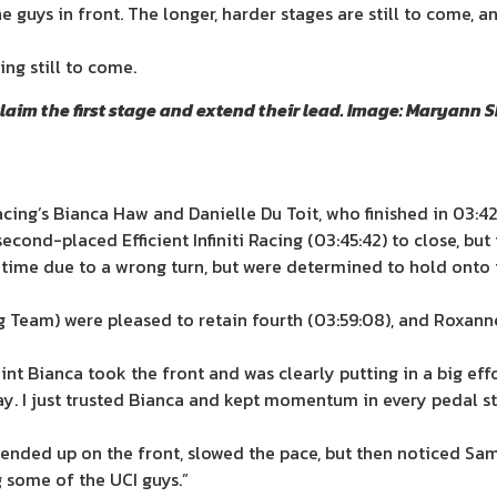
e guys in front. The longer, harder stages are still to come,
ing still to come.
laim the first stage and extend their lead. Image: Maryann
acing’s Bianca Haw and Danielle Du Toit, who finished in 03:42
cond-placed Efficient Infiniti Racing (03:45:42) to close, but
t time due to a wrong turn, but were determined to hold onto
 Team) were pleased to retain fourth (03:59:08), and Roxanne
oint Bianca took the front and was clearly putting in a big e
day. I just trusted Bianca and kept momentum in every pedal s
 ended up on the front, slowed the pace, but then noticed Sa
g some of the UCI guys.”