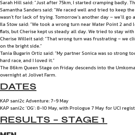
Sarah Hill said: “Just after 75km, I started cramping badl
Samantha Sanders said: “We raced well and tried to keep the 
wasn’t for lack of trying. Tomorrow’s another day – we’ll go a
Ila Stow said: “We took a wrong turn near Water Point 2 and 
flats, but Cherise kept us steady all day. We tried to stay wit
Cherise Willeit said: “That wrong turn was frustrating – we c
on the bright side.”
Tania Bugarin Ortiz said: “My partner Sonica was so strong tod
hard race, and I loved it.”
The 86km Queen Stage on Friday descends into the Umkomaas V
overnight at Jolivet Farm.
DATES
KAP sani2c Adventure: 7-9 May
KAP sani2c ‘OG’: 8-10 May, with Prologue 7 May for UCI regist
RESULTS – STAGE 1