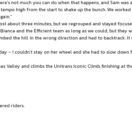
y. There’s not much you can do when that happens, and Sam w
tempo high from the start to shake up the bunch. We worked h
gain.”
lost about three minutes, but we regrouped and stayed focuse
h Bianca and the Efficient team as long as we could, but they w
limbed the hill in the wrong direction and had to backtrack. I
ay – I couldn’t stay on her wheel and she had to slow down for
alley and climbs the Unitrans Iconic Climb, finishing at th
ered riders.