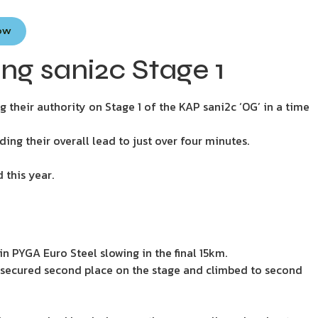
Now
g sani2c Stage 1
heir authority on Stage 1 of the KAP sani2c ‘OG’ in a time
ing their overall lead to just over four minutes.
 this year.
n PYGA Euro Steel slowing in the final 15km.
 secured second place on the stage and climbed to second