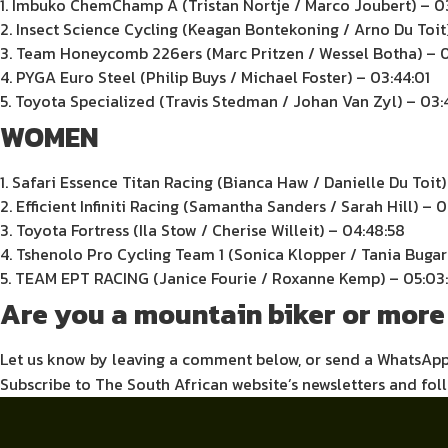
1. Imbuko ChemChamp A (Tristan Nortje / Marco Joubert) – 0
2. Insect Science Cycling (Keagan Bontekoning / Arno Du Toit
3. Team Honeycomb 226ers (Marc Pritzen / Wessel Botha) – 0
4. PYGA Euro Steel (Philip Buys / Michael Foster) – 03:44:01
5. Toyota Specialized (Travis Stedman / Johan Van Zyl) – 03:
WOMEN
1. Safari Essence Titan Racing (Bianca Haw / Danielle Du Toit)
2. Efficient Infiniti Racing (Samantha Sanders / Sarah Hill) – 
3. Toyota Fortress (Ila Stow / Cherise Willeit) – 04:48:58
4. Tshenolo Pro Cycling Team 1 (Sonica Klopper / Tania Bugari
5. TEAM EPT RACING (Janice Fourie / Roxanne Kemp) – 05:03
Are you a mountain biker or more 
Let us know by leaving a comment below, or send a WhatsAp
Subscribe to The South African website’s newsletters and fol