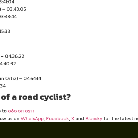
3:41:04
) – 03:43:05
3:43:44
45:33
 – 04:36:22
04:40:32
n Ortiz) – 04:54:14
:34
of a road cyclist?
p to
060 011 021 1
low us on
,
,
and
for the latest n
WhatsApp
Facebook
X
Bluesky