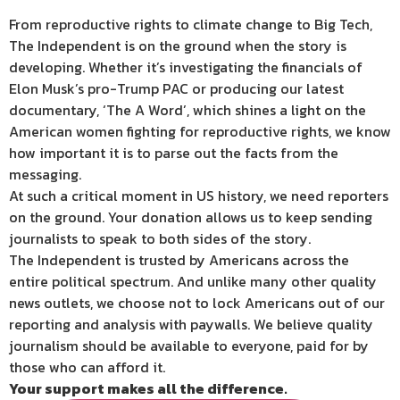
From reproductive rights to climate change to Big Tech,
The Independent is on the ground when the story is
developing. Whether it’s investigating the financials of
Elon Musk’s pro-Trump PAC or producing our latest
documentary, ‘The A Word’, which shines a light on the
American women fighting for reproductive rights, we know
how important it is to parse out the facts from the
messaging.
At such a critical moment in US history, we need reporters
on the ground. Your donation allows us to keep sending
journalists to speak to both sides of the story.
The Independent is trusted by Americans across the
entire political spectrum. And unlike many other quality
news outlets, we choose not to lock Americans out of our
reporting and analysis with paywalls. We believe quality
journalism should be available to everyone, paid for by
those who can afford it.
Your support makes all the difference.