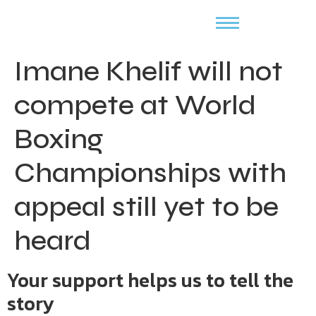
Imane Khelif will not
compete at World
Boxing
Championships with
appeal still yet to be
heard
Your support helps us to tell the
story