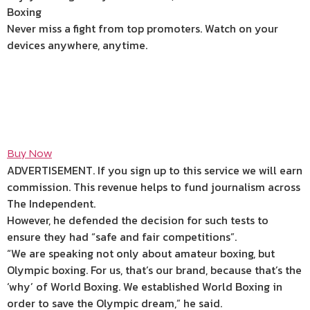
Boxing
Never miss a fight from top promoters. Watch on your
devices anywhere, anytime.
Buy Now
ADVERTISEMENT. If you sign up to this service we will earn
commission.
This revenue helps to fund journalism across
The Independent.
However, he defended the decision for such tests to
ensure they had “safe and fair competitions”.
“We are speaking not only about amateur boxing, but
Olympic boxing. For us, that’s our brand, because that’s the
‘why’ of World Boxing. We established World Boxing in
order to save the Olympic dream,” he said.