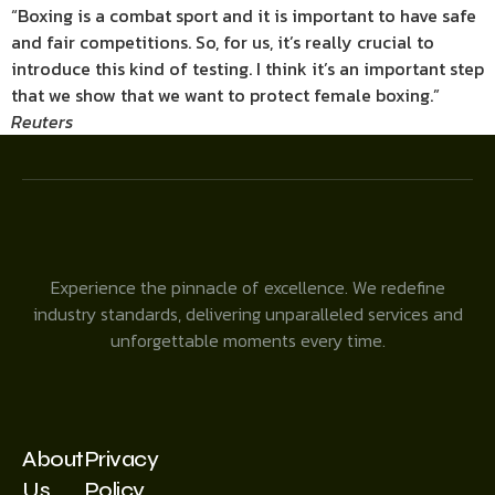
“Boxing is a combat sport and it is important to have safe
and fair competitions. So, for us, it’s really crucial to
introduce this kind of testing. I think it’s an important step
that we show that we want to protect female boxing.”
Reuters
Experience the pinnacle of excellence. We redefine
industry standards, delivering unparalleled services and
unforgettable moments every time.
About
Privacy
Us
Policy