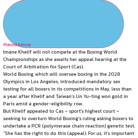
Read More
Imane Khelif will not compete at the Boxing World
Championships as she awaits her appeal hearing at the
Court of Arbitration for Sport (Cas).
World Boxing, which will oversee boxing in the 2028
Olympics in Los Angeles, introduced mandatory sex
testing for all boxers in its competitions in May, less than
a year after Khelif and Taiwan’s Lin Yu-ting won gold in
Paris amid a gender-eligibility row.
But Khelif appealed to Cas – sport’s highest court –
seeking to overturn World Boxing’s ruling asking boxers to
undertake a PCR (polymerase chain reaction) genetic test.
“She has the right to do this (appeal). For us, it’s important