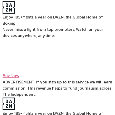
Enjoy 185+ fights a year on DAZN, the Global Home of
Boxing
Never miss a fight from top promoters. Watch on your
devices anywhere, anytime.
Buy Now
ADVERTISEMENT. If you sign up to this service we will earn
commission.
This revenue helps to fund journalism across
The Independent.
Enjoy 185+ fights a year on DAZN, the Global Home of