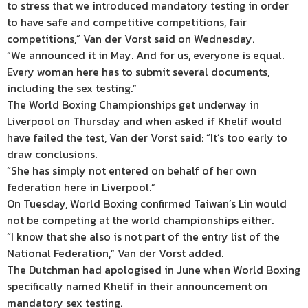
to stress that we introduced mandatory testing in order
to have safe and competitive competitions, fair
competitions,” Van der Vorst said on Wednesday.
“We announced it in May. And for us, everyone is equal.
Every woman here has to submit several documents,
including the sex testing.”
The World Boxing Championships get underway in
Liverpool on Thursday and when asked if Khelif would
have failed the test, Van der Vorst said: “It’s too early to
draw conclusions.
“She has simply not entered on behalf of her own
federation here in Liverpool.”
On Tuesday, World Boxing confirmed Taiwan’s Lin would
not be competing at the world championships either.
“I know that she also is not part of the entry list of the
National Federation,” Van der Vorst added.
The Dutchman had apologised in June when World Boxing
specifically named Khelif in their announcement on
mandatory sex testing.