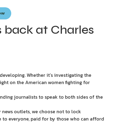
Now
s back at Charles
eveloping. Whether it’s investigating the
light on the American women fighting for
nding journalists to speak to both sides of the
 news outlets, we choose not to lock
e to everyone, paid for by those who can afford