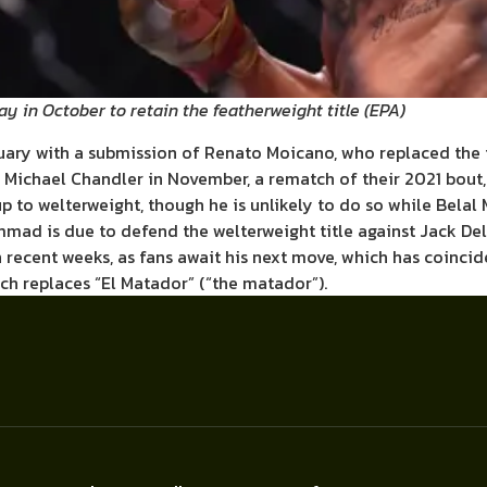
ay in October to retain the featherweight title
(
EPA
)
nuary with a submission of Renato Moicano, who replaced the
er Michael Chandler in November, a rematch of their 2021 bout
p to welterweight, though he is unlikely to do so while Bela
mmad is due to defend the welterweight title against Jack De
n recent weeks, as fans await his next move, which has coinc
ch replaces “El Matador” (“the matador”).