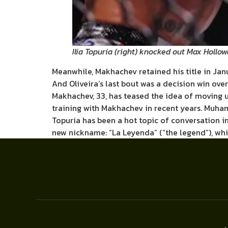
Ilia Topuria (right) knocked out Max Hollow
Meanwhile, Makhachev retained his title in Ja
And Oliveira’s last bout was a decision win ov
Makhachev, 33, has teased the idea of moving u
training with Makhachev in recent years. Muha
Topuria has been a hot topic of conversation i
new nickname: “La Leyenda” (“the legend”), whi