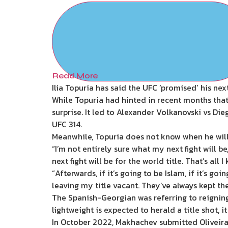
Read More
Ilia Topuria has said the UFC ‘promised’ his next
While Topuria had hinted in recent months that 
surprise. It led to Alexander Volkanovski vs Die
UFC 314.
Meanwhile, Topuria does not know when he will 
“I’m not entirely sure what my next fight will be
next fight will be for the world title. That’s all I
“Afterwards, if it’s going to be Islam, if it’s goi
leaving my title vacant. They’ve always kept th
The Spanish-Georgian was referring to reignin
lightweight is expected to herald a title shot, i
In October 2022, Makhachev submitted Oliveira t