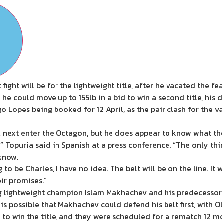
 fight will be for the lightweight title, after he vacated the f
he could move up to 155lb in a bid to win a second title, his 
go Lopes being booked for 12 April, as the pair clash for the 
next enter the Octagon, but he does appear to know what the 
,” Topuria said in Spanish at a press conference. “The only thi
 know.
ng to be Charles, I have no idea. The belt will be on the line. It
eir promises.”
g lightweight champion Islam Makhachev and his predecessor C
t is possible that Makhachev could defend his belt first, with 
o win the title, and they were scheduled for a rematch 12 mont