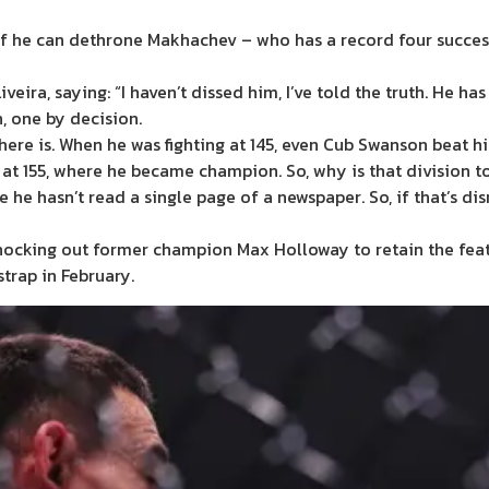
d if he can dethrone Makhachev – who has a record four success
veira, saying: “I haven’t dissed him, I’ve told the truth. He has
n, one by decision.
 there is. When he was fighting at 145, even Cub Swanson beat 
 at 155, where he became champion. So, why is that division t
ike he hasn’t read a single page of a newspaper. So, if that’s d
ocking out former champion Max Holloway to retain the feathe
trap in February.