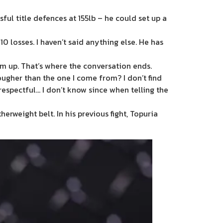
ful title defences at 155lb – he could set up a
 10 losses. I haven’t said anything else. He has
him up. That’s where the conversation ends.
ougher than the one I come from? I don’t find
isrespectful… I don’t know since when telling the
rweight belt. In his previous fight, Topuria