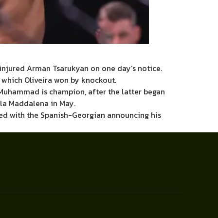
 injured Arman Tsarukyan on one day’s notice.
, which Oliveira won by knockout.
l Muhammad is champion, after the latter began
lla Maddalena in May.
ided with the Spanish-Georgian announcing his