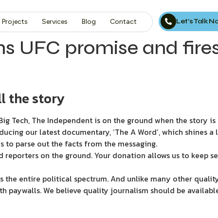
Let’s Talk 
Projects
Services
Blog
Contact
rms UFC promise and fire
l the story
ig Tech, The Independent is on the ground when the story is d
ducing our latest documentary, ‘The A Word’, which shines a 
s to parse out the facts from the messaging.
d reporters on the ground. Your donation allows us to keep se
 the entire political spectrum. And unlike many other quality
th paywalls. We believe quality journalism should be availabl