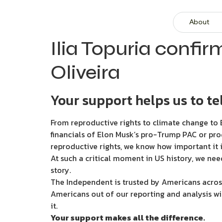
About
Ilia Topuria confi
Oliveira
Your support helps us to tel
From reproductive rights to climate change to B
financials of Elon Musk’s pro-Trump PAC or pro
reproductive rights, we know how important it i
At such a critical moment in US history, we nee
story.
The Independent is trusted by Americans across
Americans out of our reporting and analysis wi
it.
Your support makes all the difference.