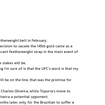
eatherweight belt in February.
decision to vacate the 145lb gold came as a
vacant featherweight strap in the main event of
stakes will be.
ng I’m sure of is that the UFC’s word is that my
 will be on the line, that was the promise for
harles Oliveira; while Topuria’s move to
Oliveira a potential opponent.
hs later, only for the Brazilian to suffer a