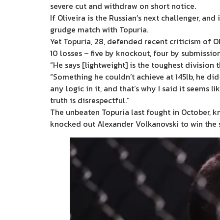
severe cut and withdraw on short notice.
If Oliveira is the Russian’s next challenger, an
grudge match with Topuria.
Yet Topuria, 28, defended recent criticism of Oli
10 losses – five by knockout, four by submissio
“He says [lightweight] is the toughest division
“Something he couldn’t achieve at 145lb, he did
any logic in it, and that’s why I said it seems l
truth is disrespectful.”
The unbeaten Topuria last fought in October, kn
knocked out Alexander Volkanovski to win the s