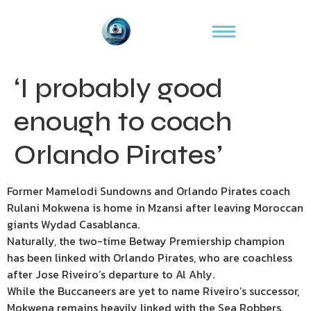
‘I probably good
enough to coach
Orlando Pirates’
Former Mamelodi Sundowns and Orlando Pirates coach
Rulani Mokwena is home in Mzansi after leaving Moroccan
giants Wydad Casablanca.
Naturally, the two-time Betway Premiership champion
has been linked with Orlando Pirates, who are coachless
after Jose Riveiro’s departure to Al Ahly.
While the Buccaneers are yet to name Riveiro’s successor,
Mokwena remains heavily linked with the Sea Robbers.