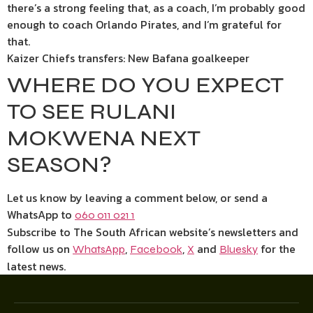
there’s a strong feeling that, as a coach, I’m probably good
enough to coach Orlando Pirates, and I’m grateful for
that.
Kaizer Chiefs transfers: New Bafana goalkeeper
WHERE DO YOU EXPECT
TO SEE RULANI
MOKWENA NEXT
SEASON?
Let us know by leaving a comment below, or send a
WhatsApp to
060 011 021 1
Subscribe to The South African website’s newsletters and
follow us on
,
,
and
for the
WhatsApp
Facebook
X
Bluesky
latest news.