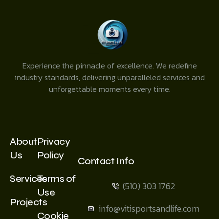
Experience the pinnacle of excellence. We redefine
industry standards, delivering unparalleled services and
unforgettable moments every time.
About
Privacy
Us
Policy
Contact Info
Services
Terms of
(510) 303 1762
Use
Projects
info@vitisportsandlife.com
Cookie