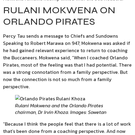
RULANI MOKWENA ON
ORLANDO PIRATES
Percy Tau sends a message to Chiefs and Sundowns
Speaking to Robert Marawa on 947, Mokwena was asked if
he had gained relevant experience to return to coaching
the Buccaneers. Mokwena said, “When I coached Orlando
Pirates, most of the feeling was that I had potential. There
was a strong connotation from a family perspective. But
now the connection is not so much from a family
perspective.
Rulani Mokwena and the Orlando Pirates
chairman, Dr Irvin Khoza. Images: Sowetan
“Because I think the people feel that there is a lot of work
that’s been done from a coaching perspective. And now