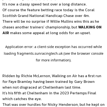
It’s now a classy speed test over a long distance.
Of course the feature betting race today is the Coral
Scottish Grand National Handicap Chase over 4m.
There will be no surprise if Willie Mullins wins this as he
chases another trainers’ championship, but
WALKING ON
AIR
makes some appeal at long odds for an upset.
Ridden by Richie McLernon, Walking on Air has a first run
for Faye Bramley having been trained by Gary Brown
when not disgraced at Cheltenham last time.
It’s his fifth at Cheltenham in the 2023 Pertemps Final
which catches the eye.
That was over hurdles for Nicky Henderson, but he kept on