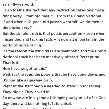
as an 11-year-old.
I also loathe the fact that any restriction takes one more
thing away – that old magic – from the Grand National.
If and when a 12-year-old passes what will we do then is
the obvious cry?
But the simple truth is that public perception – even when
misguided and lacking facts – is now all important in the
world of horse racing.
It’s the reason the whip rules are shambolic and the Grand
National track has been massively altered. Perception.
That is it.
How have we got to this?
Well, it’s the road the powers that be have gone down, and
it’s now like a runaway train.
Right at the start people needed to stand up for racing.
They didn’t. They caved in.
So now we are in a game of chipping away at all of it. One
day there will be nothing left to chisel.