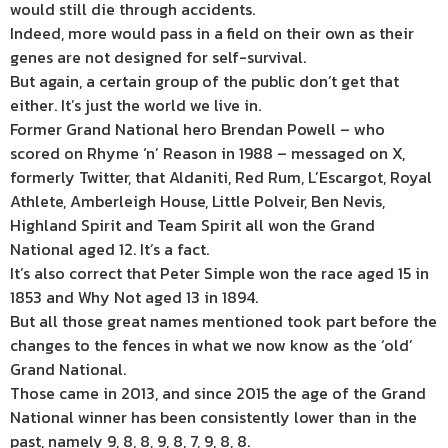
would still die through accidents.
Indeed, more would pass in a field on their own as their
genes are not designed for self-survival.
But again, a certain group of the public don’t get that
either. It’s just the world we live in.
Former Grand National hero Brendan Powell – who
scored on Rhyme ‘n’ Reason in 1988 – messaged on X,
formerly Twitter, that Aldaniti, Red Rum, L’Escargot, Royal
Athlete, Amberleigh House, Little Polveir, Ben Nevis,
Highland Spirit and Team Spirit all won the Grand
National aged 12. It’s a fact.
It’s also correct that Peter Simple won the race aged 15 in
1853 and Why Not aged 13 in 1894.
But all those great names mentioned took part before the
changes to the fences in what we now know as the ‘old’
Grand National.
Those came in 2013, and since 2015 the age of the Grand
National winner has been consistently lower than in the
past, namely 9, 8, 8, 9, 8, 7, 9, 8, 8.