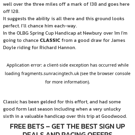
well over the three miles off a mark of 138 and goes here
off 128.
It suggests the ability is all there and this ground looks
perfect. I’ll chance him each-way.
In the OLBG Spring Cup Handicap at Newbury over 1m I’m
going to chance
CLASSIC
from a good draw for James
Doyle riding for Richard Hannon.
Classic has been gelded for this effort, and had some
good form last season including when a very unlucky
sixth in a valuable handicap over this trip at Goodwood.
FREE BETS – GET THE BEST SIGN UP
DEALS AND RACING OFFERS