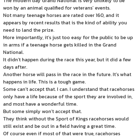
The modern day Grand National is very unlikely to be
won by an animal qualified for veterans’ events.
Not many teenage horses are rated over 160, and it
appears by recent results that is the kind of ability you
need to land the prize.
More importantly, it’s just too easy for the public to be up
in arms if a teenage horse gets killed in the Grand
National.
It didn’t happen during the race this year, but it did a few
days after.
Another horse will pass in the race in the future. It’s what
happens in life. This is a tough game.
Some can’t accept that. I can. I understand that racehorses
only have a life because of the sport they are involved in,
and most have a wonderful time.
But some simply won’t accept that.
They think without the Sport of Kings racehorses would
still exist and be out in a field having a great time.
Of course even if most of that were true, racehorses