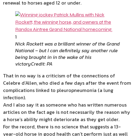
renewal to horses aged 12 or under.
1
Nick Rockett was a brilliant winner of the Grand
National – but I can definitely say another rule
being brought in in the wake of his
victory
Credit: PA
That in no way is a criticism of the connections of
Celebre d’Allen, who died a few days after the event from
complications linked to pleuropneumonia (a lung
infection).
And I also say it as someone who has written numerous
articles on the fact age is not necessarily the reason why
a horse’s ability might deteriorate as they get older.
For the record, there is no science that suggests a 13-
year-old horse in good health can’t perform just as well