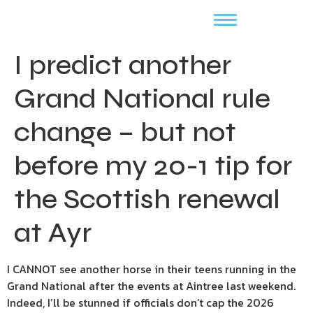
I predict another
Grand National rule
change – but not
before my 20-1 tip for
the Scottish renewal
at Ayr
I CANNOT see another horse in their teens running in the
Grand National after the events at Aintree last weekend.
Indeed, I’ll be stunned if officials don’t cap the 2026