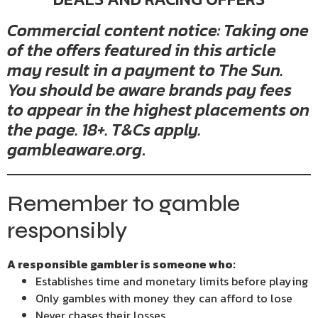
Commercial content notice: Taking one
of the offers featured in this article
may result in a payment to The Sun.
You should be aware brands pay fees
to appear in the highest placements on
the page. 18+. T&Cs apply.
gambleaware.org
.
Remember to gamble
responsibly
A responsible gambler is someone who:
Establishes time and monetary limits before playing
Only gambles with money they can afford to lose
Never chases their losses