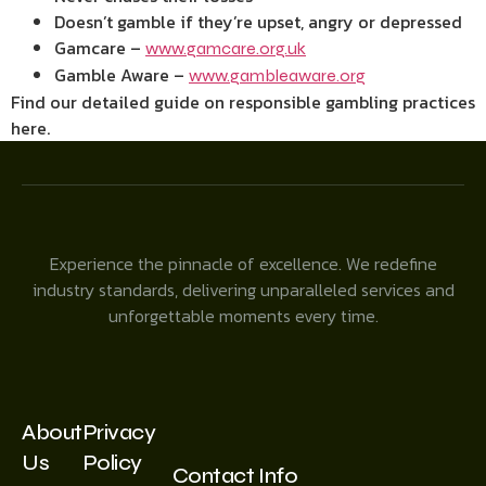
Doesn’t gamble if they’re upset, angry or depressed
Gamcare –
www.gamcare.org.uk
Gamble Aware –
www.gambleaware.org
Find our detailed guide on responsible gambling practices
here.
Experience the pinnacle of excellence. We redefine
industry standards, delivering unparalleled services and
unforgettable moments every time.
About
Privacy
Us
Policy
Contact Info