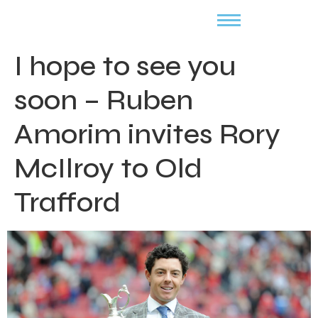
I hope to see you
soon – Ruben
Amorim invites Rory
McIlroy to Old
Trafford