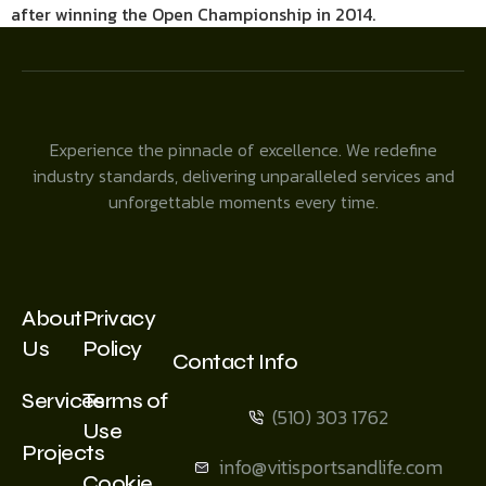
after winning the Open Championship in 2014.
Experience the pinnacle of excellence. We redefine
industry standards, delivering unparalleled services and
unforgettable moments every time.
About
Privacy
Us
Policy
Contact Info
Services
Terms of
(510) 303 1762
Use
Projects
info@vitisportsandlife.com
Cookie