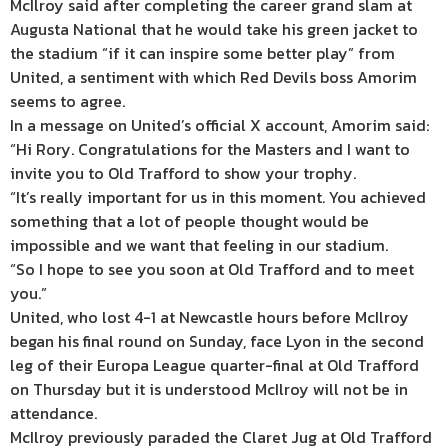
McIlroy said after completing the career grand slam at
Augusta National that he would take his green jacket to
the stadium “if it can inspire some better play” from
United, a sentiment with which Red Devils boss Amorim
seems to agree.
In a message on United’s official X account, Amorim said:
“Hi Rory. Congratulations for the Masters and I want to
invite you to Old Trafford to show your trophy.
“It’s really important for us in this moment. You achieved
something that a lot of people thought would be
impossible and we want that feeling in our stadium.
“So I hope to see you soon at Old Trafford and to meet
you.”
United, who lost 4-1 at Newcastle hours before McIlroy
began his final round on Sunday, face Lyon in the second
leg of their Europa League quarter-final at Old Trafford
on Thursday but it is understood McIlroy will not be in
attendance.
McIlroy previously paraded the Claret Jug at Old Trafford