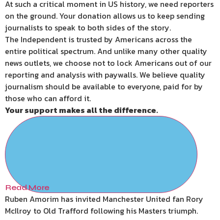
At such a critical moment in US history, we need reporters
on the ground. Your donation allows us to keep sending
journalists to speak to both sides of the story.
The Independent is trusted by Americans across the
entire political spectrum. And unlike many other quality
news outlets, we choose not to lock Americans out of our
reporting and analysis with paywalls. We believe quality
journalism should be available to everyone, paid for by
those who can afford it.
Your support makes all the difference.
Read More
Ruben Amorim has invited Manchester United fan Rory
McIlroy to Old Trafford following his Masters triumph.