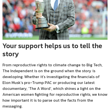
Your support helps us to tell the
story
From reproductive rights to climate change to Big Tech,
The Independent is on the ground when the story is
developing. Whether it’s investigating the financials of
Elon Musk’s pro-Trump PAC or producing our latest
documentary, ‘The A Word’, which shines a light on the
American women fighting for reproductive rights, we know
how important it is to parse out the facts from the
messaging.