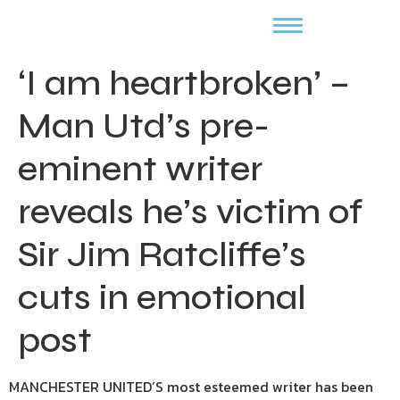
‘I am heartbroken’ –
Man Utd’s pre-
eminent writer
reveals he’s victim of
Sir Jim Ratcliffe’s
cuts in emotional
post
MANCHESTER UNITED’S most esteemed writer has been