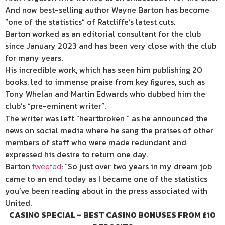
And now best-selling author Wayne Barton has become
“one of the statistics” of Ratcliffe’s latest cuts.
Barton worked as an editorial consultant for the club
since January 2023 and has been very close with the club
for many years.
His incredible work, which has seen him publishing 20
books, led to immense praise from key figures, such as
Tony Whelan and Martin Edwards who dubbed him the
club’s “pre-eminent writer”.
The writer was left “heartbroken ” as he announced the
news on social media where he sang the praises of other
members of staff who were made redundant and
expressed his desire to return one day.
Barton
: “So just over two years in my dream job
tweeted
came to an end today as I became one of the statistics
you’ve been reading about in the press associated with
United.
CASINO SPECIAL – BEST CASINO BONUSES FROM £10