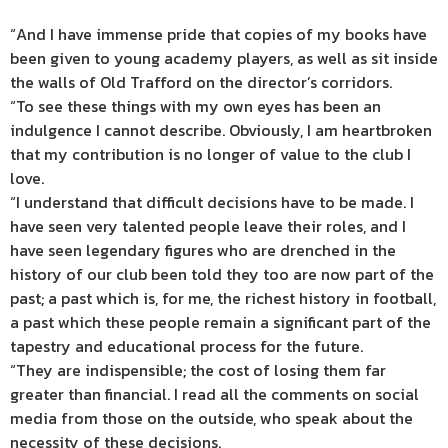
“And I have immense pride that copies of my books have
been given to young academy players, as well as sit inside
the walls of Old Trafford on the director’s corridors.
“To see these things with my own eyes has been an
indulgence I cannot describe. Obviously, I am heartbroken
that my contribution is no longer of value to the club I
love.
“I understand that difficult decisions have to be made. I
have seen very talented people leave their roles, and I
have seen legendary figures who are drenched in the
history of our club been told they too are now part of the
past; a past which is, for me, the richest history in football,
a past which these people remain a significant part of the
tapestry and educational process for the future.
“They are indispensible; the cost of losing them far
greater than financial. I read all the comments on social
media from those on the outside, who speak about the
necessity of these decisions.