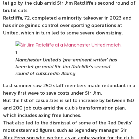
let go by the club amid Sir Jim Ratcliffe’s second round of
brutal cuts.
Ratcliffe, 72, completed a minority takeover in 2023 and
has since gained control over sporting operations at
United, which in turn led to some severe downsizing.
1
Manchester United’s ‘pre-eminent writer’ has
been let go amid Sir Jim Ratcliffe’s second
round of cuts
Credit: Alamy
Last summer saw 250 staff members made redundant in a
heavy first wave to save costs under Sir Jim.
But the list of casualties is set to increase by between 150
and 200 job cuts amid the club’s transformation plan,
which includes axing free lunches.
That also led to the dismissal of some of the Red Devils’
most esteemed figures, such as legendary manager Sir
Alex Ferguson who worked as an ambassador for the club.