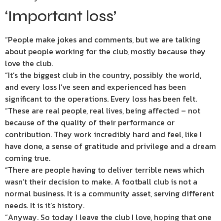
‘Important loss’
“People make jokes and comments, but we are talking
about people working for the club, mostly because they
love the club.
“It’s the biggest club in the country, possibly the world,
and every loss I’ve seen and experienced has been
significant to the operations. Every loss has been felt.
“These are real people, real lives, being affected – not
because of the quality of their performance or
contribution. They work incredibly hard and feel, like I
have done, a sense of gratitude and privilege and a dream
coming true.
“There are people having to deliver terrible news which
wasn’t their decision to make. A football club is not a
normal business. It is a community asset, serving different
needs. It is it’s history.
“Anyway. So today I leave the club I love, hoping that one