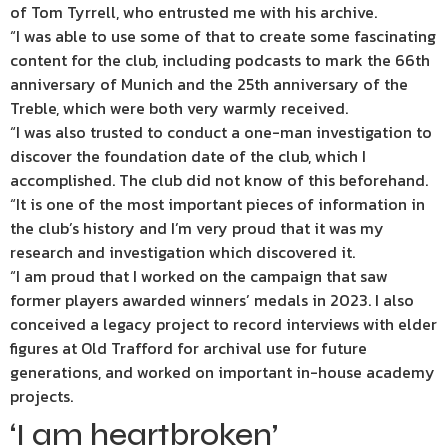
of Tom Tyrrell, who entrusted me with his archive.
“I was able to use some of that to create some fascinating
content for the club, including podcasts to mark the 66th
anniversary of Munich and the 25th anniversary of the
Treble, which were both very warmly received.
“I was also trusted to conduct a one-man investigation to
discover the foundation date of the club, which I
accomplished. The club did not know of this beforehand.
“It is one of the most important pieces of information in
the club’s history and I’m very proud that it was my
research and investigation which discovered it.
“I am proud that I worked on the campaign that saw
former players awarded winners’ medals in 2023. I also
conceived a legacy project to record interviews with elder
figures at Old Trafford for archival use for future
generations, and worked on important in-house academy
projects.
‘I am heartbroken’