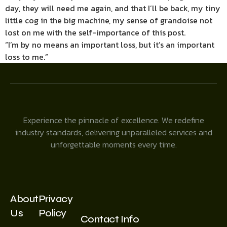
day, they will need me again, and that I’ll be back, my tiny
little cog in the big machine, my sense of grandoise not
lost on me with the self-importance of this post.
“I’m by no means an important loss, but it’s an important
loss to me.”
Experience the pinnacle of excellence. We redefine
industry standards, delivering unparalleled services and
unforgettable moments every time.
About
Privacy
Us
Policy
Contact Info