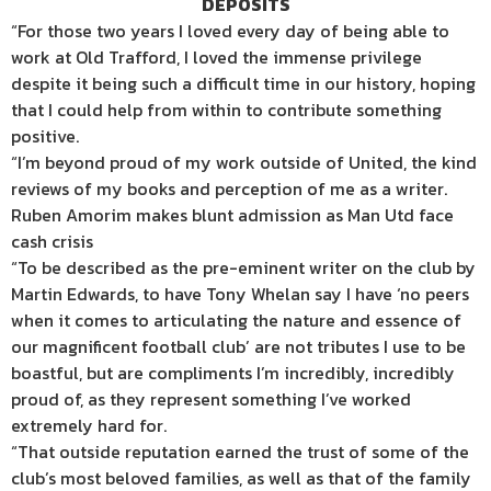
DEPOSITS
“For those two years I loved every day of being able to
work at Old Trafford, I loved the immense privilege
despite it being such a difficult time in our history, hoping
that I could help from within to contribute something
positive.
“I’m beyond proud of my work outside of United, the kind
reviews of my books and perception of me as a writer.
Ruben Amorim makes blunt admission as Man Utd face
cash crisis
“To be described as the pre-eminent writer on the club by
Martin Edwards, to have Tony Whelan say I have ‘no peers
when it comes to articulating the nature and essence of
our magnificent football club’ are not tributes I use to be
boastful, but are compliments I’m incredibly, incredibly
proud of, as they represent something I’ve worked
extremely hard for.
“That outside reputation earned the trust of some of the
club’s most beloved families, as well as that of the family