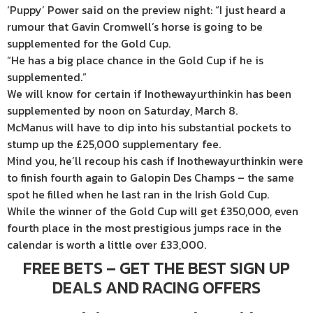
‘Puppy’ Power said on the preview night: “I just heard a
rumour that Gavin Cromwell’s horse is going to be
supplemented for the Gold Cup.
“He has a big place chance in the Gold Cup if he is
supplemented.”
We will know for certain if Inothewayurthinkin has been
supplemented by noon on Saturday, March 8.
McManus will have to dip into his substantial pockets to
stump up the £25,000 supplementary fee.
Mind you, he’ll recoup his cash if Inothewayurthinkin were
to finish fourth again to Galopin Des Champs – the same
spot he filled when he last ran in the Irish Gold Cup.
While the winner of the Gold Cup will get £350,000, even
fourth place in the most prestigious jumps race in the
calendar is worth a little over £33,000.
FREE BETS – GET THE BEST SIGN UP
DEALS AND RACING OFFERS