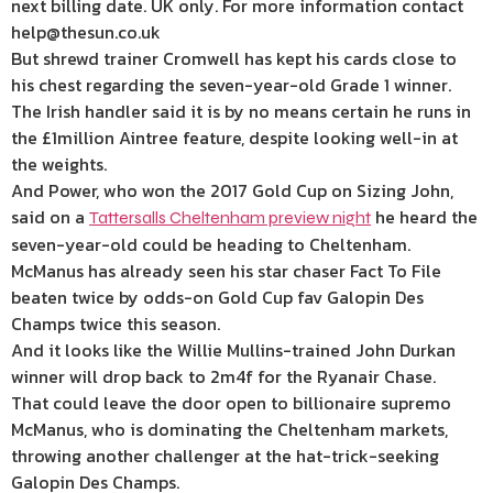
next billing date. UK only. For more information contact
help@thesun.co.uk
But shrewd trainer Cromwell has kept his cards close to
his chest regarding the seven-year-old Grade 1 winner.
The Irish handler said it is by no means certain he runs in
the £1million Aintree feature, despite looking well-in at
the weights.
And Power, who won the 2017 Gold Cup on Sizing John,
said on a
he heard the
Tattersalls Cheltenham preview night
seven-year-old could be heading to Cheltenham.
McManus has already seen his star chaser Fact To File
beaten twice by odds-on Gold Cup fav Galopin Des
Champs twice this season.
And it looks like the Willie Mullins-trained John Durkan
winner will drop back to 2m4f for the Ryanair Chase.
That could leave the door open to billionaire supremo
McManus, who is dominating the Cheltenham markets,
throwing another challenger at the hat-trick-seeking
Galopin Des Champs.