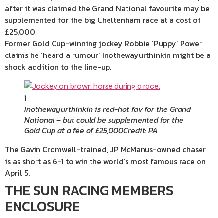
after it was claimed the Grand National favourite may be
supplemented for the big Cheltenham race at a cost of
£25,000.
Former Gold Cup-winning jockey Robbie ‘Puppy’ Power
claims he ‘heard a rumour’ Inothewayurthinkin might be a
shock addition to the line-up.
1
Inothewayurthinkin is red-hot fav for the Grand
National – but could be supplemented for the
Gold Cup at a fee of £25,000
Credit: PA
The Gavin Cromwell-trained, JP McManus-owned chaser
is as short as 6-1 to win the world’s most famous race on
April 5.
THE SUN RACING MEMBERS
ENCLOSURE