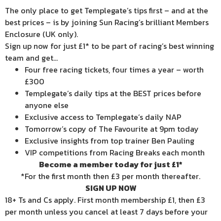
The only place to get Templegate’s tips first – and at the
best prices – is by joining Sun Racing’s brilliant Members
Enclosure (UK only).
Sign up now for just £1* to be part of racing’s best winning
team and get…
Four free racing tickets, four times a year – worth
£300
Templegate’s daily tips at the BEST prices before
anyone else
Exclusive access to Templegate’s daily NAP
Tomorrow’s copy of The Favourite at 9pm today
Exclusive insights from top trainer Ben Pauling
VIP competitions from Racing Breaks each month
Become a member today for just £1*
*For the first month then £3 per month thereafter.
SIGN UP NOW
18+ Ts and Cs apply. First month membership £1, then £3
per month unless you cancel at least 7 days before your