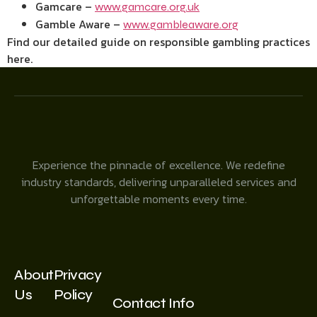
Gamcare –
www.gamcare.org.uk
Gamble Aware –
www.gambleaware.org
Find our detailed guide on responsible gambling practices
here.
Experience the pinnacle of excellence. We redefine
industry standards, delivering unparalleled services and
unforgettable moments every time.
About
Privacy
Us
Policy
Contact Info