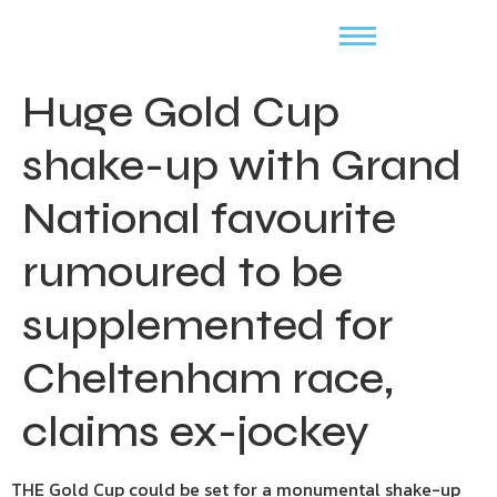
Huge Gold Cup
shake-up with Grand
National favourite
rumoured to be
supplemented for
Cheltenham race,
claims ex-jockey
THE Gold Cup could be set for a monumental shake-up