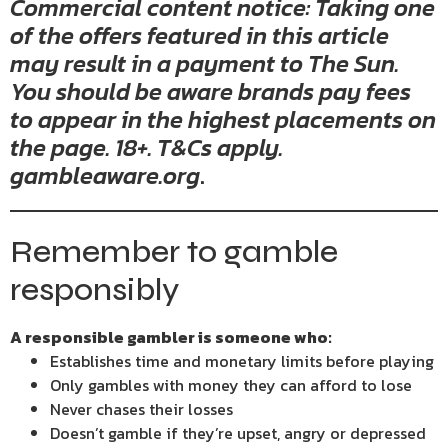
Commercial content notice: Taking one
of the offers featured in this article
may result in a payment to The Sun.
You should be aware brands pay fees
to appear in the highest placements on
the page. 18+. T&Cs apply.
gambleaware.org
.
Remember to gamble
responsibly
A responsible gambler is someone who:
Establishes time and monetary limits before playing
Only gambles with money they can afford to lose
Never chases their losses
Doesn’t gamble if they’re upset, angry or depressed