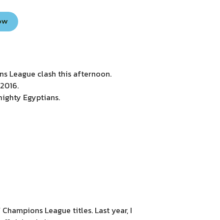
Now
s League clash this afternoon.
 2016.
 mighty Egyptians.
 Champions League titles. Last year, I