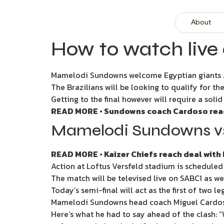
About
How to watch live
Mamelodi Sundowns welcome Egyptian giants Al 
The Brazilians will be looking to qualify for the
Getting to the final however will require a soli
READ MORE • Sundowns coach Cardoso ready
Mamelodi Sundowns vs 
READ MORE • Kaizer Chiefs reach deal with 
Action at Loftus Versfeld stadium is scheduled
The match will be televised live on SABC1 as w
Today’s semi-final will act as the first of two 
Mamelodi Sundowns head coach Miguel Cardoso 
Here’s what he had to say ahead of the clash: “