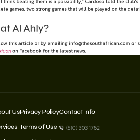
I think beating them is a possibility,” Cardoso told the club’s 
ete games, two strong games that will be played on the detai
at Al Ahly?
ow this article or by emailing info@thesouthafrican.com or 
on Facebook for the latest news.
rican
bout Us
Privacy Policy
Contact Info
rvices
Terms of Use
(510) 303 1762