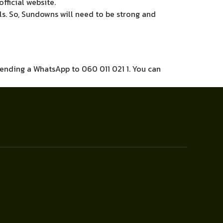
official website.
ls. So, Sundowns will need to be strong and
sending a WhatsApp to 060 011 021 1. You can