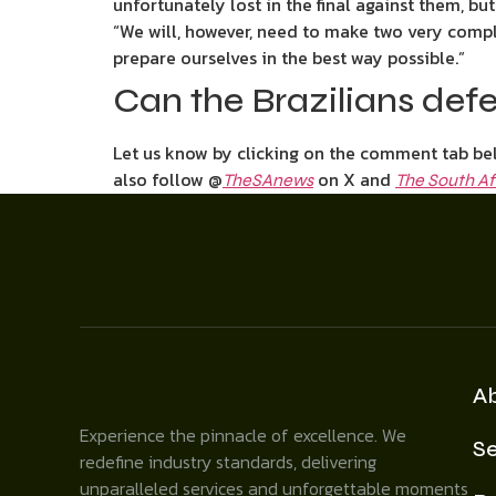
unfortunately lost in the final against them, but 
“We will, however, need to make two very compl
prepare ourselves in the best way possible.”
Can the Brazilians defe
Let us know by clicking on the comment tab bel
also follow @
on X and
TheSAnews
The South Af
A
Experience the pinnacle of excellence. We
Se
redefine industry standards, delivering
unparalleled services and unforgettable moments