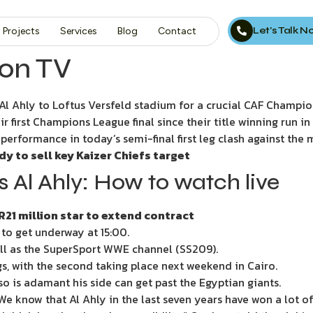
Let’s Talk 
Projects
Services
Blog
Contact
 on TV
Ahly to Loftus Versfeld stadium for a crucial CAF Champion
ir first Champions League final since their title winning run in
d performance in today’s semi-final first leg clash against the
 to sell key Kaizer Chiefs target
Al Ahly: How to watch live
R21 million star to extend contract
 to get underway at 15:00.
ell as the SuperSport WWE channel (SS209).
legs, with the second taking place next weekend in Cairo.
is adamant his side can get past the Egyptian giants.
We know that Al Ahly in the last seven years have won a lot of