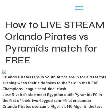
How to LIVE STREAM
Orlando Pirates vs
Pyramids match for
FREE
Orlando Pirates fans in South Africa are in for a treat this
evening when their side takes to the field in their CAF
Champions League semi-final clash.
Jose Riveiro’s side meet Egyptian outfit Pyramids FC in
the first of their two-legged semi-final encounter.
Orlando Pirates overcame Algeria’s MC Alger in the last