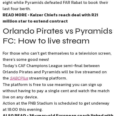
eight while Pyramids defeated FAR Rabat to book their
last four berth.
READ MORE • Kaizer Chiefs reach deal with R21
million star to extend contract
Orlando Pirates vs Pyramids
FC: How to live stream
For those who can’t get themselves to a television screen,
there’s some good news!
Today’s CAF Champions League semi-final between
Orlando Pirates and Pyramids will be live streamed on
the
streaming platform.
SABCPlus
The platform is free to use meaning you can sign up
without having to pay a single cent and watch the match
live on any device.
Action at the FNB Stadium is scheduled to get underway
at 18:00 this evening.
ALSO READ • 36-year-old European coach linked with