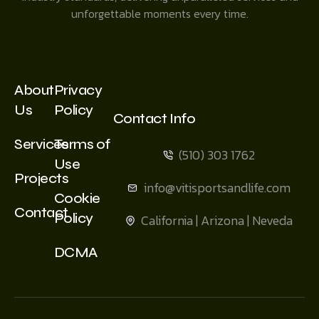
unforgettable moments every time.
About
Privacy
Us
Policy
Contact Info
Services
Terms of
(510) 303 1762
Use
Projects
info@vitisportsandlife.com
Cookie
Contact
Policy
California | Arizona | Neveda
DCMA