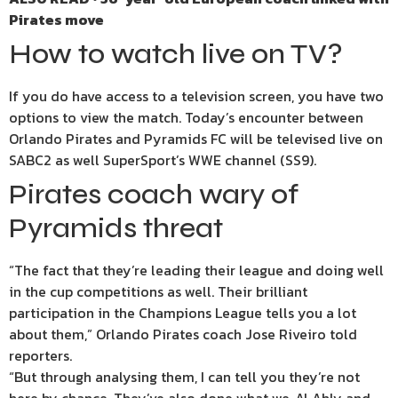
Pirates move
How to watch live on TV?
If you do have access to a television screen, you have two
options to view the match. Today’s encounter between
Orlando Pirates and Pyramids FC will be televised live on
SABC2 as well SuperSport’s WWE channel (SS9).
Pirates coach wary of
Pyramids threat
“The fact that they’re leading their league and doing well
in the cup competitions as well. Their brilliant
participation in the Champions League tells you a lot
about them,” Orlando Pirates coach Jose Riveiro told
reporters.
“But through analysing them, I can tell you they’re not