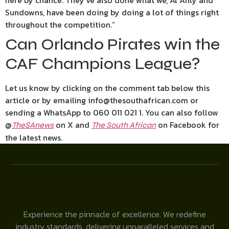
here by chance. They’ve also done what we, Al Ahly and
Sundowns, have been doing by doing a lot of things right
throughout the competition.”
Can Orlando Pirates win the
CAF Champions League?
Let us know by clicking on the comment tab below this
article or by emailing info@thesouthafrican.com or
sending a WhatsApp to 060 011 021 1. You can also follow
@
on X and
on Facebook for
TheSAnews
The South African
the latest news.
Experience the pinnacle of excellence. We redefine
industry standards, delivering unparalleled services and