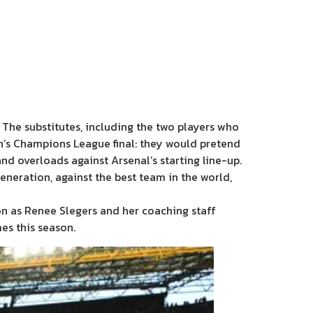
 The substitutes, including the two players who
’s Champions League final: they would pretend
nd overloads against Arsenal’s starting line-up.
eneration, against the best team in the world,
tion as Renee Slegers and her coaching staff
es this season.