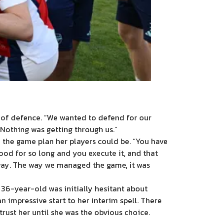
 of defence. “We wanted to defend for our
 “Nothing was getting through us.”
 the game plan her players could be. “You have
od for so long and you execute it, and that
 way. The way we managed the game, it was
e 36-year-old was initially hesitant about
 impressive start to her interim spell. There
rust her until she was the obvious choice.