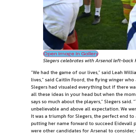
Open Image In Gallery
Slegers celebrates with Arsenal left-back
“We had the game of our lives,” said Leah Wil
lives,” said Caitlin Foord, the flying winger wh
Slegers had visualed everything but if there w
all these ideas in your head but when the mome
says so much about the players,” Slegers said.
unbelievable and above all expectation. We wer
It was a triumph for Slegers, the perfect end t
putting her name forward to succeed Eidevall p
were other candidates for Arsenal to consider, 