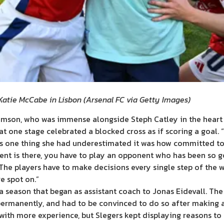
 Katie McCabe in Lisbon
(
Arsenal FC via Getty Images
)
liamson, who was immense alongside Steph Catley in the heart
o at one stage celebrated a blocked cross as if scoring a goal.
as one thing she had underestimated it was how committed to
nt is there, you have to play an opponent who has been so go
 “The players have to make decisions every single step of the
e spot on.”
o a season that began as assistant coach to Jonas Eidevall. Th
ermanently, and had to be convinced to do so after making an
with more experience, but Slegers kept displaying reasons to t