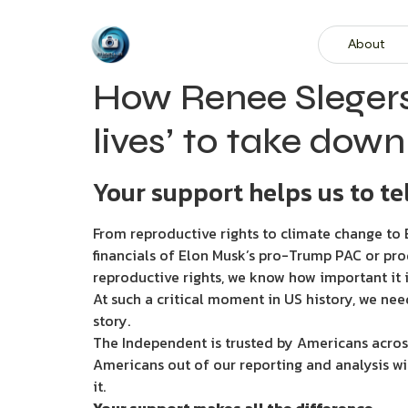
About
How Renee Slegers
lives’ to take dow
Your support helps us to tel
From reproductive rights to climate change to B
financials of Elon Musk’s pro-Trump PAC or pro
reproductive rights, we know how important it i
At such a critical moment in US history, we nee
story.
The Independent is trusted by Americans across
Americans out of our reporting and analysis wi
it.
Your support makes all the difference.