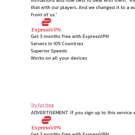
limitations and how best to deal with them,” Ki
that with our players. And we changed it to a w
front of us.”
Get 3 months free with ExpressVPN
Servers in 105 Countries
Superior Speeds
Works on all your devices
Try for free
ADVERTISEMENT. If you sign up to this service 
Get 3 months free with ExpressVPN