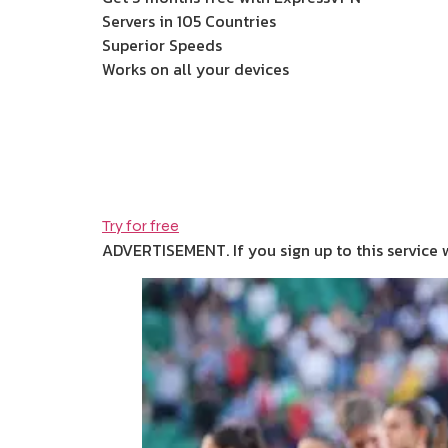
Servers in 105 Countries
Superior Speeds
Works on all your devices
Try for free
ADVERTISEMENT. If you sign up to this service 