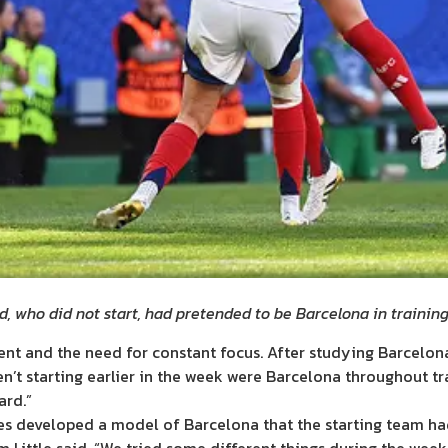
, who did not start, had pretended to be Barcelona in trainin
ent and the need for constant focus. After studying Barcelon
en’t starting earlier in the week were Barcelona throughout t
ard.”
es developed a model of Barcelona that the starting team had 