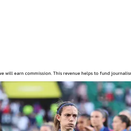
we will earn commission.
This revenue helps to fund journali