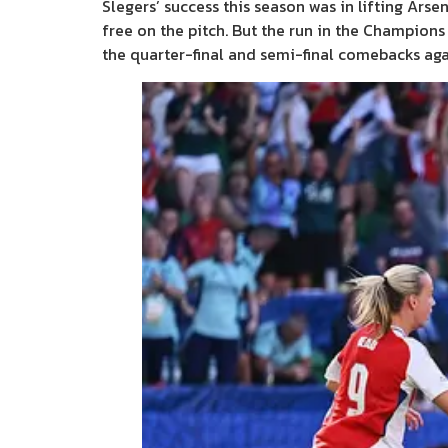
Slegers’ success this season was in lifting Ars
free on the pitch. But the run in the Champion
the quarter-final and semi-final comebacks ag