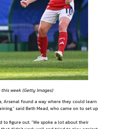
g this week
(
Getty Images
)
a, Arsenal found a way where they could learn
raining,” said Beth Mead, who came on to set up
to figure out. “We spoke a lot about their