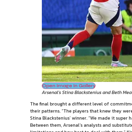
Open Image In Gallery
Arsenal’s Stina Blackstenius and Beth Mead
The final brought a different level of commitm
their patterns. “The players that knew they wer
Stina Blackstenius’ winner. “We made it super h
Between them, Arsenal’s analysts and substitut