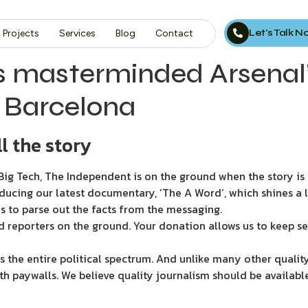
Let’s Talk 
Projects
Services
Blog
Contact
 masterminded Arsenal’
n Barcelona
l the story
ig Tech, The Independent is on the ground when the story is d
ducing our latest documentary, ‘The A Word’, which shines a 
s to parse out the facts from the messaging.
d reporters on the ground. Your donation allows us to keep se
 the entire political spectrum. And unlike many other quality
th paywalls. We believe quality journalism should be availabl