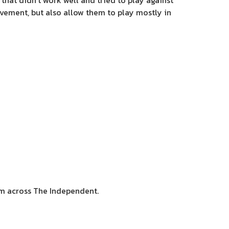
that didn’t work well and tried to play against
ovement, but also allow them to play mostly in
sm across The Independent.