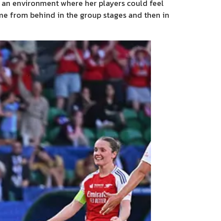
ng an environment where her players could feel
ame from behind in the group stages and then in