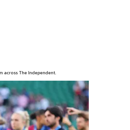
sm across The Independent.