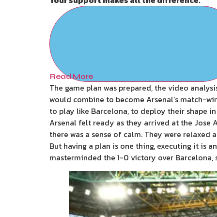
Read More
The game plan was prepared, the video analysis
would combine to become Arsenal’s match-winn
to play like Barcelona, to deploy their shape i
Arsenal felt ready as they arrived at the Jose 
there was a sense of calm. They were relaxed 
But having a plan is one thing, executing it is 
masterminded the 1-0 victory over Barcelona, s