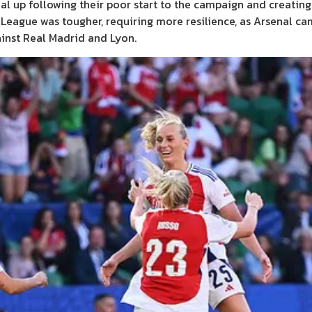
enal up following their poor start to the campaign and creati
s League was tougher, requiring more resilience, as Arsenal c
ainst Real Madrid and Lyon.