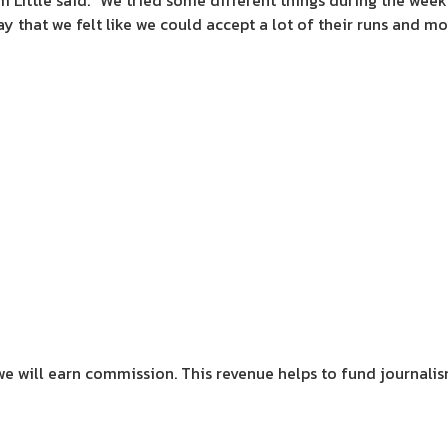
m Little said. “We tried some different things during the week 
ay that we felt like we could accept a lot of their runs and m
we will earn commission.
This revenue helps to fund journali