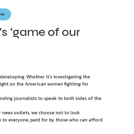
Now
s ‘game of our
eveloping. Whether it’s investigating the
light on the American women fighting for
nding journalists to speak to both sides of the
 news outlets, we choose not to lock
e to everyone, paid for by those who can afford