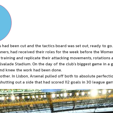
 had been cut and the tactics board was set out, ready to go.
ers, had received their roles for the week before the Women
n training and replicate their attacking movements, rotations a
Alvalade Stadium. On the day of the club’s biggest game in a g
and knew the work had been done.
another. In Lisbon, Arsenal pulled off both to absolute perfec
hutting out a side that had scored 112 goals in 30 league gam